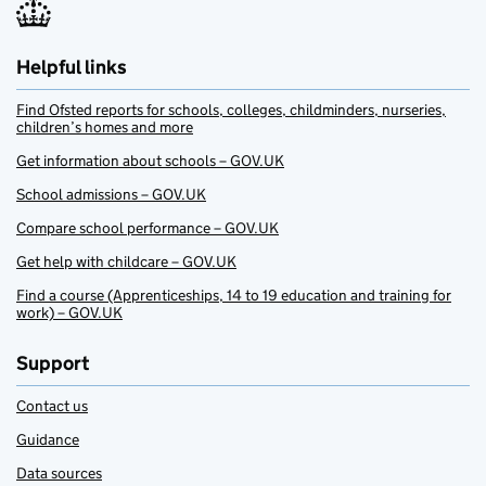
Helpful links
Find Ofsted reports for schools, colleges, childminders, nurseries,
children’s homes and more
Get information about schools – GOV.UK
School admissions – GOV.UK
Compare school performance – GOV.UK
Get help with childcare – GOV.UK
Find a course (Apprenticeships, 14 to 19 education and training for
work) – GOV.UK
Support
Contact us
Guidance
Data sources