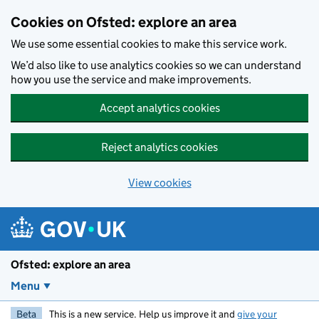
Skip to main content
Cookies on Ofsted: explore an area
We use some essential cookies to make this service work.
We’d also like to use analytics cookies so we can understand
how you use the service and make improvements.
Accept analytics cookies
Reject analytics cookies
View cookies
Ofsted: explore an area
Menu
Beta
This is a new service. Help us improve it and
give your