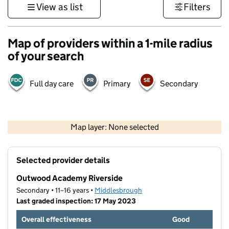
View as list
Filters
Map of providers within a 1-mile radius
of your search
Full day care
Primary
Secondary
500 m
3000 ft
Map layer: None selected
Contains OS data © Crown copyright and database rights 2026
+
Selected provider details
−
Outwood Academy Riverside
Secondary • 11–16 years •
Middlesbrough
Last graded inspection: 17 May 2023
Overall effectiveness
Good