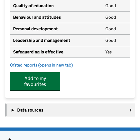
Quality of education
Good
Behaviour and attitudes
Good
Personal development
Good
Leadership and management
Good
Safeguarding is effective
Yes
Ofsted reports
(opens in new tab)
for Outwood Academy Riverside
Add to my
favourites
Data sources