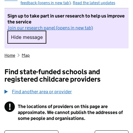
feedback (opens in new tab)
.
Read the latest updates
Sign up to take part in user research to help us improve
the service
Join our research panel (opens in new tab)
Hide message
Hide message. I do not want to take part in r
Home
Map
Find state-funded schools and
registered childcare providers
Find another area or provider
!
The locations of providers on this page are
Information
approximate. We cannot publish the addresses of
some people and organisations.