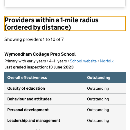
Providers within a 1-mile radius
(ordered by distance)
Showing providers 1 to 10 of 7
Wymondham College Prep School
Primary with early years • 4–11 years •
School website
(opens in new tab)
•
Norfolk
Last graded inspection: 13 June 2023
Overall effectiveness
Outstanding
Quality of education
Outstanding
Behaviour and attitudes
Outstanding
Personal development
Outstanding
Leadership and management
Outstanding