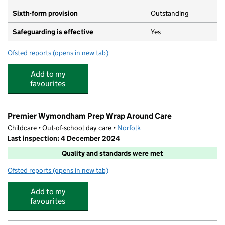
Sixth-form provision
Outstanding
Safeguarding is effective
Yes
Ofsted reports
(opens in new tab)
for Wymondham College
Add to my
favourites
Premier Wymondham Prep Wrap Around Care
Childcare • Out-of-school day care •
Norfolk
Last inspection: 4 December 2024
Quality and standards were met
Ofsted reports
(opens in new tab)
for Premier Wymondham Prep Wrap Around Care
Add to my
favourites