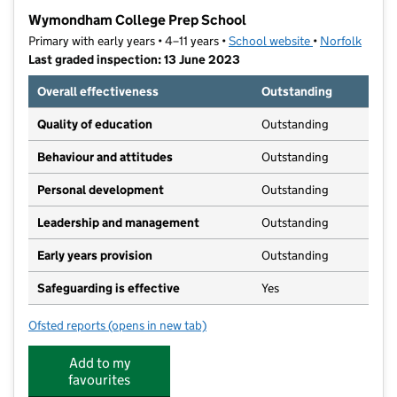
−
Wymondham College Prep School
Primary with early years • 4–11 years •
School website
(opens in new t
•
Norfolk
Last graded inspection: 13 June 2023
Overall effectiveness
Outstanding
Quality of education
Outstanding
Behaviour and attitudes
Outstanding
Personal development
Outstanding
Leadership and management
Outstanding
Early years provision
Outstanding
Safeguarding is effective
Yes
Ofsted reports
(opens in new tab)
for Wymondham College Prep School
Add to my
favourites