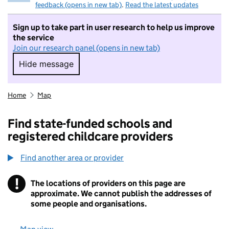
feedback (opens in new tab)
.
Read the latest updates
Sign up to take part in user research to help us improve
the service
Join our research panel (opens in new tab)
Hide message
Hide message. I do not want to take part in r
Home
Map
Find state-funded schools and
registered childcare providers
Find another area or provider
!
The locations of providers on this page are
Information
approximate. We cannot publish the addresses of
some people and organisations.