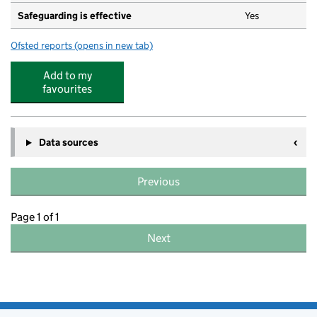
Safeguarding is effective
Yes
Ofsted reports
(opens in new tab)
for Morley Church of England Primary Academy
Add to my
favourites
Data sources
Previous
Page 1 of 1
Next