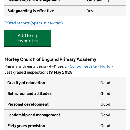
Leadership and management
Outstanding
Safeguarding is effective
Yes
Ofsted reports
(opens in new tab)
for Morley Under 5's Pre-school
Add to my
favourites
Morley Church of England Primary Academy
Primary with early years • 4–11 years •
School website
(opens in new tab)
•
Norfolk
Last graded inspection: 13 May 2025
Quality of education
Good
Behaviour and attitudes
Good
Personal development
Good
Leadership and management
Good
Early years provision
Good