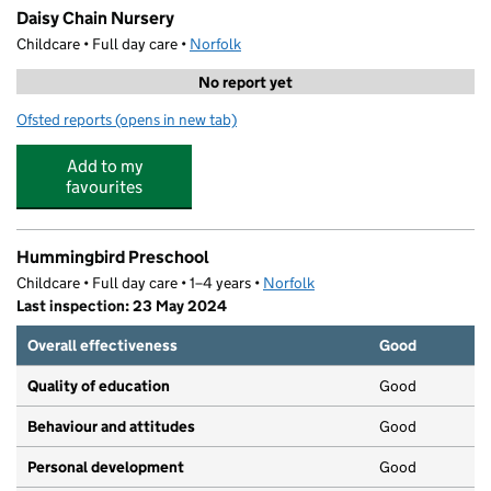
Daisy Chain Nursery
Childcare • Full day care •
Norfolk
No report yet
Ofsted reports
(opens in new tab)
for Daisy Chain Nursery
Add to my
favourites
Hummingbird Preschool
Childcare • Full day care • 1–4 years •
Norfolk
Last inspection: 23 May 2024
Overall effectiveness
Good
Quality of education
Good
Behaviour and attitudes
Good
Personal development
Good