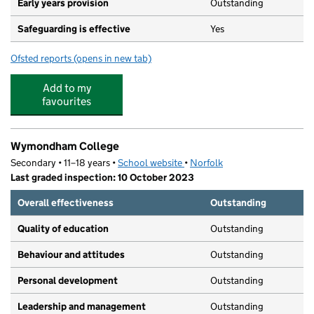
Early years provision
Outstanding
Safeguarding is effective
Yes
Ofsted reports
(opens in new tab)
for Wymondham College Prep School
Add to my
favourites
Wymondham College
Secondary • 11–18 years •
School website
(opens in new tab)
•
Norfolk
Last graded inspection: 10 October 2023
Overall effectiveness
Outstanding
Quality of education
Outstanding
Behaviour and attitudes
Outstanding
Personal development
Outstanding
Leadership and management
Outstanding