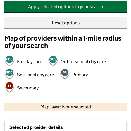
Apply selected options to your search
Reset options
Map of providers within a 1-mile radius
of your search
Full day care
Out-of-school day care
Sessional day care
Primary
Secondary
500 m
2000 ft
Map layer: None selected
Contains OS data © Crown copyright and database rights 2026
+
Selected provider details