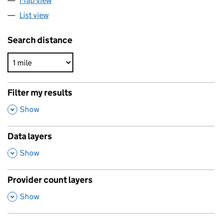
Map view
List view
Search distance
Filter my results
,
Show
Data layers
,
Show
Provider count layers
,
Show