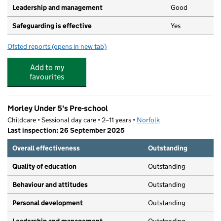
Leadership and management
Good
Safeguarding is effective
Yes
Ofsted reports
(opens in new tab)
for Hummingbird Preschool
Add to my
favourites
Morley Under 5's Pre-school
Childcare • Sessional day care • 2–11 years •
Norfolk
Last inspection: 26 September 2025
Overall effectiveness
Outstanding
Quality of education
Outstanding
Behaviour and attitudes
Outstanding
Personal development
Outstanding