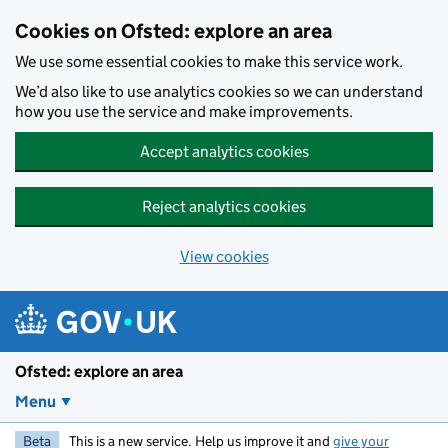
Skip to main content
Cookies on Ofsted: explore an area
We use some essential cookies to make this service work.
We’d also like to use analytics cookies so we can understand
how you use the service and make improvements.
Accept analytics cookies
Reject analytics cookies
View cookies
Ofsted: explore an area
Menu
Beta
This is a new service. Help us improve it and
give your