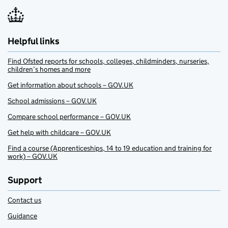
Helpful links
Find Ofsted reports for schools, colleges, childminders, nurseries,
children’s homes and more
Get information about schools – GOV.UK
School admissions – GOV.UK
Compare school performance – GOV.UK
Get help with childcare – GOV.UK
Find a course (Apprenticeships, 14 to 19 education and training for
work) – GOV.UK
Support
Contact us
Guidance