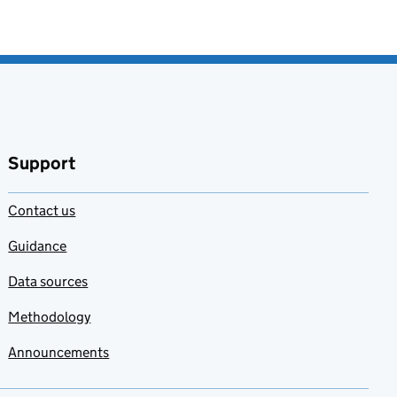
Support
Contact us
Guidance
Data sources
Methodology
Announcements