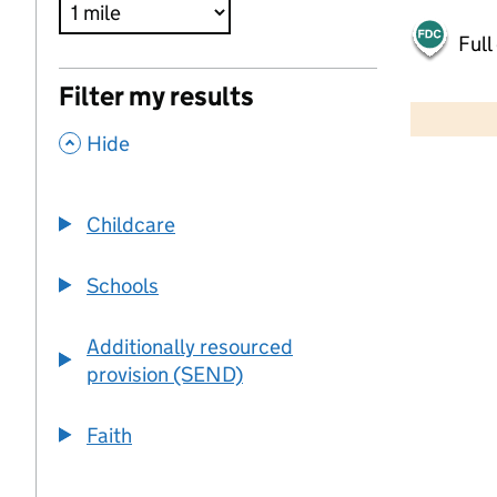
Full
500 m
Filter my results
2000 ft
,
Hide
+
−
Childcare
Schools
Additionally resourced
provision (SEND)
Faith