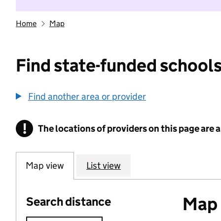
Home
Map
Find state-funded schools
Find another area or provider
!
The locations of providers on this page are
Information
Map view
List view
Map o
Search distance