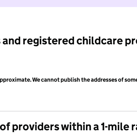
 and registered childcare p
 approximate. We cannot publish the addresses of som
f providers within a 1-mile 