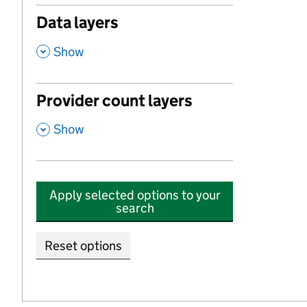
Data layers
,
Show
Provider count layers
,
Show
Apply selected options to your
search
Reset options