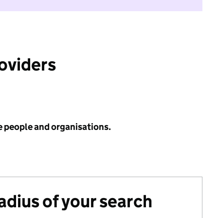
roviders
e people and organisations.
radius of your search