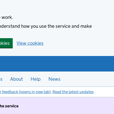
e work.
 understand how you use the service and make
okies
View cookies
es
About
Help
News
r feedback (opens in new tab)
.
Read the latest updates
the service