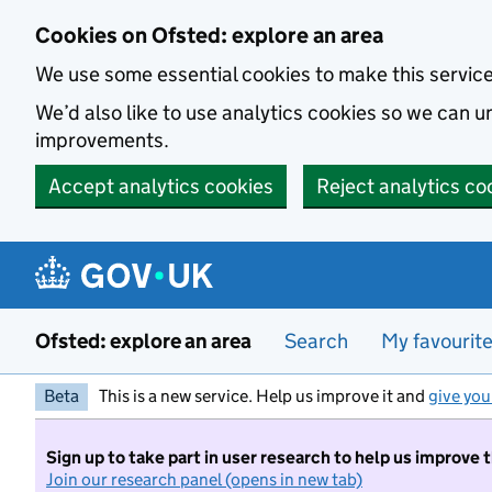
Skip to main content
Cookies on Ofsted: explore an area
We use some essential cookies to make this servic
We’d also like to use analytics cookies so we can
improvements.
Accept analytics cookies
Reject analytics co
Ofsted: explore an area
Search
My favourit
Beta
This is a new service. Help us improve it and
give you
Sign up to take part in user research to help us improve 
Join our research panel (opens in new tab)