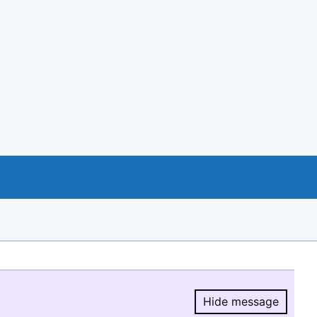
Hide message
Hide message.