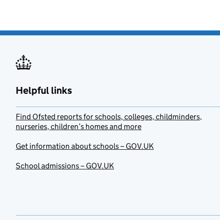
Helpful links
Find Ofsted reports for schools, colleges, childminders,
nurseries, children’s homes and more
Get information about schools – GOV.UK
School admissions – GOV.UK