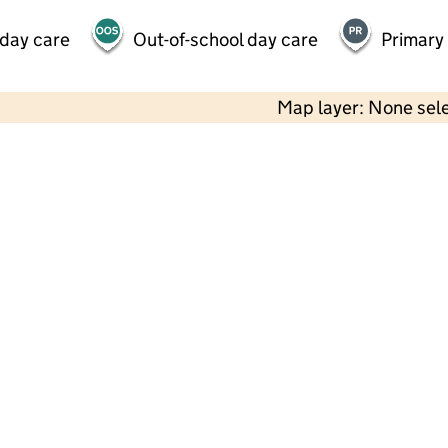
 day care
Out-of-school day care
Primary
Map layer: None sel