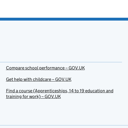
Compare school performance – GOV.UK
Get help with childcare – GOV.UK
Find a course (Apprenticeships, 14 to 19 education and
training for work) – GOV.UK