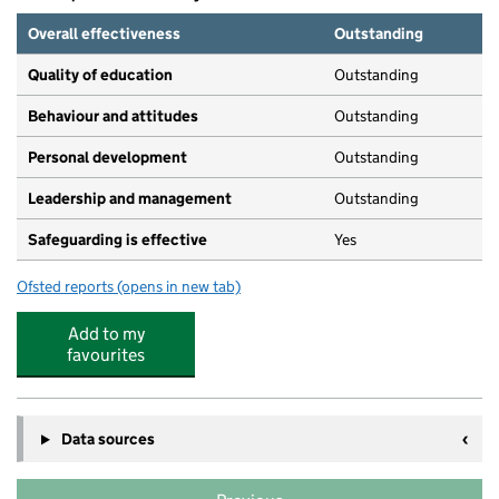
Overall effectiveness
Outstanding
Quality of education
Outstanding
Behaviour and attitudes
Outstanding
Personal development
Outstanding
Leadership and management
Outstanding
Safeguarding is effective
Yes
Ofsted reports
(opens in new tab)
for Green Park Day Nursery
Add to my
favourites
Data sources