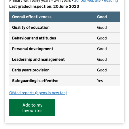
Primary with early years • 2–11 years •
School website
(opens in new t
•
Reading
Last graded inspection: 20 June 2023
Overall effectiveness
Good
Quality of education
Good
Behaviour and attitudes
Good
Personal development
Good
Leadership and management
Good
Early years provision
Good
Safeguarding is effective
Yes
Ofsted reports
(opens in new tab)
for Green Park Village Primary Academy
Add to my
favourites