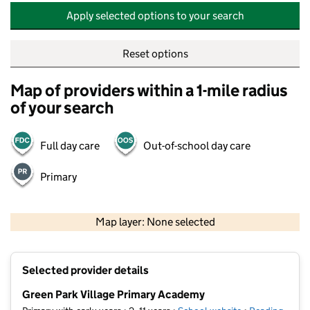
Apply selected options to your search
Reset options
Map of providers within a 1-mile radius
of your search
Full day care
Out-of-school day care
Primary
500 m
2000 ft
Map layer: None selected
Contains OS data © Crown copyright and database rights 2026
+
Selected provider details
−
Green Park Village Primary Academy