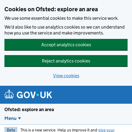
Skip to main content
Cookies on Ofsted: explore an area
We use some essential cookies to make this service work.
We’d also like to use analytics cookies so we can understand
how you use the service and make improvements.
Accept analytics cookies
Reject analytics cookies
View cookies
Ofsted: explore an area
Menu
Beta
This is a new service. Help us improve it and
give your