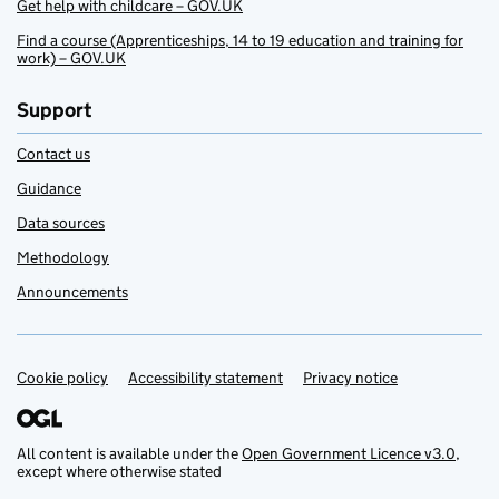
Get help with childcare – GOV.UK
Find a course (Apprenticeships, 14 to 19 education and training for
work) – GOV.UK
Support
Contact us
Guidance
Data sources
Methodology
Announcements
Cookie policy
Support links
Accessibility statement
Privacy notice
All content is available under the
Open Government Licence v3.0
,
except where otherwise stated