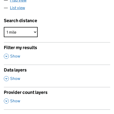
Map view
List view
Search distance
Filter my results
,
Show
Data layers
,
Show
Provider count layers
,
Show