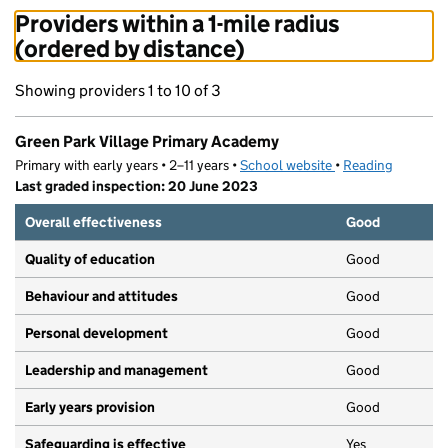
Providers within a 1-mile radius
(ordered by distance)
Showing providers 1 to 10 of 3
Green Park Village Primary Academy
Primary with early years • 2–11 years •
School website
(opens in new tab)
•
Reading
Last graded inspection: 20 June 2023
Overall effectiveness
Good
Quality of education
Good
Behaviour and attitudes
Good
Personal development
Good
Leadership and management
Good
Early years provision
Good
Safeguarding is effective
Yes