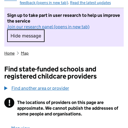
feedback (opens in new tab)
.
Read the latest updates
Sign up to take part in user research to help us improve
the service
Join our research panel (opens in new tab)
Hide message
Hide message. I do not want to take part in r
Home
Map
Find state-funded schools and
registered childcare providers
Find another area or provider
!
The locations of providers on this page are
Information
approximate. We cannot publish the addresses of
some people and organisations.