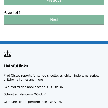
Previous
Page 1 of 1
Next
Helpful links
Find Ofsted reports for schools, colleges, childminders, nurseries,
children’s homes and more
Get information about schools – GOV.UK
School admissions – GOV.UK
Compare school performance – GOV.UK