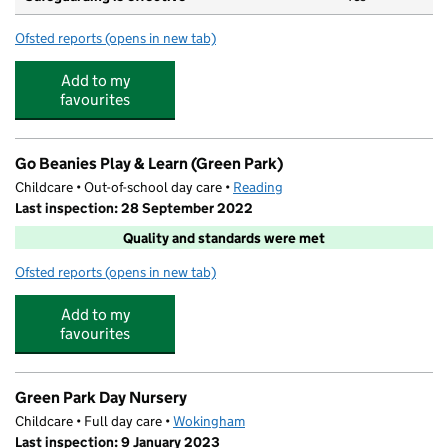
Ofsted reports
(opens in new tab)
for Green Park Village Primary Academy
Add to my
favourites
Go Beanies Play & Learn (Green Park)
Childcare • Out-of-school day care •
Reading
Last inspection: 28 September 2022
Quality and standards were met
Ofsted reports
(opens in new tab)
for Go Beanies Play & Learn (Green Park)
Add to my
favourites
Green Park Day Nursery
Childcare • Full day care •
Wokingham
Last inspection: 9 January 2023