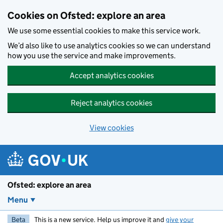
Skip to main content
Cookies on Ofsted: explore an area
We use some essential cookies to make this service work.
We’d also like to use analytics cookies so we can understand
how you use the service and make improvements.
Accept analytics cookies
Reject analytics cookies
View cookies
Ofsted: explore an area
Menu
Beta
This is a new service. Help us improve it and
give your