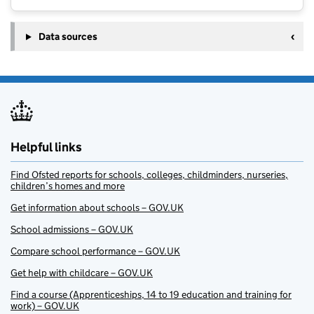
Data sources
Helpful links
Find Ofsted reports for schools, colleges, childminders, nurseries,
children’s homes and more
Get information about schools – GOV.UK
School admissions – GOV.UK
Compare school performance – GOV.UK
Get help with childcare – GOV.UK
Find a course (Apprenticeships, 14 to 19 education and training for
work) – GOV.UK