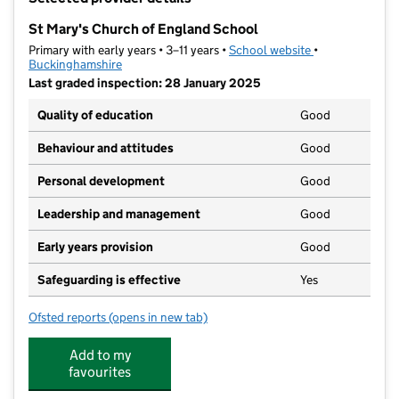
−
St Mary's Church of England School
Primary with early years • 3–11 years •
School website
(opens in new t
•
Buckinghamshire
Last graded inspection: 28 January 2025
Quality of education
Good
Behaviour and attitudes
Good
Personal development
Good
Leadership and management
Good
Early years provision
Good
Safeguarding is effective
Yes
Ofsted reports
(opens in new tab)
for St Mary's Church of England School
Add to my
favourites