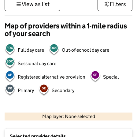
View as list
Filters
Map of providers within a 1-mile radius
of your search
Full day care
Out-of-school day care
Sessional day care
Registered alternative provision
Special
Primary
Secondary
500 m
3000 ft
Map layer: None selected
Contains OS data © Crown copyright and database rights 2026
+
Selected provider details