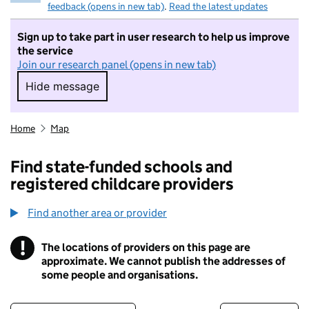
feedback (opens in new tab)
.
Read the latest updates
Sign up to take part in user research to help us improve
the service
Join our research panel (opens in new tab)
Hide message
Hide message. I do not want to take part in r
Home
Map
Find state-funded schools and
registered childcare providers
Find another area or provider
!
The locations of providers on this page are
Information
approximate. We cannot publish the addresses of
some people and organisations.