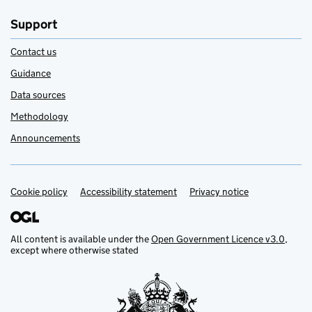
Support
Contact us
Guidance
Data sources
Methodology
Announcements
Cookie policy
Support links
Accessibility statement
Privacy notice
All content is available under the
Open Government Licence v3.0
,
except where otherwise stated