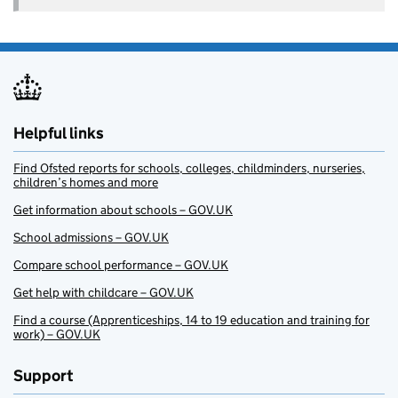
Helpful links
Find Ofsted reports for schools, colleges, childminders, nurseries,
children’s homes and more
Get information about schools – GOV.UK
School admissions – GOV.UK
Compare school performance – GOV.UK
Get help with childcare – GOV.UK
Find a course (Apprenticeships, 14 to 19 education and training for
work) – GOV.UK
Support