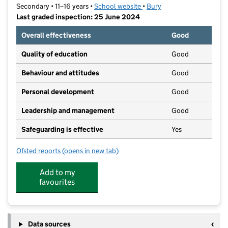
Secondary • 11–16 years •
School website
(opens in new tab)
•
Bury
Last graded inspection: 25 June 2024
Overall effectiveness
Good
Quality of education
Good
Behaviour and attitudes
Good
Personal development
Good
Leadership and management
Good
Safeguarding is effective
Yes
Ofsted reports
(opens in new tab)
for The Heys School
Add to my
favourites
Data sources