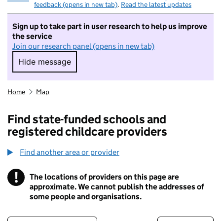
feedback (opens in new tab)
.
Read the latest updates
Sign up to take part in user research to help us improve
the service
Join our research panel (opens in new tab)
Hide message
Hide message. I do not want to take part in r
Home
Map
Find state-funded schools and
registered childcare providers
Find another area or provider
!
The locations of providers on this page are
Information
approximate. We cannot publish the addresses of
some people and organisations.