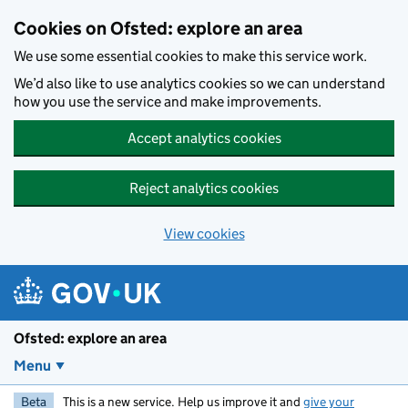
Skip to main content
Cookies on Ofsted: explore an area
We use some essential cookies to make this service work.
We’d also like to use analytics cookies so we can understand
how you use the service and make improvements.
Accept analytics cookies
Reject analytics cookies
View cookies
Ofsted: explore an area
Menu
Beta
This is a new service. Help us improve it and
give your