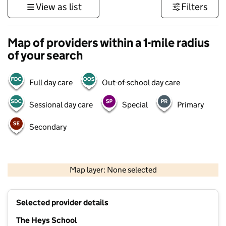
View as list
Filters
Map of providers within a 1-mile radius
of your search
Full day care
Out-of-school day care
Sessional day care
Special
Primary
Secondary
500 m
3000 ft
Map layer: None selected
Contains OS data © Crown copyright and database rights 2026
+
Selected provider details
−
The Heys School