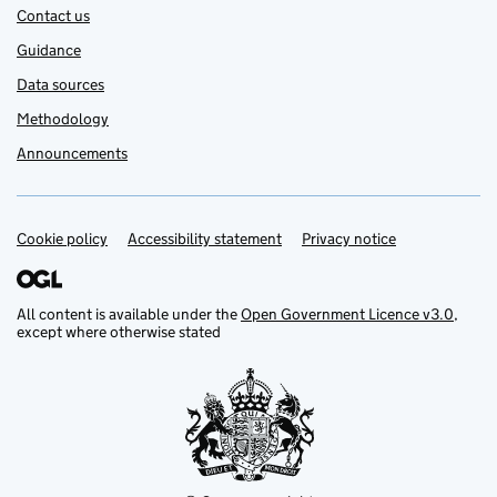
Contact us
Guidance
Data sources
Methodology
Announcements
Cookie policy
Support links
Accessibility statement
Privacy notice
All content is available under the
Open Government Licence v3.0
,
except where otherwise stated