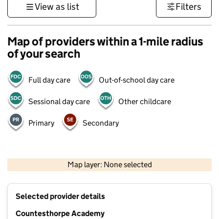
View as list
Filters
Map of providers within a 1-mile radius
of your search
Full day care
Out-of-school day care
Sessional day care
Other childcare
Primary
Secondary
500 m
3000 ft
Map layer: None selected
Contains OS data © Crown copyright and database rights 2026
+
Selected provider details
−
Countesthorpe Academy