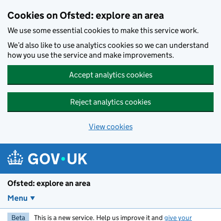
Skip to main content
Cookies on Ofsted: explore an area
We use some essential cookies to make this service work.
We’d also like to use analytics cookies so we can understand
how you use the service and make improvements.
Accept analytics cookies
Reject analytics cookies
View cookies
Ofsted: explore an area
Menu
Beta
This is a new service. Help us improve it and
give your