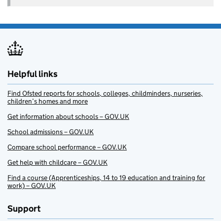
Helpful links
Find Ofsted reports for schools, colleges, childminders, nurseries,
children’s homes and more
Get information about schools – GOV.UK
School admissions – GOV.UK
Compare school performance – GOV.UK
Get help with childcare – GOV.UK
Find a course (Apprenticeships, 14 to 19 education and training for
work) – GOV.UK
Support