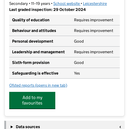
Secondary • 11–19 years •
School website
(opens in new tab)
•
Leicestershire
Last graded inspection: 29 October 2024
Quality of education
Requires improvement
Behaviour and attitudes
Requires improvement
Personal development
Good
Leadership and management
Requires improvement
Sixth-form provision
Good
Safeguarding is effective
Yes
Ofsted reports
(opens in new tab)
for Countesthorpe Academy
Add to my
favourites
Data sources