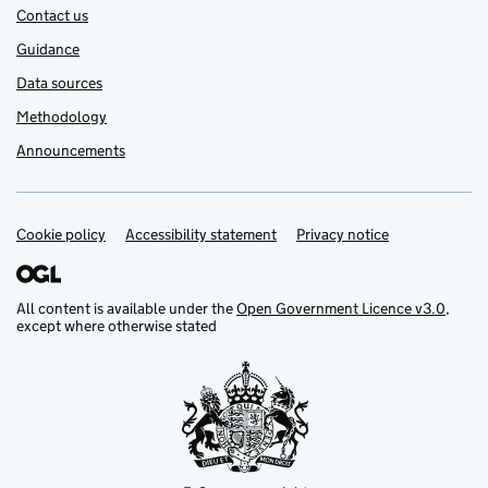
Contact us
Guidance
Data sources
Methodology
Announcements
Cookie policy
Support links
Accessibility statement
Privacy notice
All content is available under the
Open Government Licence v3.0
,
except where otherwise stated