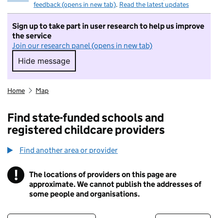
feedback (opens in new tab)
.
Read the latest updates
Sign up to take part in user research to help us improve
the service
Join our research panel (opens in new tab)
Hide message
Hide message. I do not want to take part in r
Home
Map
Find state-funded schools and
registered childcare providers
Find another area or provider
!
The locations of providers on this page are
Information
approximate. We cannot publish the addresses of
some people and organisations.