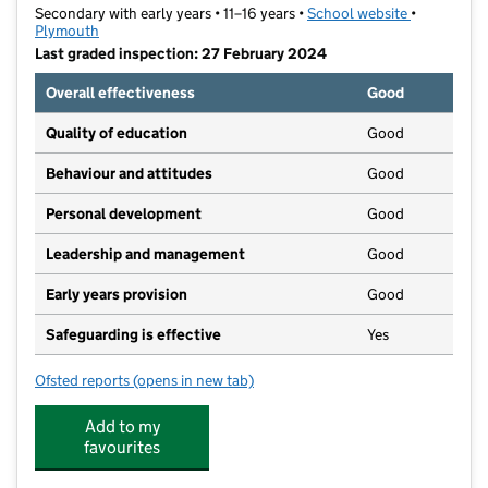
Secondary with early years • 11–16 years •
School website
(opens in n
•
Plymouth
Last graded inspection: 27 February 2024
Overall effectiveness
Good
Quality of education
Good
Behaviour and attitudes
Good
Personal development
Good
Leadership and management
Good
Early years provision
Good
Safeguarding is effective
Yes
Ofsted reports
(opens in new tab)
for Millbay Academy
Add to my
favourites