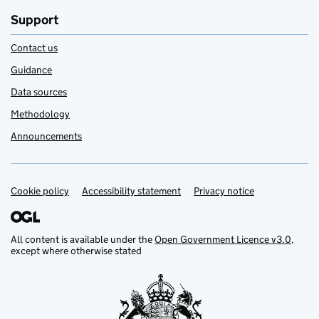
Support
Contact us
Guidance
Data sources
Methodology
Announcements
Cookie policy
Support links
Accessibility statement
Privacy notice
All content is available under the
Open Government Licence v3.0
,
except where otherwise stated