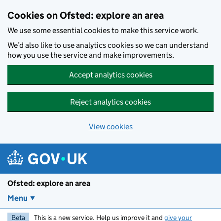
Skip to main content
Cookies on Ofsted: explore an area
We use some essential cookies to make this service work.
We’d also like to use analytics cookies so we can understand
how you use the service and make improvements.
Accept analytics cookies
Reject analytics cookies
View cookies
Ofsted: explore an area
Menu
Beta
This is a new service. Help us improve it and
give your