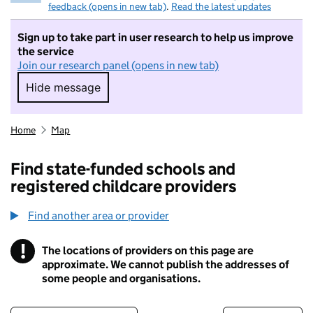
feedback (opens in new tab)
.
Read the latest updates
Sign up to take part in user research to help us improve
the service
Join our research panel (opens in new tab)
Hide message
Hide message. I do not want to take part in r
Home
Map
Find state-funded schools and
registered childcare providers
Find another area or provider
!
The locations of providers on this page are
Information
approximate. We cannot publish the addresses of
some people and organisations.