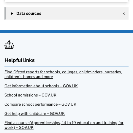
Data sources
Helpful links
Find Ofsted reports for schools, colleges, childminders, nurseries,
children’s homes and more
Get information about schools – GOV.UK
School admissions – GOV.UK
Compare school performance – GOV.UK
Get help with childcare – GOV.UK
Find a course (Apprenticeships, 14 to 19 education and training for
work) – GOV.UK