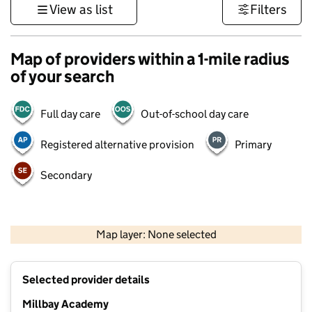
View as list
Filters
Map of providers within a 1-mile radius
of your search
Full day care
Out-of-school day care
Registered alternative provision
Primary
Secondary
1 km
3000 ft
Map layer: None selected
Contains OS data © Crown copyright and database rights 2026
+
Selected provider details
−
Millbay Academy