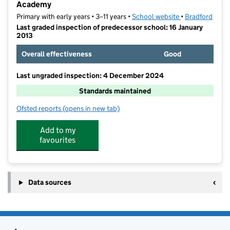
Academy
Primary with early years • 3–11 years •
School website
(opens in new t
•
Bradford
Last graded inspection of predecessor school: 16 January
2013
Overall effectiveness
Good
Last ungraded inspection: 4 December 2024
Standards maintained
Ofsted reports
(opens in new tab)
for St Francis Catholic Primary School, A Voluntary 
Add to my
favourites
Data sources