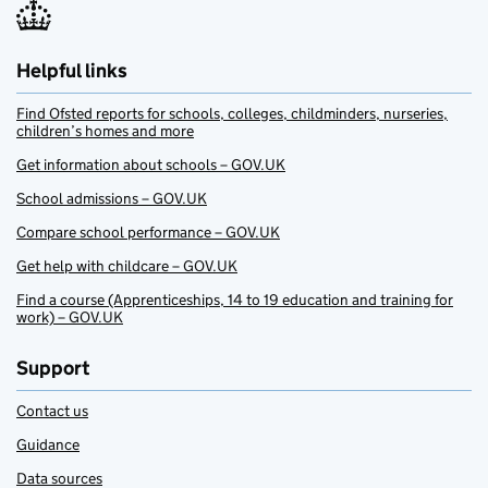
Helpful links
Find Ofsted reports for schools, colleges, childminders, nurseries,
children’s homes and more
Get information about schools – GOV.UK
School admissions – GOV.UK
Compare school performance – GOV.UK
Get help with childcare – GOV.UK
Find a course (Apprenticeships, 14 to 19 education and training for
work) – GOV.UK
Support
Contact us
Guidance
Data sources