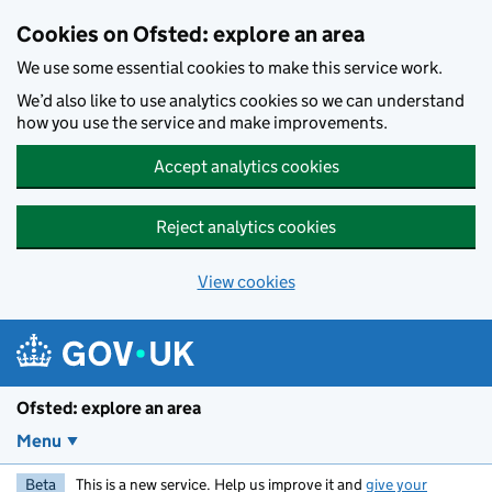
Skip to main content
Cookies on Ofsted: explore an area
We use some essential cookies to make this service work.
We’d also like to use analytics cookies so we can understand
how you use the service and make improvements.
Accept analytics cookies
Reject analytics cookies
View cookies
Ofsted: explore an area
Menu
Beta
This is a new service. Help us improve it and
give your