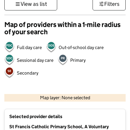
View as list
Filters
Map of providers within a 1-mile radius
of your search
Full day care
Out-of-school day care
Sessional day care
Primary
Secondary
500 m
3000 ft
Map layer: None selected
Contains OS data © Crown copyright and database rights 2026
+
Selected provider details
−
St Francis Catholic Primary School, A Voluntary