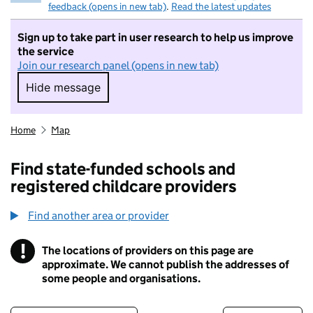
feedback (opens in new tab)
.
Read the latest updates
Sign up to take part in user research to help us improve
the service
Join our research panel (opens in new tab)
Hide message
Hide message. I do not want to take part in r
Home
Map
Find state-funded schools and
registered childcare providers
Find another area or provider
!
The locations of providers on this page are
Information
approximate. We cannot publish the addresses of
some people and organisations.