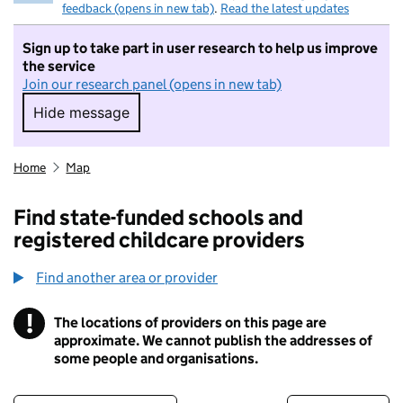
feedback (opens in new tab)
.
Read the latest updates
Sign up to take part in user research to help us improve
the service
Join our research panel (opens in new tab)
Hide message
Hide message. I do not want to take part in r
Home
Map
Find state-funded schools and
registered childcare providers
Find another area or provider
!
The locations of providers on this page are
Information
approximate. We cannot publish the addresses of
some people and organisations.