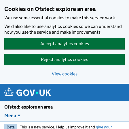
Skip to main content
Cookies on Ofsted: explore an area
We use some essential cookies to make this service work.
We’d also like to use analytics cookies so we can understand
how you use the service and make improvements.
Accept analytics cookies
Reject analytics cookies
View cookies
Ofsted: explore an area
Menu
Beta
This is a new service. Help us improve it and
give your