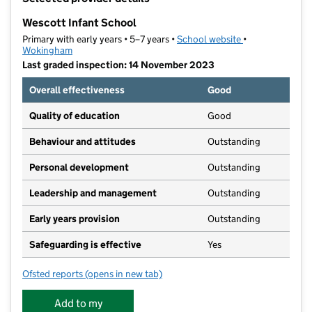
−
Wescott Infant School
Primary with early years • 5–7 years •
School website
(opens in new ta
•
Wokingham
Last graded inspection: 14 November 2023
Overall effectiveness
Good
Quality of education
Good
Behaviour and attitudes
Outstanding
Personal development
Outstanding
Leadership and management
Outstanding
Early years provision
Outstanding
Safeguarding is effective
Yes
Ofsted reports
(opens in new tab)
for Wescott Infant School
Add to my