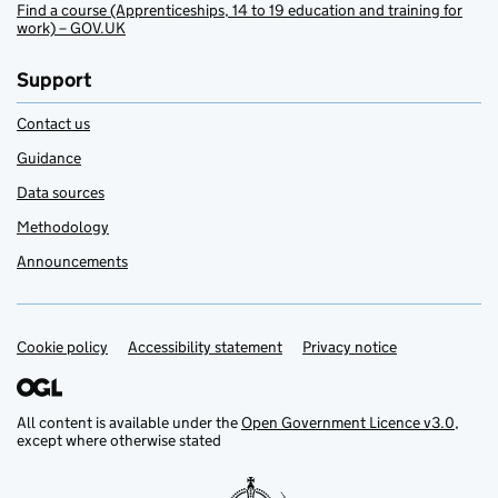
Find a course (Apprenticeships, 14 to 19 education and training for
work) – GOV.UK
Support
Contact us
Guidance
Data sources
Methodology
Announcements
Cookie policy
Support links
Accessibility statement
Privacy notice
All content is available under the
Open Government Licence v3.0
,
except where otherwise stated