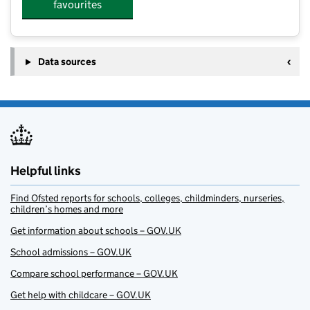
favourites
Data sources
Helpful links
Find Ofsted reports for schools, colleges, childminders, nurseries,
children’s homes and more
Get information about schools – GOV.UK
School admissions – GOV.UK
Compare school performance – GOV.UK
Get help with childcare – GOV.UK