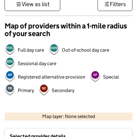
View as list
Filters
Map of providers within a 1-mile radius
of your search
Full day care
Out-of-school day care
Sessional day care
Registered alternative provision
Special
Primary
Secondary
1 km
3000 ft
Map layer: None selected
Contains OS data © Crown copyright and database rights 2026
+
Selected provider details