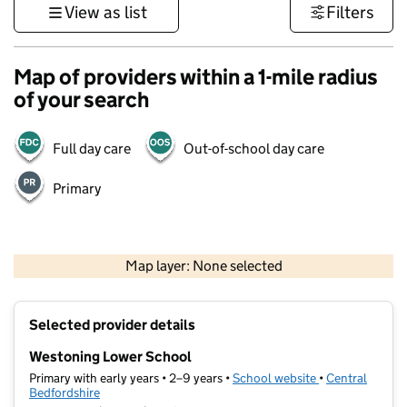
View as list
Filters
Map of providers within a 1-mile radius
of your search
Full day care
Out-of-school day care
Primary
500 m
3000 ft
Map layer: None selected
Contains OS data © Crown copyright and database rights 2026
+
Selected provider details
−
Westoning Lower School
Primary with early years • 2–9 years •
School website
(opens in new t
•
Central
Bedfordshire