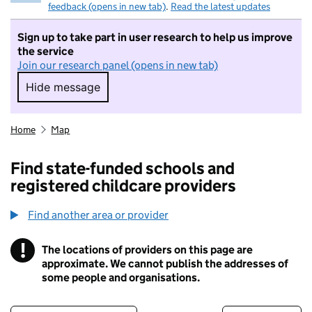
feedback (opens in new tab)
.
Read the latest updates
Sign up to take part in user research to help us improve
the service
Join our research panel (opens in new tab)
Hide message
Hide message. I do not want to take part in r
Home
Map
Find state-funded schools and
registered childcare providers
Find another area or provider
!
The locations of providers on this page are
Information
approximate. We cannot publish the addresses of
some people and organisations.