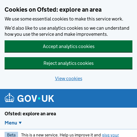
Skip to main content
Cookies on Ofsted: explore an area
We use some essential cookies to make this service work.
We’d also like to use analytics cookies so we can understand
how you use the service and make improvements.
Accept analytics cookies
Reject analytics cookies
View cookies
Ofsted: explore an area
Menu
Beta
This is a new service. Help us improve it and
give your