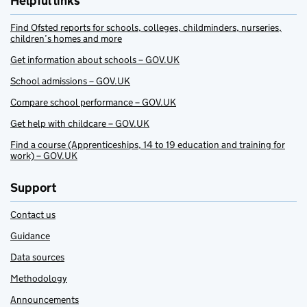
Helpful links
Find Ofsted reports for schools, colleges, childminders, nurseries,
children’s homes and more
Get information about schools – GOV.UK
School admissions – GOV.UK
Compare school performance – GOV.UK
Get help with childcare – GOV.UK
Find a course (Apprenticeships, 14 to 19 education and training for
work) – GOV.UK
Support
Contact us
Guidance
Data sources
Methodology
Announcements