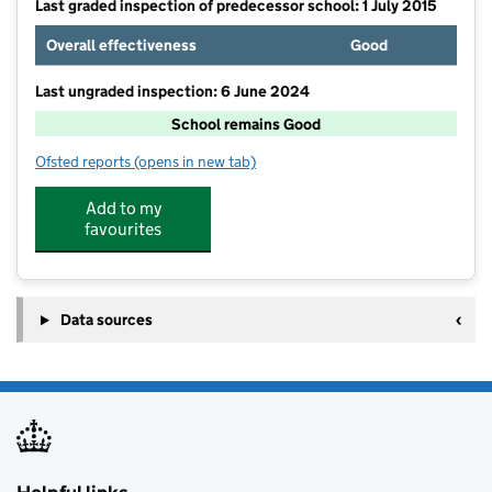
Last graded inspection of predecessor school: 1 July 2015
Overall effectiveness
Good
Last ungraded inspection: 6 June 2024
School remains Good
Ofsted reports
(opens in new tab)
for Westoning Lower School
Add to my
favourites
Data sources