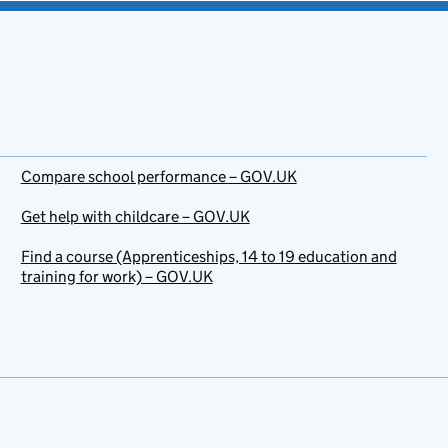
Compare school performance – GOV.UK
Get help with childcare – GOV.UK
Find a course (Apprenticeships, 14 to 19 education and
training for work) – GOV.UK