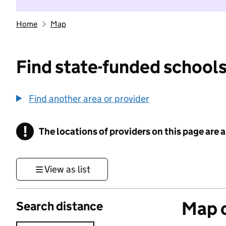
Home
Map
Find state-funded schools
Find another area or provider
!
The locations of providers on this page are
Information
View as list
Map o
Search distance