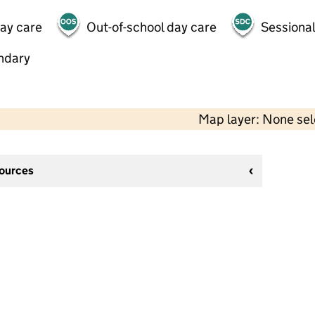
day care
Out-of-school day care
Sessional
ndary
Map layer: None se
sources