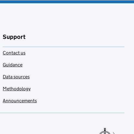
Support
Contact us
Guidance
Data sources
Methodology
Announcements