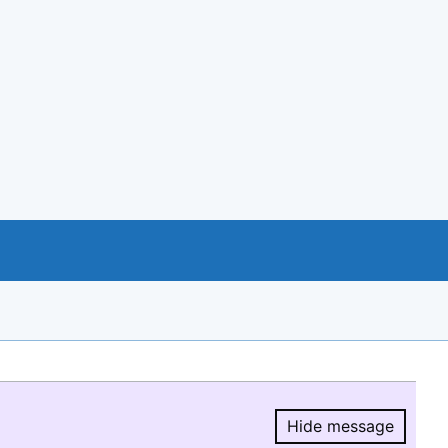
Hide message
Hide message.