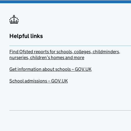
Helpful links
Find Ofsted reports for schools, colleges, childminders,
nurseries, children’s homes and more
Get information about schools – GOV.UK
School admissions – GOV.UK