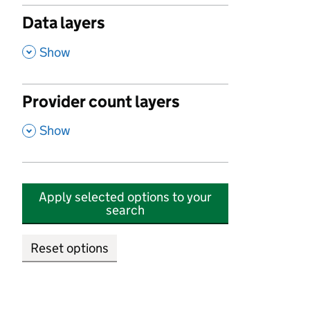
Data layers
,
Show
Provider count layers
,
Show
Apply selected options to your
search
Reset options