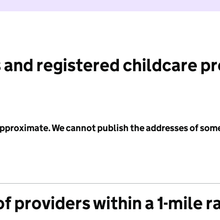
 and registered childcare p
 approximate. We cannot publish the addresses of som
f providers within a 1-mile r