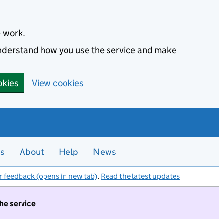
e work.
 understand how you use the service and make
okies
View cookies
es
About
Help
News
r feedback (opens in new tab)
.
Read the latest updates
the service