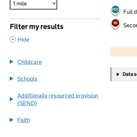
Full 
Seco
Filter my results
,
Hide
500 m
2000 ft
Childcare
+
Data 
−
Schools
Additionally resourced provision
(SEND)
Faith