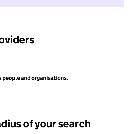
roviders
e people and organisations.
adius of your search