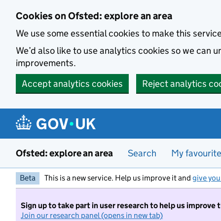
Skip to main content
Cookies on Ofsted: explore an area
We use some essential cookies to make this servic
We’d also like to use analytics cookies so we can
improvements.
Accept analytics cookies
Reject analytics co
Ofsted: explore an area
Search
My favourit
Beta
This is a new service. Help us improve it and
give you
Sign up to take part in user research to help us improve 
Join our research panel (opens in new tab)