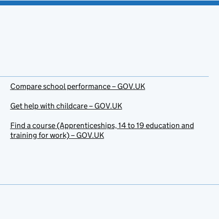
Compare school performance – GOV.UK
Get help with childcare – GOV.UK
Find a course (Apprenticeships, 14 to 19 education and
training for work) – GOV.UK