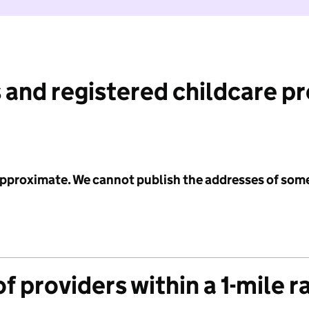
 and registered childcare p
 approximate. We cannot publish the addresses of som
f providers within a 1-mile r