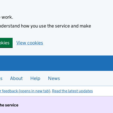
e work.
 understand how you use the service and make
okies
View cookies
es
About
Help
News
r feedback (opens in new tab)
.
Read the latest updates
the service