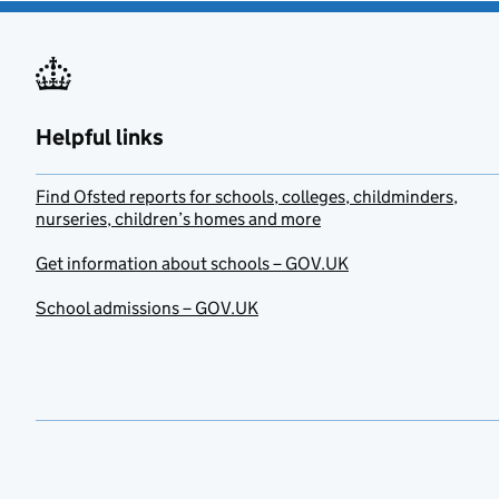
Helpful links
Find Ofsted reports for schools, colleges, childminders,
nurseries, children’s homes and more
Get information about schools – GOV.UK
School admissions – GOV.UK