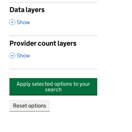
Data layers
,
Show
Provider count layers
,
Show
Apply selected options to your
search
Reset options