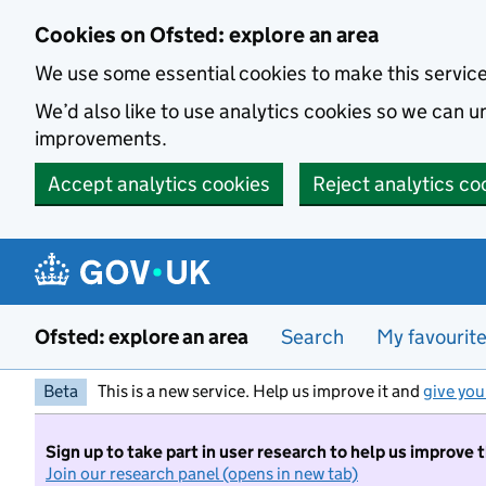
Skip to main content
Cookies on Ofsted: explore an area
We use some essential cookies to make this servic
We’d also like to use analytics cookies so we can
improvements.
Accept analytics cookies
Reject analytics co
Ofsted: explore an area
Search
My favourit
Beta
This is a new service. Help us improve it and
give you
Sign up to take part in user research to help us improve 
Join our research panel (opens in new tab)