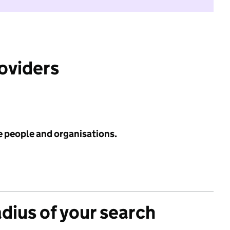
roviders
e people and organisations.
adius of your search