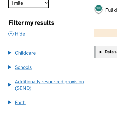
Full 
Filter my results
500 m
2000 ft
,
Hide
+
Data 
Childcare
−
Schools
Additionally resourced provision
(SEND)
Faith