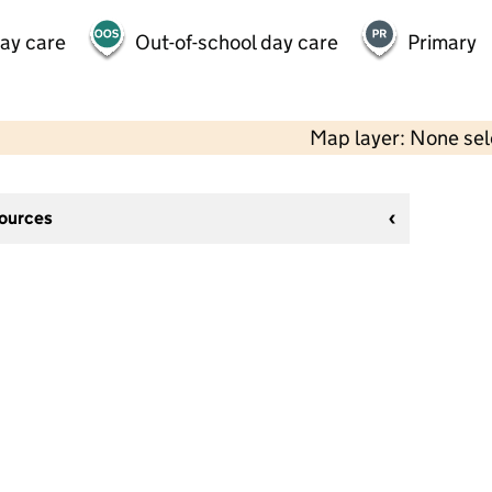
day care
Out-of-school day care
Primary
Map layer: None se
sources