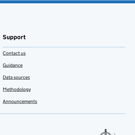
Support
Contact us
Guidance
Data sources
Methodology
Announcements