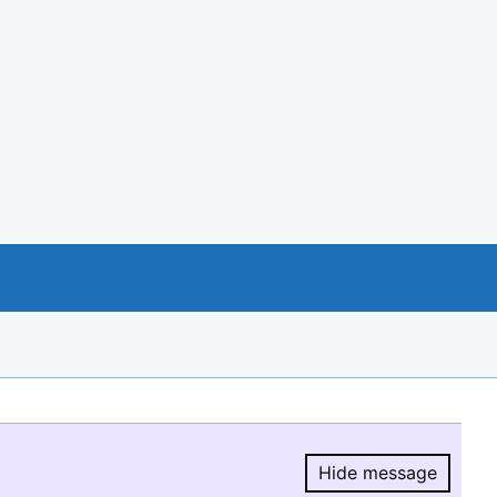
Hide message
Hide message.