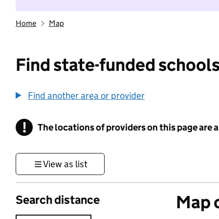
Home
Map
Find state-funded schools
Find another area or provider
!
The locations of providers on this page are
Information
View as list
Map o
Search distance