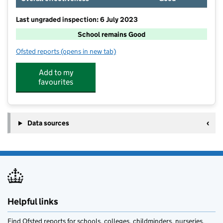
Last ungraded inspection: 6 July 2023
School remains Good
Ofsted reports
(opens in new tab)
for North Molton Primary School
Add to my
favourites
Data sources
Helpful links
Find Ofsted reports for schools, colleges, childminders, nurseries,