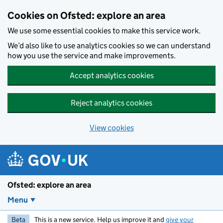
Skip to main content
Cookies on Ofsted: explore an area
We use some essential cookies to make this service work.
We’d also like to use analytics cookies so we can understand
how you use the service and make improvements.
Accept analytics cookies
Reject analytics cookies
View cookies
Ofsted: explore an area
Menu
Beta
This is a new service. Help us improve it and
give your