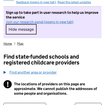
feedback (opens in new tab)
.
Read the latest updates
Sign up to take part in user research to help us improve
the service
Join our research panel (opens in new tab)
Hide message
Hide message. I do not want to take part in r
Home
Map
Find state-funded schools and
registered childcare providers
Find another area or provider
!
The locations of providers on this page are
Information
approximate. We cannot publish the addresses of
some people and organisations.