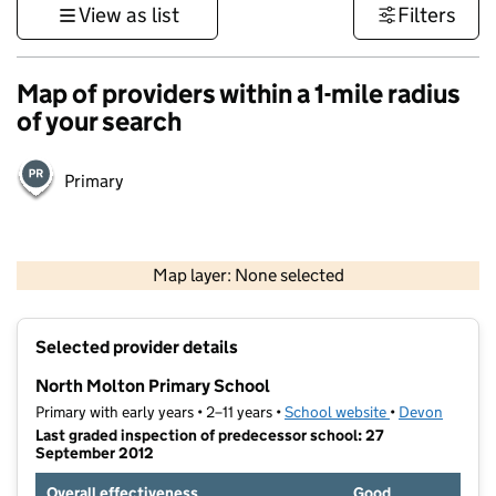
View as list
Filters
Map of providers within a 1-mile radius
of your search
Primary
1 km
3000 ft
Map layer: None selected
Contains OS data © Crown copyright and database rights 2026
+
Selected provider details
−
North Molton Primary School
Primary with early years • 2–11 years •
School website
(opens in new t
•
Devon
Last graded inspection of predecessor school: 27
September 2012
Overall effectiveness
Good