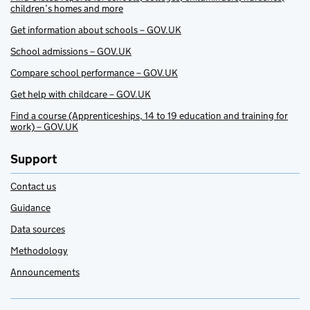
children’s homes and more
Get information about schools – GOV.UK
School admissions – GOV.UK
Compare school performance – GOV.UK
Get help with childcare – GOV.UK
Find a course (Apprenticeships, 14 to 19 education and training for
work) – GOV.UK
Support
Contact us
Guidance
Data sources
Methodology
Announcements