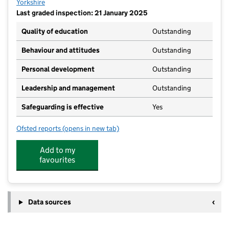
Yorkshire
Last graded inspection: 21 January 2025
Quality of education
Outstanding
Behaviour and attitudes
Outstanding
Personal development
Outstanding
Leadership and management
Outstanding
Safeguarding is effective
Yes
Ofsted reports
(opens in new tab)
for St Hedda's Catholic Primary School, a Catholic 
Add to my
favourites
Data sources