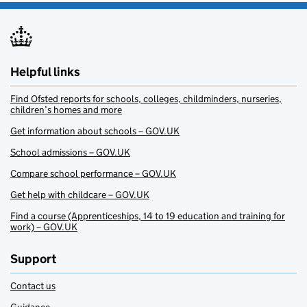
Helpful links
Find Ofsted reports for schools, colleges, childminders, nurseries,
children’s homes and more
Get information about schools – GOV.UK
School admissions – GOV.UK
Compare school performance – GOV.UK
Get help with childcare – GOV.UK
Find a course (Apprenticeships, 14 to 19 education and training for
work) – GOV.UK
Support
Contact us