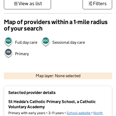
View as list
Filters
Map of providers within a 1-mile radius
of your search
Full day care
Sessional day care
Primary
500 m
3000 ft
Map layer: None selected
Contains OS data © Crown copyright and database rights 2026
+
Selected provider details
−
St Hedda's Catholic Primary School, a Catholic
Voluntary Academy
Primary with early years • 3–11 years •
School website
(opens in new t
•
North