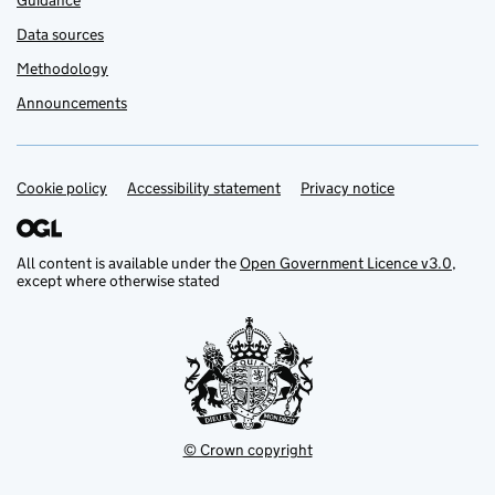
Guidance
Data sources
Methodology
Announcements
Cookie policy
Support links
Accessibility statement
Privacy notice
All content is available under the
Open Government Licence v3.0
,
except where otherwise stated
© Crown copyright