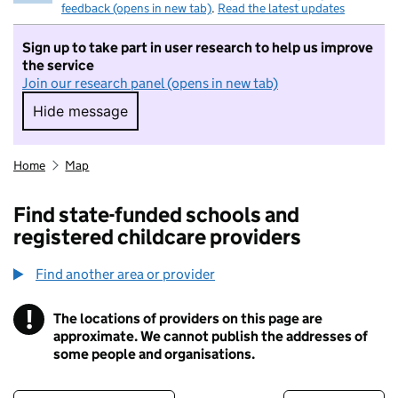
feedback (opens in new tab)
.
Read the latest updates
Sign up to take part in user research to help us improve
the service
Join our research panel (opens in new tab)
Hide message
Hide message. I do not want to take part in r
Home
Map
Find state-funded schools and
registered childcare providers
Find another area or provider
!
The locations of providers on this page are
Information
approximate. We cannot publish the addresses of
some people and organisations.