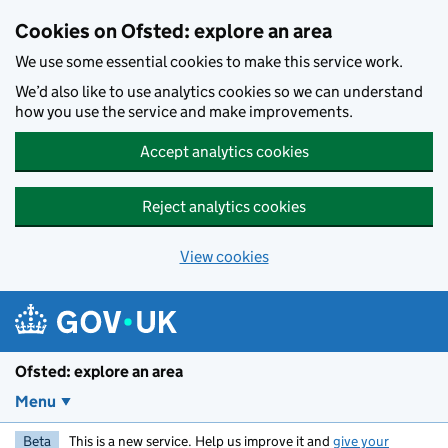
Skip to main content
Cookies on Ofsted: explore an area
We use some essential cookies to make this service work.
We’d also like to use analytics cookies so we can understand
how you use the service and make improvements.
Accept analytics cookies
Reject analytics cookies
View cookies
Ofsted: explore an area
Menu
Beta
This is a new service. Help us improve it and
give your