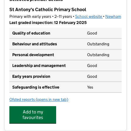
−
St Antony's Catholic Primary School
Primary with early years • 2–11 years •
School website
(opens in new t
•
Newham
Last graded inspection: 12 February 2025
Quality of education
Good
Behaviour and attitudes
Outstanding
Personal development
Outstanding
Leadership and management
Good
Early years provision
Good
Safeguarding is effective
Yes
Ofsted reports
(opens in new tab)
for St Antony's Catholic Primary School
Add to my
favourites