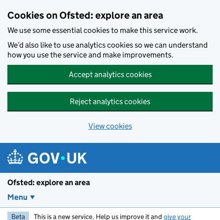
Skip to main content
Cookies on Ofsted: explore an area
We use some essential cookies to make this service work.
We’d also like to use analytics cookies so we can understand
how you use the service and make improvements.
Accept analytics cookies
Reject analytics cookies
View cookies
Ofsted: explore an area
Menu
Beta
This is a new service. Help us improve it and
give your