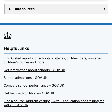
Data sources
Helpful links
Find Ofsted reports for schools, colleges, childminders, nurseries,
children’s homes and more
Get information about schools – GOV.UK
School admissions – GOV.UK
Compare school performance – GOV.UK
Get help with childcare – GOV.UK
Find a course (Apprenticeships, 14 to 19 education and training for
work) – GOV.UK