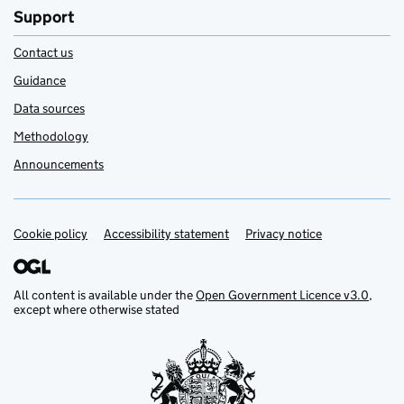
Support
Contact us
Guidance
Data sources
Methodology
Announcements
Cookie policy
Support links
Accessibility statement
Privacy notice
All content is available under the
Open Government Licence v3.0
,
except where otherwise stated