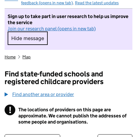
feedback (opens in new tab)
.
Read the latest updates
Sign up to take part in user research to help us improve
the service
Join our research panel (opens in new tab)
Hide message
Hide message. I do not want to take part in r
Home
Map
Find state-funded schools and
registered childcare providers
Find another area or provider
!
The locations of providers on this page are
Information
approximate. We cannot publish the addresses of
some people and organisations.