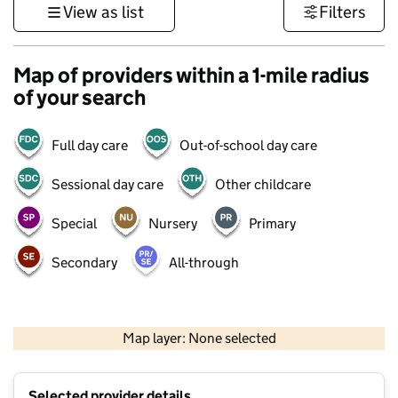
View as list
Filters
Map of providers within a 1-mile radius
of your search
Full day care
Out-of-school day care
Sessional day care
Other childcare
Special
Nursery
Primary
Secondary
All-through
500 m
3000 ft
Map layer: None selected
Contains OS data © Crown copyright and database rights 2026
+
Selected provider details