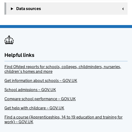
Data sources
Helpful links
Find Ofsted reports for schools, colleges, childminders, nurseries,
children’s homes and more
Get information about schools – GOV.UK
School admissions – GOV.UK
Compare school performance – GOV.UK
Get help with childcare – GOV.UK
Find a course (Apprenticeships, 14 to 19 education and training for
work) – GOV.UK