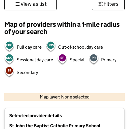
View as list
Filters
Map of providers within a 1-mile radius
of your search
Full day care
Out-of-school day care
Sessional day care
Special
Primary
Secondary
500 m
3000 ft
Map layer: None selected
Contains OS data © Crown copyright and database rights 2026
+
Selected provider details
−
St John the Baptist Catholic Primary School