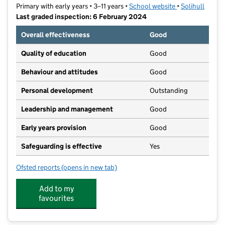
Primary with early years • 3–11 years •
School website
(opens in new t
•
Solihull
Last graded inspection: 6 February 2024
Overall effectiveness
Good
Quality of education
Good
Behaviour and attitudes
Good
Personal development
Outstanding
Leadership and management
Good
Early years provision
Good
Safeguarding is effective
Yes
Ofsted reports
(opens in new tab)
for St John the Baptist Catholic Primary School
Add to my
favourites