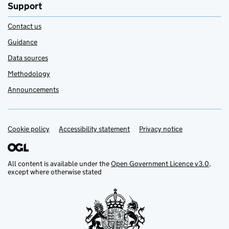
Support
Contact us
Guidance
Data sources
Methodology
Announcements
Cookie policy
Support links
Accessibility statement
Privacy notice
All content is available under the
Open Government Licence v3.0
,
except where otherwise stated