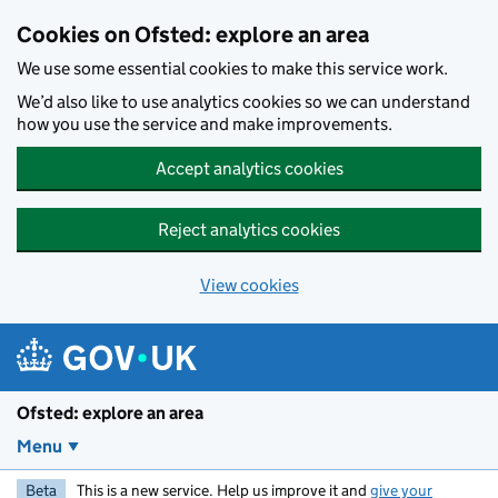
Skip to main content
Cookies on Ofsted: explore an area
We use some essential cookies to make this service work.
We’d also like to use analytics cookies so we can understand
how you use the service and make improvements.
Accept analytics cookies
Reject analytics cookies
View cookies
Ofsted: explore an area
Menu
Beta
This is a new service. Help us improve it and
give your