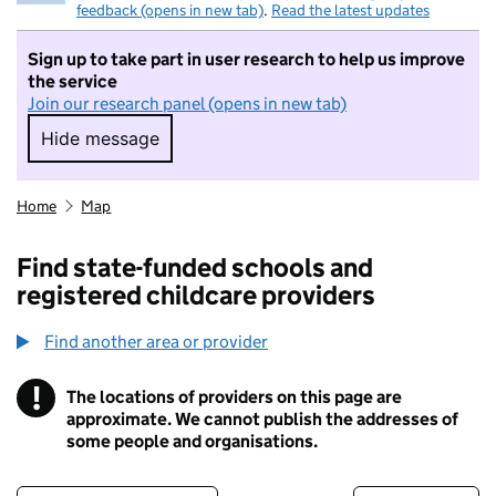
feedback (opens in new tab)
.
Read the latest updates
Sign up to take part in user research to help us improve
the service
Join our research panel (opens in new tab)
Hide message
Hide message. I do not want to take part in r
Home
Map
Find state-funded schools and
registered childcare providers
Find another area or provider
!
The locations of providers on this page are
Information
approximate. We cannot publish the addresses of
some people and organisations.