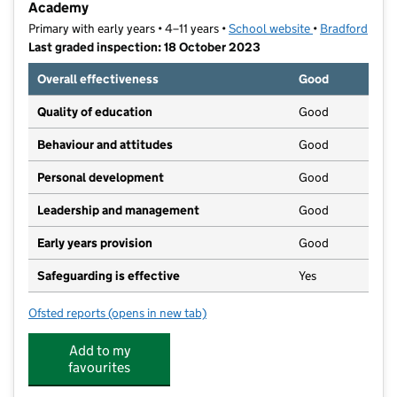
Academy
Primary with early years • 4–11 years •
School website
(opens in new t
•
Bradford
Last graded inspection: 18 October 2023
Overall effectiveness
Good
Quality of education
Good
Behaviour and attitudes
Good
Personal development
Good
Leadership and management
Good
Early years provision
Good
Safeguarding is effective
Yes
Ofsted reports
(opens in new tab)
for St William's Catholic Primary School, A Voluntar
Add to my
favourites