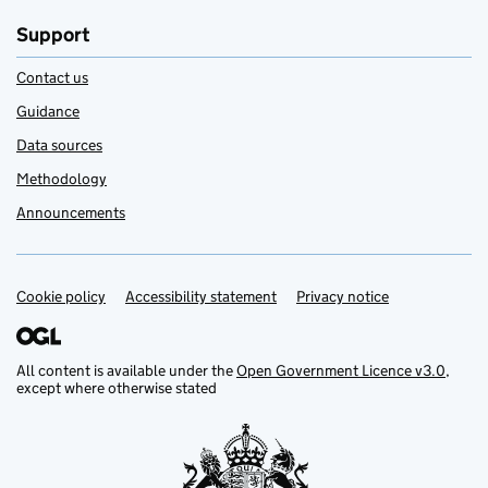
Support
Contact us
Guidance
Data sources
Methodology
Announcements
Cookie policy
Support links
Accessibility statement
Privacy notice
All content is available under the
Open Government Licence v3.0
,
except where otherwise stated