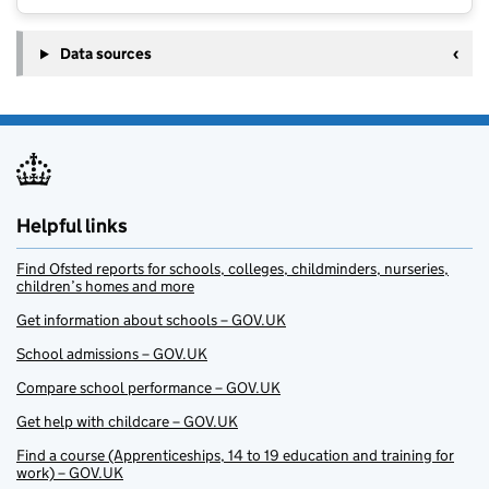
Data sources
Helpful links
Find Ofsted reports for schools, colleges, childminders, nurseries,
children’s homes and more
Get information about schools – GOV.UK
School admissions – GOV.UK
Compare school performance – GOV.UK
Get help with childcare – GOV.UK
Find a course (Apprenticeships, 14 to 19 education and training for
work) – GOV.UK