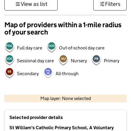
View as list
Filters
Map of providers within a 1-mile radius
of your search
Full day care
Out-of-school day care
Sessional day care
Nursery
Primary
Secondary
All-through
500 m
3000 ft
Map layer: None selected
Contains OS data © Crown copyright and database rights 2026
+
Selected provider details
−
St William's Catholic Primary School, A Voluntary