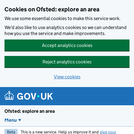
Skip to main content
Cookies on Ofsted: explore an area
We use some essential cookies to make this service work.
We’d also like to use analytics cookies so we can understand
how you use the service and make improvements.
Accept analytics cookies
Reject analytics cookies
View cookies
Ofsted: explore an area
Menu
Beta
This is a new service. Help us improve it and
give your