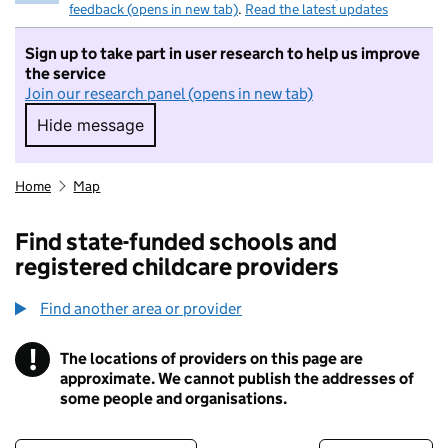
feedback (opens in new tab)
.
Read the latest updates
Sign up to take part in user research to help us improve
the service
Join our research panel (opens in new tab)
Hide message
Hide message. I do not want to take part in r
Home
Map
Find state-funded schools and
registered childcare providers
Find another area or provider
!
The locations of providers on this page are
Information
approximate. We cannot publish the addresses of
some people and organisations.