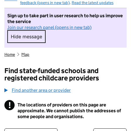
feedback (opens in new tab)
.
Read the latest updates
Sign up to take part in user research to help us improve
the service
Join our research panel (opens in new tab)
Hide message
Hide message. I do not want to take part in r
Home
Map
Find state-funded schools and
registered childcare providers
Find another area or provider
!
The locations of providers on this page are
Information
approximate. We cannot publish the addresses of
some people and organisations.