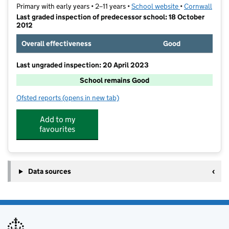
Primary with early years • 2–11 years •
School website
(opens in new t
•
Cornwall
Last graded inspection of predecessor school: 18 October
2012
Overall effectiveness
Good
Last ungraded inspection: 20 April 2023
School remains Good
Ofsted reports
(opens in new tab)
for Pondhu Primary School
Add to my
favourites
Data sources