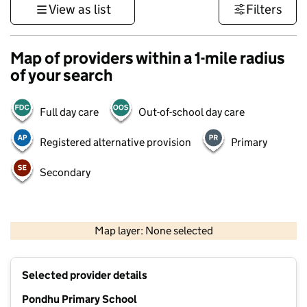
View as list
Filters
Map of providers within a 1-mile radius
of your search
Full day care
Out-of-school day care
Registered alternative provision
Primary
Secondary
1 km
3000 ft
Map layer: None selected
Contains OS data © Crown copyright and database rights 2026
+
Selected provider details
−
Pondhu Primary School