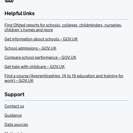
Helpful links
Find Ofsted reports for schools, colleges, childminders, nurseries,
children’s homes and more
Get information about schools – GOV.UK
School admissions – GOV.UK
Compare school performance – GOV.UK
Get help with childcare – GOV.UK
Find a course (Apprenticeships, 14 to 19 education and training for
work) – GOV.UK
Support
Contact us
Guidance
Data sources