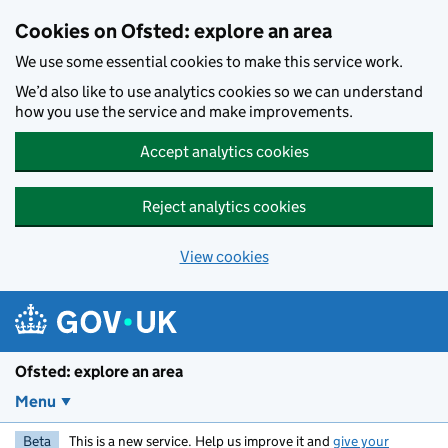
Skip to main content
Cookies on Ofsted: explore an area
We use some essential cookies to make this service work.
We’d also like to use analytics cookies so we can understand
how you use the service and make improvements.
Accept analytics cookies
Reject analytics cookies
View cookies
Ofsted: explore an area
Menu
Beta
This is a new service. Help us improve it and
give your