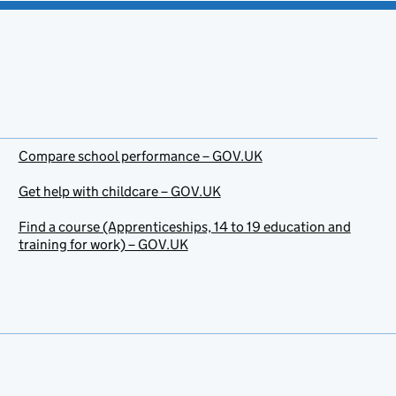
Compare school performance – GOV.UK
Get help with childcare – GOV.UK
Find a course (Apprenticeships, 14 to 19 education and
training for work) – GOV.UK