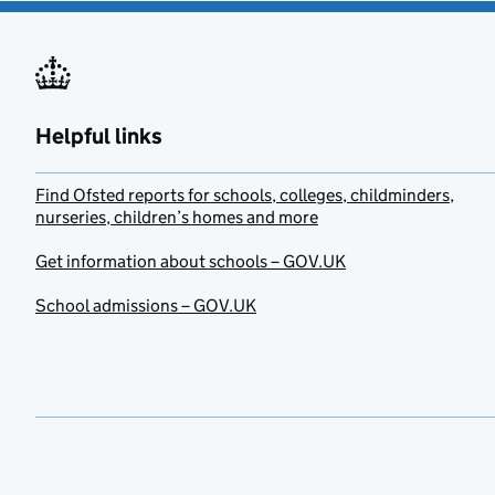
Helpful links
Find Ofsted reports for schools, colleges, childminders,
nurseries, children’s homes and more
Get information about schools – GOV.UK
School admissions – GOV.UK