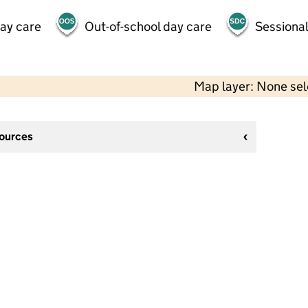
day care
Out-of-school day care
Sessional
Map layer: None se
sources