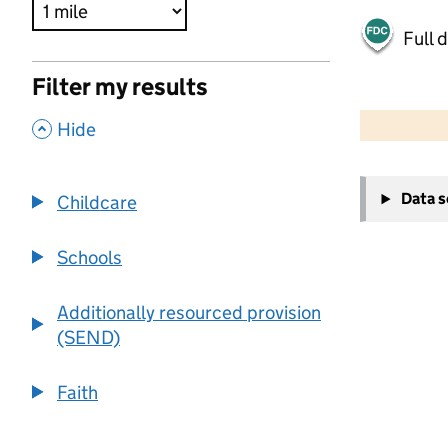
Full 
Filter my results
500 m
2000 ft
,
Hide
+
Data 
Childcare
−
Schools
Additionally resourced provision
(SEND)
Faith