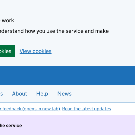
e work.
 understand how you use the service and make
okies
View cookies
es
About
Help
News
r feedback (opens in new tab)
.
Read the latest updates
the service