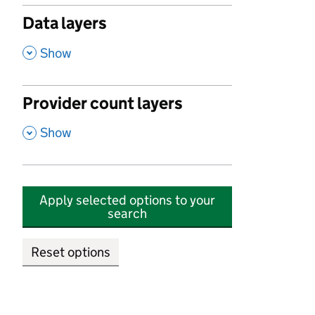
Data layers
,
Show
Provider count layers
,
Show
Apply selected options to your
search
Reset options