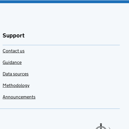
Support
Contact us
Guidance
Data sources
Methodology
Announcements