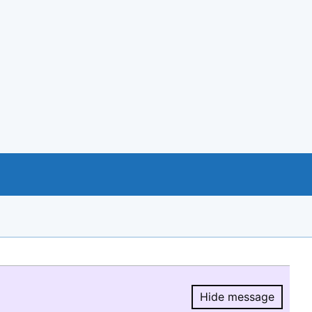
Hide message
Hide message.