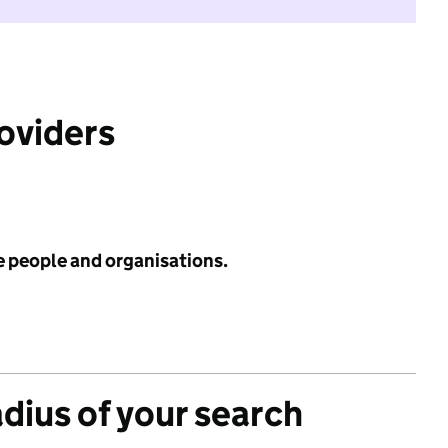
roviders
e people and organisations.
adius of your search