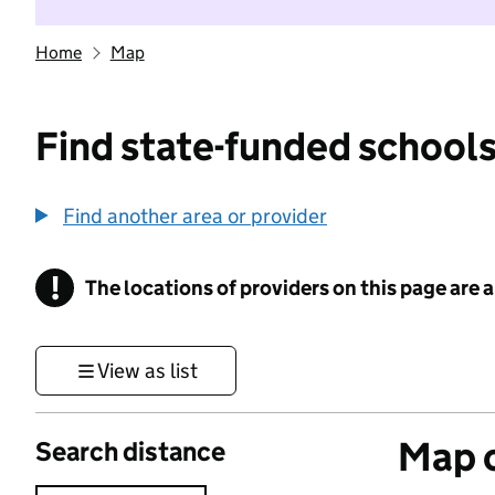
Home
Map
Find state-funded schools
Find another area or provider
!
The locations of providers on this page are
Information
View as list
Map o
Search distance