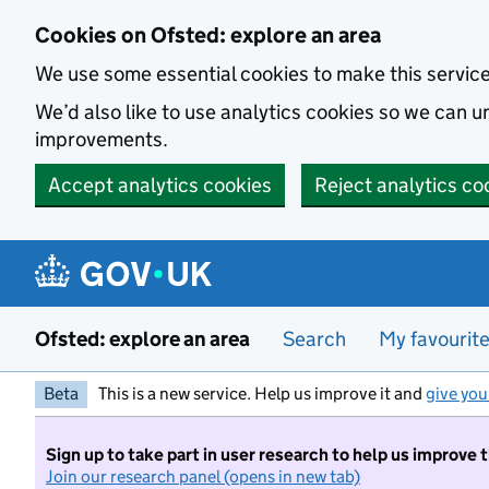
Skip to main content
Cookies on Ofsted: explore an area
We use some essential cookies to make this servic
We’d also like to use analytics cookies so we can
improvements.
Accept analytics cookies
Reject analytics co
Ofsted: explore an area
Search
My favourit
Beta
This is a new service. Help us improve it and
give you
Sign up to take part in user research to help us improve 
Join our research panel (opens in new tab)