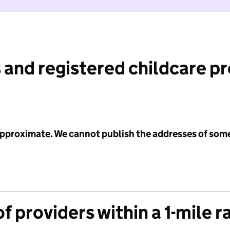
 and registered childcare p
 approximate. We cannot publish the addresses of som
f providers within a 1-mile r