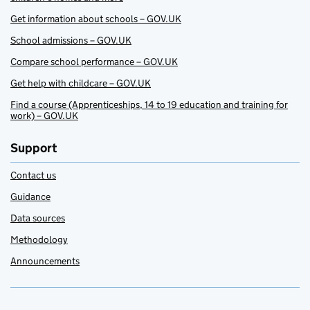
Get information about schools – GOV.UK
School admissions – GOV.UK
Compare school performance – GOV.UK
Get help with childcare – GOV.UK
Find a course (Apprenticeships, 14 to 19 education and training for
work) – GOV.UK
Support
Contact us
Guidance
Data sources
Methodology
Announcements