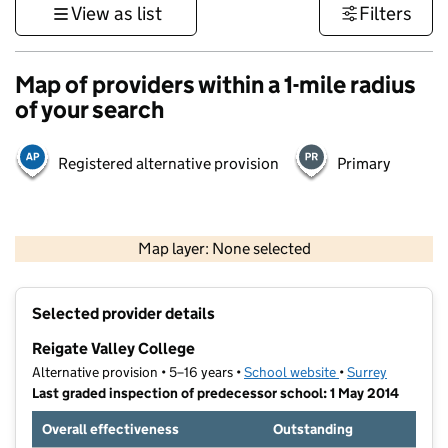
View as list
Filters
Map of providers within a 1-mile radius
of your search
Registered alternative provision
Primary
1 km
3000 ft
Map layer: None selected
Contains OS data © Crown copyright and database rights 2026
+
Selected provider details
−
Reigate Valley College
Alternative provision • 5–16 years •
School website
(opens in new tab
•
Surrey
Last graded inspection of predecessor school: 1 May 2014
Overall effectiveness
Outstanding