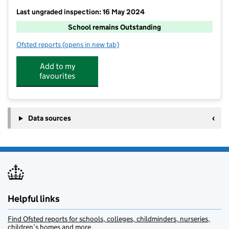
Last ungraded inspection: 16 May 2024
School remains Outstanding
Ofsted reports
(opens in new tab)
for Reigate Valley College
Add to my
favourites
Data sources
Helpful links
Find Ofsted reports for schools, colleges, childminders, nurseries,
children’s homes and more