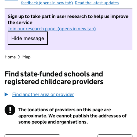
feedback (opens in new tab)
.
Read the latest updates
Sign up to take part in user research to help us improve
the service
Join our research panel (opens in new tab)
Hide message
Hide message. I do not want to take part in r
Home
Map
Find state-funded schools and
registered childcare providers
Find another area or provider
!
The locations of providers on this page are
Information
approximate. We cannot publish the addresses of
some people and organisations.