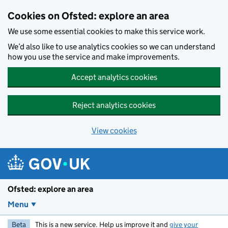
Skip to main content
Cookies on Ofsted: explore an area
We use some essential cookies to make this service work.
We’d also like to use analytics cookies so we can understand
how you use the service and make improvements.
Accept analytics cookies
Reject analytics cookies
View cookies
Ofsted: explore an area
Menu
Beta
This is a new service. Help us improve it and
give your