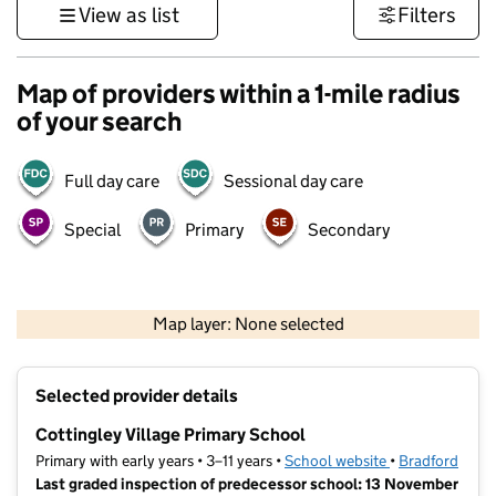
View as list
Filters
Map of providers within a 1-mile radius
of your search
Full day care
Sessional day care
Special
Primary
Secondary
500 m
3000 ft
Map layer: None selected
Contains OS data © Crown copyright and database rights 2026
+
Selected provider details
−
Cottingley Village Primary School
Primary with early years • 3–11 years •
School website
(opens in new t
•
Bradford
Last graded inspection of predecessor school: 13 November