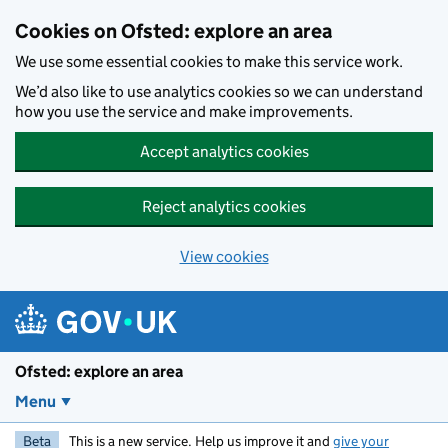
Skip to main content
Cookies on Ofsted: explore an area
We use some essential cookies to make this service work.
We’d also like to use analytics cookies so we can understand
how you use the service and make improvements.
Accept analytics cookies
Reject analytics cookies
View cookies
Ofsted: explore an area
Menu
Beta
This is a new service. Help us improve it and
give your