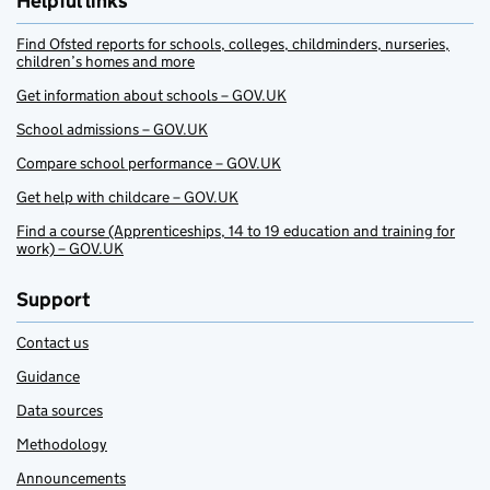
Helpful links
Find Ofsted reports for schools, colleges, childminders, nurseries,
children’s homes and more
Get information about schools – GOV.UK
School admissions – GOV.UK
Compare school performance – GOV.UK
Get help with childcare – GOV.UK
Find a course (Apprenticeships, 14 to 19 education and training for
work) – GOV.UK
Support
Contact us
Guidance
Data sources
Methodology
Announcements