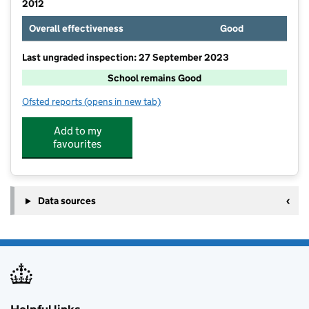
2012
Overall effectiveness
Good
Last ungraded inspection: 27 September 2023
School remains Good
Ofsted reports
(opens in new tab)
for Cottingley Village Primary School
Add to my
favourites
Data sources