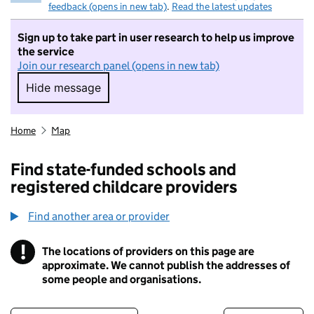
feedback (opens in new tab)
.
Read the latest updates
Sign up to take part in user research to help us improve
the service
Join our research panel (opens in new tab)
Hide message
Hide message. I do not want to take part in r
Home
Map
Find state-funded schools and
registered childcare providers
Find another area or provider
!
The locations of providers on this page are
Information
approximate. We cannot publish the addresses of
some people and organisations.