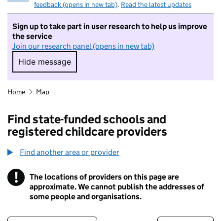
feedback (opens in new tab)
.
Read the latest updates
Sign up to take part in user research to help us improve
the service
Join our research panel (opens in new tab)
Hide message
Hide message. I do not want to take part in r
Home
Map
Find state-funded schools and
registered childcare providers
Find another area or provider
!
The locations of providers on this page are
Information
approximate. We cannot publish the addresses of
some people and organisations.