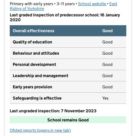
Primary with early years • 3–11 years •
School website
(opens in new t
•
East
Riding of Yorkshire
Last graded inspection of predecessor school: 16 January
2020
Overall effectiveness
Good
Quality of education
Good
Behaviour and attitudes
Good
Personal development
Good
Leadership and management
Good
Early years provision
Good
Safeguarding is effective
Yes
Last ungraded inspection: 7 November 2023
School remains Good
Ofsted reports
(opens in new tab)
for St Joseph's Catholic Primary School Goole