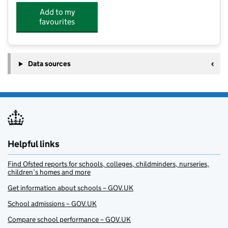
Add to my
favourites
Data sources
Helpful links
Find Ofsted reports for schools, colleges, childminders, nurseries,
children’s homes and more
Get information about schools – GOV.UK
School admissions – GOV.UK
Compare school performance – GOV.UK