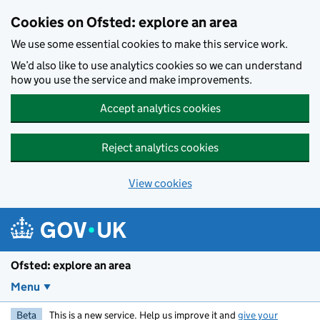
Skip to main content
Cookies on Ofsted: explore an area
We use some essential cookies to make this service work.
We’d also like to use analytics cookies so we can understand
how you use the service and make improvements.
Accept analytics cookies
Reject analytics cookies
View cookies
Ofsted: explore an area
Menu
Beta
This is a new service. Help us improve it and
give your