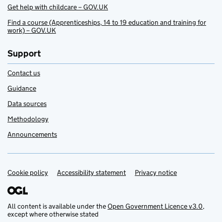
Get help with childcare – GOV.UK
Find a course (Apprenticeships, 14 to 19 education and training for
work) – GOV.UK
Support
Contact us
Guidance
Data sources
Methodology
Announcements
Cookie policy
Support links
Accessibility statement
Privacy notice
All content is available under the
Open Government Licence v3.0
,
except where otherwise stated