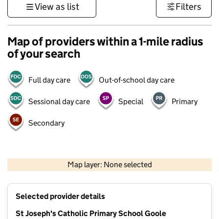
View as list
Filters
Map of providers within a 1-mile radius
of your search
Full day care
Out-of-school day care
Sessional day care
Special
Primary
Secondary
500 m
3000 ft
Map layer: None selected
Contains OS data © Crown copyright and database rights 2026
+
Selected provider details
−
St Joseph's Catholic Primary School Goole