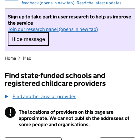
feedback (opens in new tab)
.
Read the latest updates
Sign up to take part in user research to help us improve
the service
Join our research panel (opens in new tab)
Hide message
Hide message. I do not want to take part in r
Home
Map
Find state-funded schools and
registered childcare providers
Find another area or provider
!
The locations of providers on this page are
Information
approximate. We cannot publish the addresses of
some people and organisations.