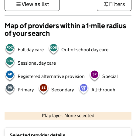
View as list
Filters
Map of providers within a 1-mile radius
of your search
Full day care
Out-of-school day care
Sessional day care
Registered alternative provision
Special
Primary
Secondary
All-through
500 m
3000 ft
Map layer: None selected
Contains OS data © Crown copyright and database rights 2026
+
Selected provider details