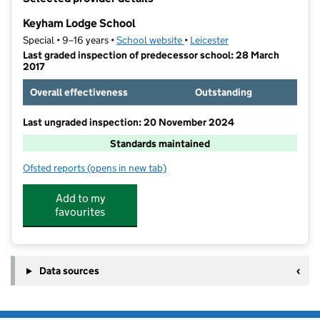
−
Keyham Lodge School
Special • 9–16 years •
School website
(opens in new tab)
•
Leicester
Last graded inspection of predecessor school: 28 March
2017
Overall effectiveness
Outstanding
Last ungraded inspection: 20 November 2024
Standards maintained
Ofsted reports
(opens in new tab)
for Keyham Lodge School
Add to my
favourites
Data sources