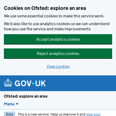
Skip to main content
Cookies on Ofsted: explore an area
We use some essential cookies to make this service work.
We’d also like to use analytics cookies so we can understand
how you use the service and make improvements.
Accept analytics cookies
Reject analytics cookies
View cookies
Ofsted: explore an area
Menu
Beta
This is a new service. Help us improve it and
give your