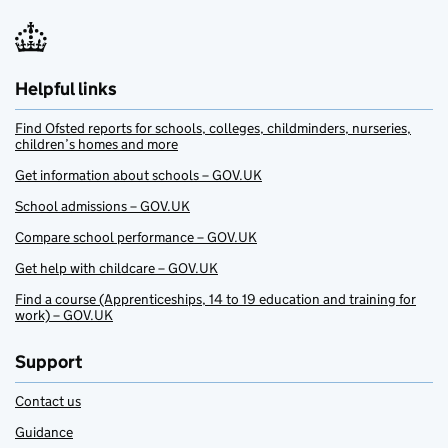
Helpful links
Find Ofsted reports for schools, colleges, childminders, nurseries,
children’s homes and more
Get information about schools – GOV.UK
School admissions – GOV.UK
Compare school performance – GOV.UK
Get help with childcare – GOV.UK
Find a course (Apprenticeships, 14 to 19 education and training for
work) – GOV.UK
Support
Contact us
Guidance