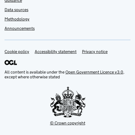
Guidance
Data sources
Methodology
Announcements
Cookie policy
Support links
Accessibility statement
Privacy notice
All content is available under the
Open Government Licence v3.0
,
except where otherwise stated
© Crown copyright