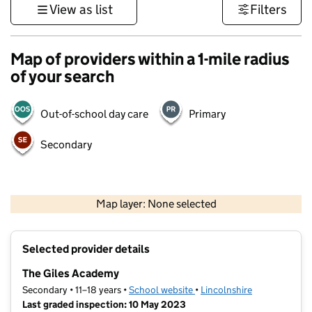
View as list
Filters
Map of providers within a 1-mile radius
of your search
Out-of-school day care
Primary
Secondary
500 m
3000 ft
Map layer: None selected
Contains OS data © Crown copyright and database rights 2026
+
Selected provider details
−
The Giles Academy
Secondary • 11–18 years •
School website
(opens in new tab)
•
Lincolnshire
Last graded inspection: 10 May 2023