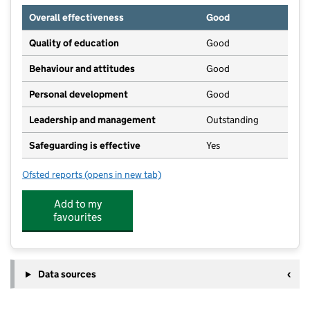
Overall effectiveness
Good
Quality of education
Good
Behaviour and attitudes
Good
Personal development
Good
Leadership and management
Outstanding
Safeguarding is effective
Yes
Ofsted reports
(opens in new tab)
for The Giles Academy
Add to my
favourites
Data sources