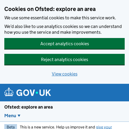
Skip to main content
Cookies on Ofsted: explore an area
We use some essential cookies to make this service work.
We’d also like to use analytics cookies so we can understand
how you use the service and make improvements.
Accept analytics cookies
Reject analytics cookies
View cookies
Ofsted: explore an area
Menu
Beta
This is a new service. Help us improve it and
give your