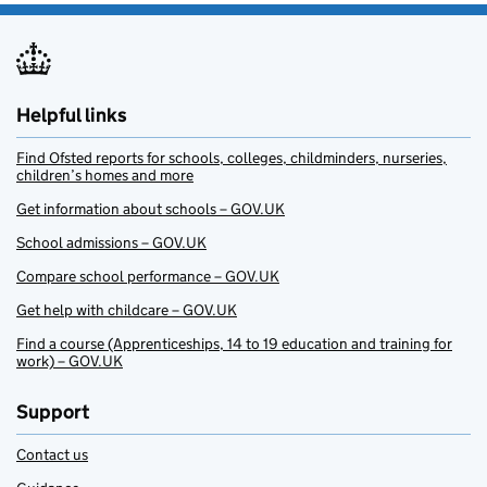
Helpful links
Find Ofsted reports for schools, colleges, childminders, nurseries,
children’s homes and more
Get information about schools – GOV.UK
School admissions – GOV.UK
Compare school performance – GOV.UK
Get help with childcare – GOV.UK
Find a course (Apprenticeships, 14 to 19 education and training for
work) – GOV.UK
Support
Contact us