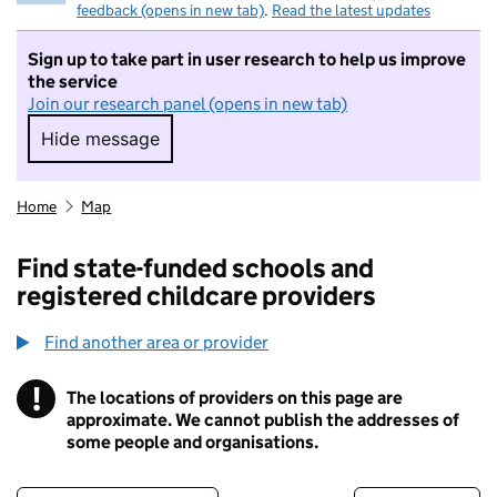
feedback (opens in new tab)
.
Read the latest updates
Sign up to take part in user research to help us improve
the service
Join our research panel (opens in new tab)
Hide message
Hide message. I do not want to take part in r
Home
Map
Find state-funded schools and
registered childcare providers
Find another area or provider
!
The locations of providers on this page are
Information
approximate. We cannot publish the addresses of
some people and organisations.