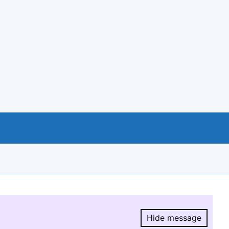
Hide message
Hide message.