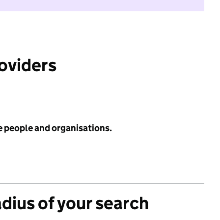
roviders
e people and organisations.
adius of your search