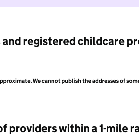
 and registered childcare p
 approximate. We cannot publish the addresses of som
f providers within a 1-mile r