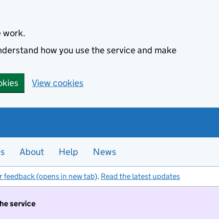
e work.
 understand how you use the service and make
okies
View cookies
es
About
Help
News
r feedback (opens in new tab)
.
Read the latest updates
the service