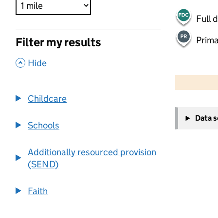
Full 
Prima
Filter my results
,
Hide
500 m
2000 ft
Childcare
+
Data 
−
Schools
Additionally resourced provision
(SEND)
Faith