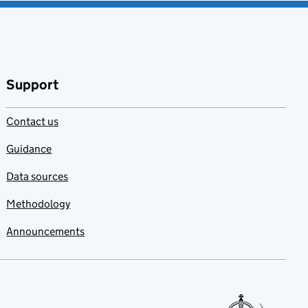
Support
Contact us
Guidance
Data sources
Methodology
Announcements