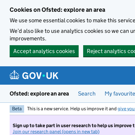
Skip to main content
Cookies on Ofsted: explore an area
We use some essential cookies to make this servic
We’d also like to use analytics cookies so we can
improvements.
Accept analytics cookies
Reject analytics co
Ofsted: explore an area
Search
My favourit
Beta
This is a new service. Help us improve it and
give you
Sign up to take part in user research to help us improve 
Join our research panel (opens in new tab)