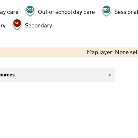
day care
Out-of-school day care
Sessional
ry
Secondary
Map layer: None se
sources