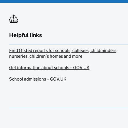
Helpful links
Find Ofsted reports for schools, colleges, childminders,
nurseries, children’s homes and more
Get information about schools – GOV.UK
School admissions – GOV.UK