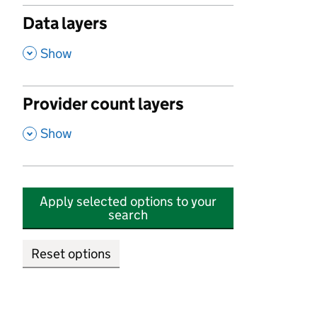
Data layers
,
Show
Provider count layers
,
Show
Apply selected options to your
search
Reset options