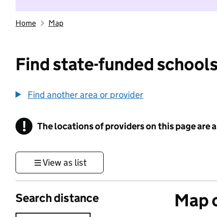
Home
Map
Find state-funded schools
Find another area or provider
!
The locations of providers on this page are
Information
View as list
Map o
Search distance