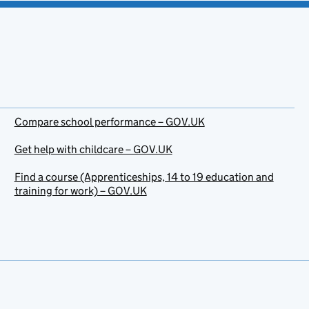
Compare school performance – GOV.UK
Get help with childcare – GOV.UK
Find a course (Apprenticeships, 14 to 19 education and
training for work) – GOV.UK