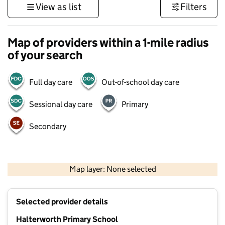
View as list
Filters
Map of providers within a 1-mile radius
of your search
Full day care
Out-of-school day care
Sessional day care
Primary
Secondary
1 km
3000 ft
Map layer: None selected
Contains OS data © Crown copyright and database rights 2026
+
Selected provider details
−
Halterworth Primary School