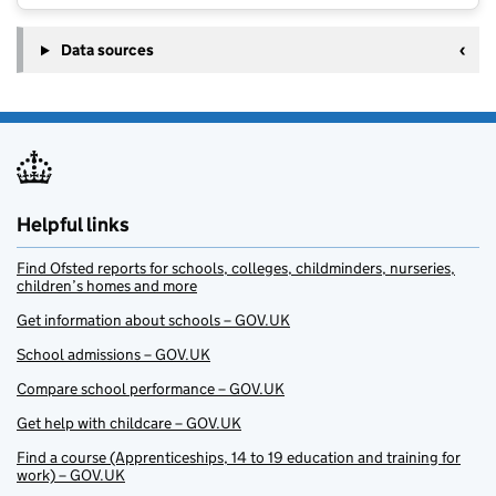
Data sources
Helpful links
Find Ofsted reports for schools, colleges, childminders, nurseries,
children’s homes and more
Get information about schools – GOV.UK
School admissions – GOV.UK
Compare school performance – GOV.UK
Get help with childcare – GOV.UK
Find a course (Apprenticeships, 14 to 19 education and training for
work) – GOV.UK