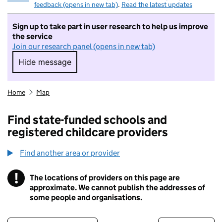
feedback (opens in new tab)
.
Read the latest updates
Sign up to take part in user research to help us improve
the service
Join our research panel (opens in new tab)
Hide message
Hide message. I do not want to take part in r
Home
Map
Find state-funded schools and
registered childcare providers
Find another area or provider
!
The locations of providers on this page are
Information
approximate. We cannot publish the addresses of
some people and organisations.