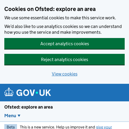
Skip to main content
Cookies on Ofsted: explore an area
We use some essential cookies to make this service work.
We’d also like to use analytics cookies so we can understand
how you use the service and make improvements.
Accept analytics cookies
Reject analytics cookies
View cookies
Ofsted: explore an area
Menu
Beta
This is a new service. Help us improve it and
give your