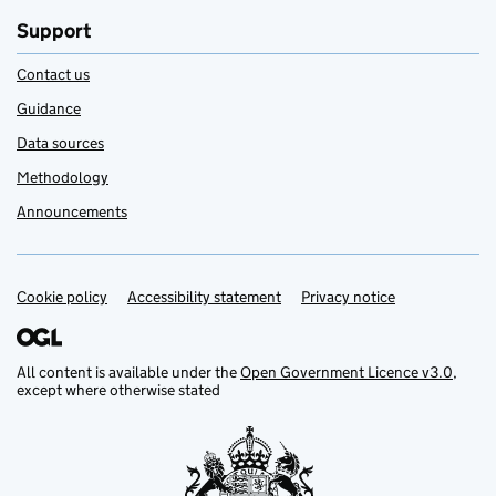
Support
Contact us
Guidance
Data sources
Methodology
Announcements
Cookie policy
Support links
Accessibility statement
Privacy notice
All content is available under the
Open Government Licence v3.0
,
except where otherwise stated