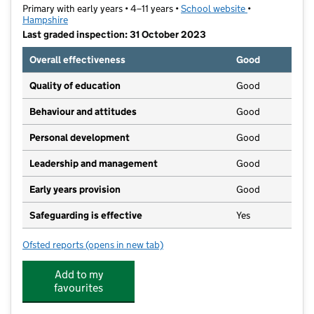
Primary with early years • 4–11 years •
School website
(opens in new t
•
Hampshire
Last graded inspection: 31 October 2023
Overall effectiveness
Good
Quality of education
Good
Behaviour and attitudes
Good
Personal development
Good
Leadership and management
Good
Early years provision
Good
Safeguarding is effective
Yes
Ofsted reports
(opens in new tab)
for Halterworth Primary School
Add to my
favourites