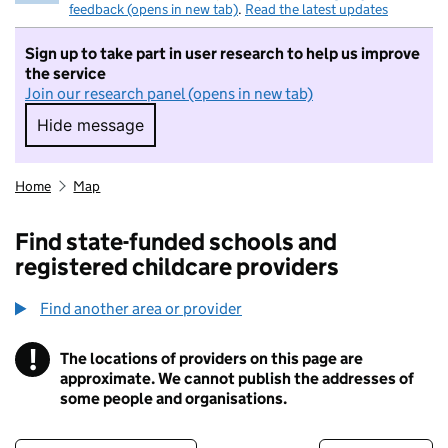
feedback (opens in new tab)
.
Read the latest updates
Sign up to take part in user research to help us improve
the service
Join our research panel (opens in new tab)
Hide message
Hide message. I do not want to take part in r
Home
Map
Find state-funded schools and
registered childcare providers
Find another area or provider
!
The locations of providers on this page are
Information
approximate. We cannot publish the addresses of
some people and organisations.