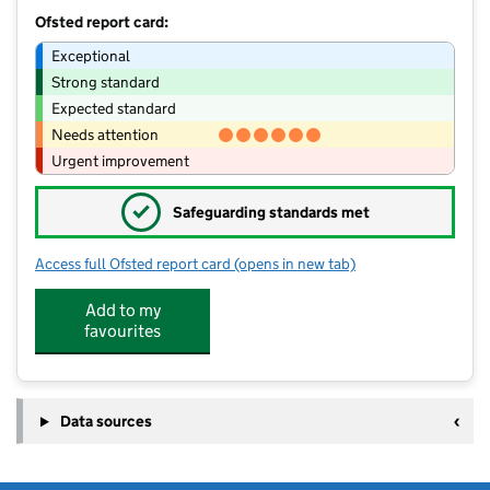
Ofsted report card:
Exceptional
Strong standard
Expected standard
Needs attention
Urgent improvement
✓
Safeguarding standards met
Access full Ofsted report card
(opens in new tab)
for Birches Head Academy
Add to my
favourites
Data sources