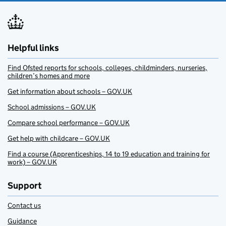
Helpful links
Find Ofsted reports for schools, colleges, childminders, nurseries,
children’s homes and more
Get information about schools – GOV.UK
School admissions – GOV.UK
Compare school performance – GOV.UK
Get help with childcare – GOV.UK
Find a course (Apprenticeships, 14 to 19 education and training for
work) – GOV.UK
Support
Contact us
Guidance