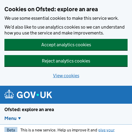
Skip to main content
Cookies on Ofsted: explore an area
We use some essential cookies to make this service work.
We’d also like to use analytics cookies so we can understand
how you use the service and make improvements.
Accept analytics cookies
Reject analytics cookies
View cookies
Ofsted: explore an area
Menu
Beta
This is a new service. Help us improve it and
give your