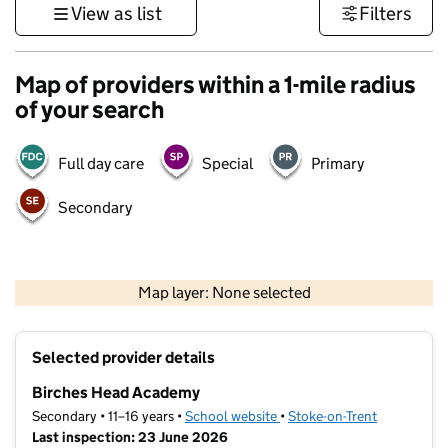
View as list
Filters
Map of providers within a 1-mile radius
of your search
Full day care
Special
Primary
Secondary
500 m
3000 ft
Map layer: None selected
Contains OS data © Crown copyright and database rights 2026
+
Selected provider details
−
Birches Head Academy
Secondary • 11–16 years •
School website
(opens in new tab)
•
Stoke-on-Trent
Last inspection: 23 June 2026