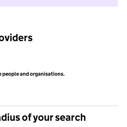
roviders
e people and organisations.
adius of your search