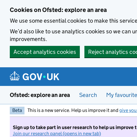
Skip to main content
Cookies on Ofsted: explore an area
We use some essential cookies to make this servic
We’d also like to use analytics cookies so we can
improvements.
Accept analytics cookies
Reject analytics co
Ofsted: explore an area
Search
My favourit
Beta
This is a new service. Help us improve it and
give you
Sign up to take part in user research to help us improve 
Join our research panel (opens in new tab)