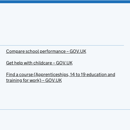
Compare school performance – GOV.UK
Get help with childcare – GOV.UK
Find a course (Apprenticeships, 14 to 19 education and
training for work) – GOV.UK