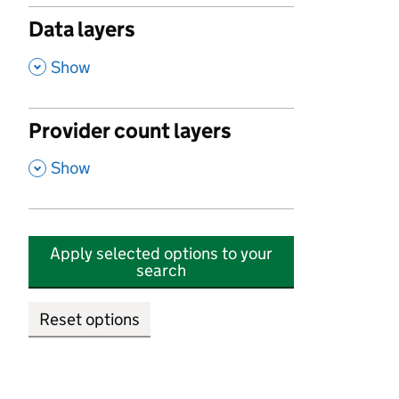
Data layers
,
Show
Provider count layers
,
Show
Apply selected options to your
search
Reset options