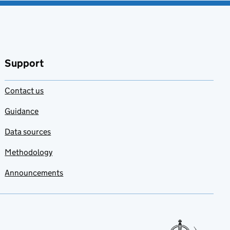
Support
Contact us
Guidance
Data sources
Methodology
Announcements