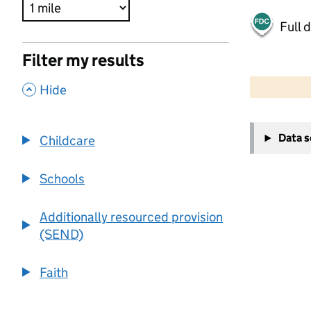
Full 
Filter my results
500 m
2000 ft
,
Hide
+
Data 
Childcare
−
Schools
Additionally resourced provision
(SEND)
Faith