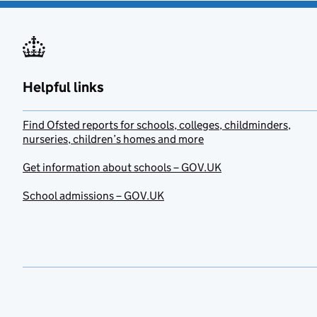
Helpful links
Find Ofsted reports for schools, colleges, childminders,
nurseries, children’s homes and more
Get information about schools – GOV.UK
School admissions – GOV.UK