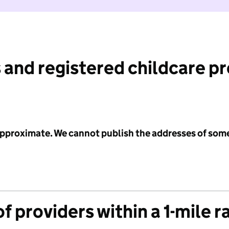
 and registered childcare p
 approximate. We cannot publish the addresses of som
f providers within a 1-mile r