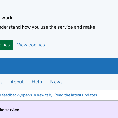
e work.
 understand how you use the service and make
okies
View cookies
es
About
Help
News
r feedback (opens in new tab)
.
Read the latest updates
the service