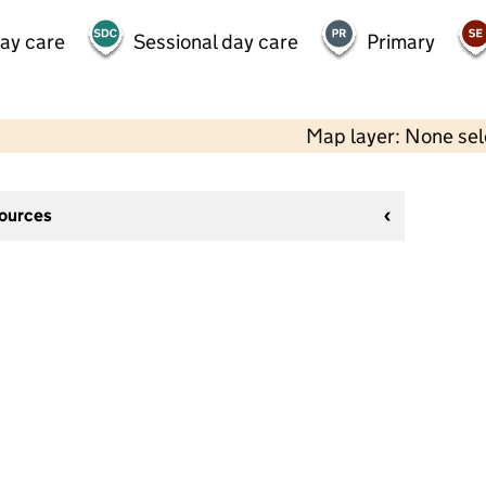
day care
Sessional day care
Primary
Map layer: None se
sources