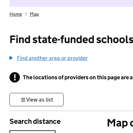
Home
Map
Find state-funded schools
Find another area or provider
!
The locations of providers on this page are
Information
View as list
Map o
Search distance