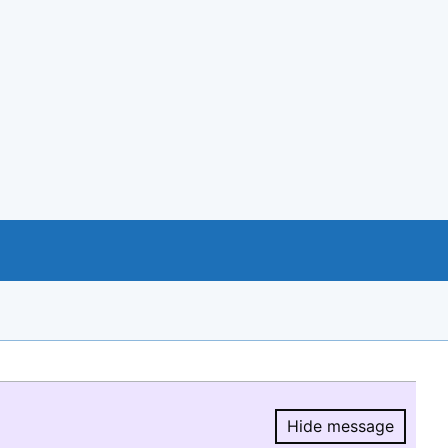
Hide message
Hide message.