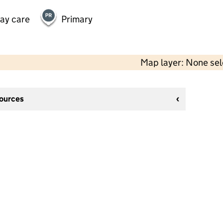
day care
Primary
Map layer: None se
sources