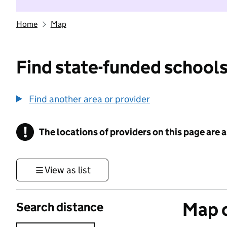
Home
Map
Find state-funded schools
Find another area or provider
!
The locations of providers on this page are
Information
View as list
Map o
Search distance