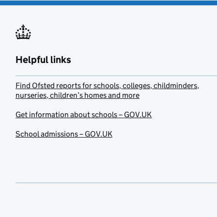
Helpful links
Find Ofsted reports for schools, colleges, childminders,
nurseries, children’s homes and more
Get information about schools – GOV.UK
School admissions – GOV.UK