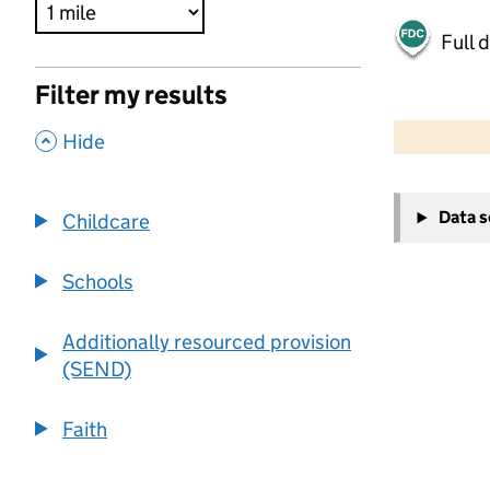
Full 
Filter my results
500 m
2000 ft
,
Hide
+
Data 
Childcare
−
Schools
Additionally resourced provision
(SEND)
Faith