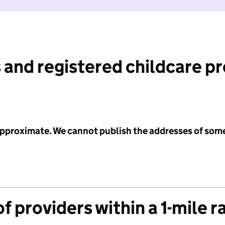
 and registered childcare p
 approximate. We cannot publish the addresses of som
f providers within a 1-mile r