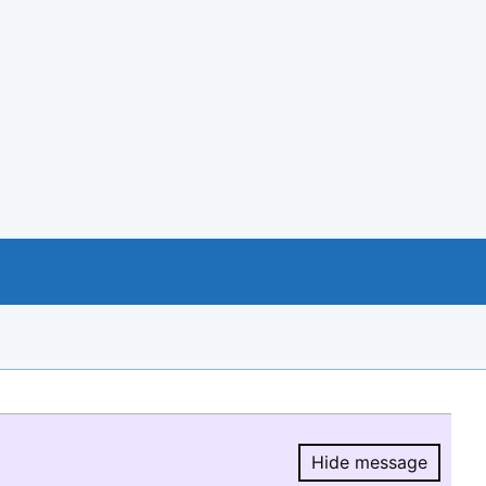
Hide message
Hide message.