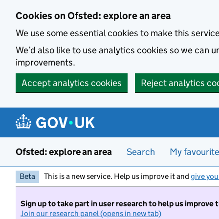
Skip to main content
Cookies on Ofsted: explore an area
We use some essential cookies to make this servic
We’d also like to use analytics cookies so we can
improvements.
Accept analytics cookies
Reject analytics co
Ofsted: explore an area
Search
My favourit
Beta
This is a new service. Help us improve it and
give you
Sign up to take part in user research to help us improve 
Join our research panel (opens in new tab)