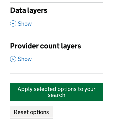
Data layers
,
Show
Provider count layers
,
Show
Apply selected options to your
search
Reset options