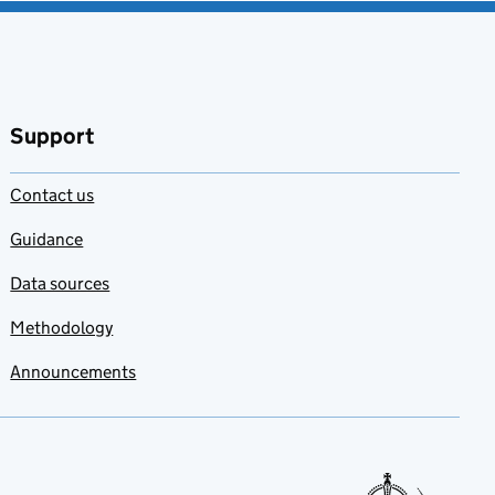
Support
Contact us
Guidance
Data sources
Methodology
Announcements