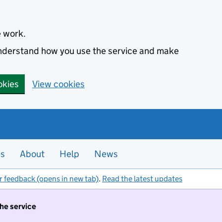
e work.
 understand how you use the service and make
okies
View cookies
es
About
Help
News
r feedback (opens in new tab)
.
Read the latest updates
the service