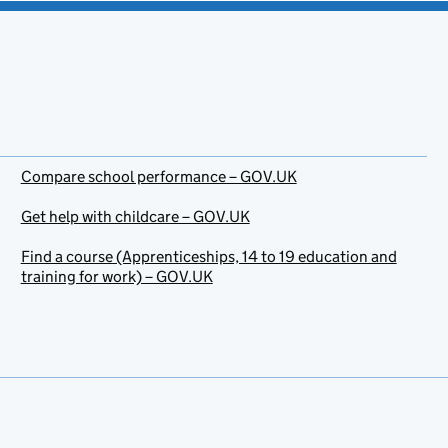
Compare school performance – GOV.UK
Get help with childcare – GOV.UK
Find a course (Apprenticeships, 14 to 19 education and
training for work) – GOV.UK