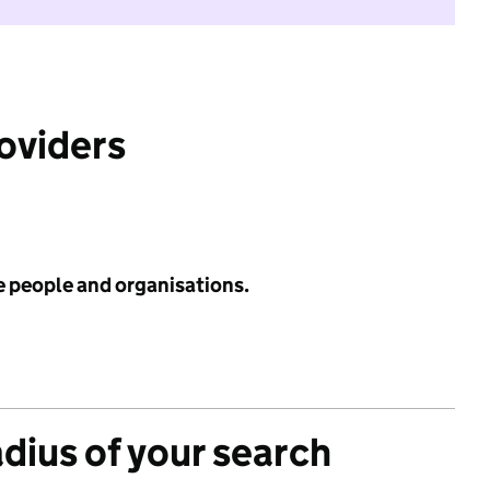
roviders
e people and organisations.
adius of your search