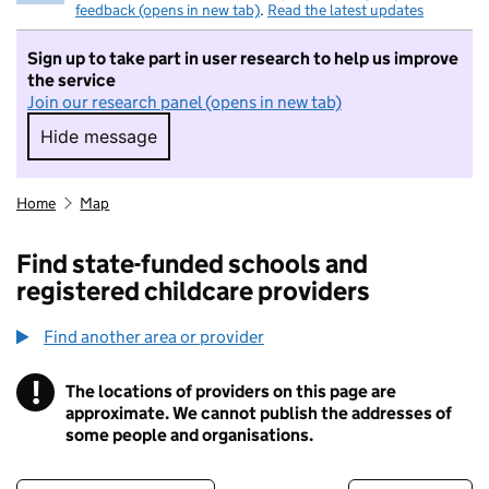
feedback (opens in new tab)
.
Read the latest updates
Sign up to take part in user research to help us improve
the service
Join our research panel (opens in new tab)
Hide message
Hide message. I do not want to take part in r
Home
Map
Find state-funded schools and
registered childcare providers
Find another area or provider
!
The locations of providers on this page are
Information
approximate. We cannot publish the addresses of
some people and organisations.