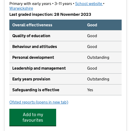
Primary with early years • 3–11 years •
School website
(opens in new t
•
Warwickshire
Last graded inspection: 28 November 2023
Overall effectiveness
Good
Quality of education
Good
Behaviour and attitudes
Good
Personal development
Outstanding
Leadership and management
Good
Early years provision
Outstanding
Safeguarding is effective
Yes
Ofsted reports
(opens in new tab)
for All Saints Bedworth CofE Academy
Add to my
favourites