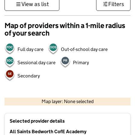
View as list
Filters
Map of providers within a 1-mile radius
of your search
Full day care
Out-of-school day care
Sessional day care
Primary
Secondary
500 m
3000 ft
Map layer: None selected
Contains OS data © Crown copyright and database rights 2026
+
Selected provider details
−
All Saints Bedworth CofE Academy