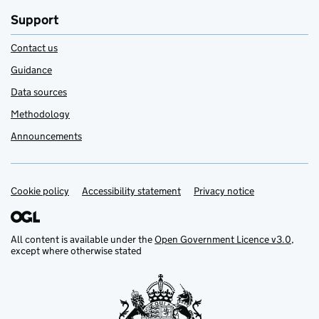
Support
Contact us
Guidance
Data sources
Methodology
Announcements
Cookie policy
Support links
Accessibility statement
Privacy notice
All content is available under the
Open Government Licence v3.0
,
except where otherwise stated