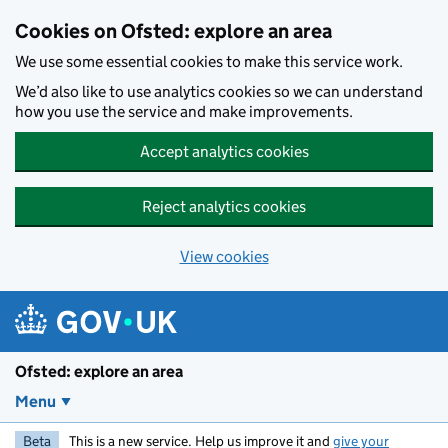
Skip to main content
Cookies on Ofsted: explore an area
We use some essential cookies to make this service work.
We’d also like to use analytics cookies so we can understand
how you use the service and make improvements.
Accept analytics cookies
Reject analytics cookies
View cookies
Ofsted: explore an area
Menu
Beta
This is a new service. Help us improve it and
give your