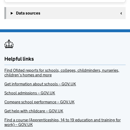
Data sources
Helpful links
Find Ofsted reports for schools, colleges, childminders, nurseries,
children’s homes and more
Get information about schools – GOV.UK
School admissions – GOV.UK
Compare school performance – GOV.UK
Get help with childcare – GOV.UK
Find a course (Apprenticeships, 14 to 19 education and training for
work) – GOV.UK