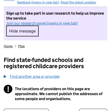
feedback (opens in new tab)
.
Read the latest updates
Sign up to take part in user research to help us improve
the service
Join our research panel (opens in new tab)
Hide message
Hide message. I do not want to take part in r
Home
Map
Find state-funded schools and
registered childcare providers
Find another area or provider
!
The locations of providers on this page are
Information
approximate. We cannot publish the addresses of
some people and organisations.