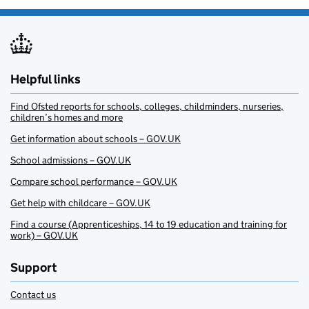
Helpful links
Find Ofsted reports for schools, colleges, childminders, nurseries,
children’s homes and more
Get information about schools – GOV.UK
School admissions – GOV.UK
Compare school performance – GOV.UK
Get help with childcare – GOV.UK
Find a course (Apprenticeships, 14 to 19 education and training for
work) – GOV.UK
Support
Contact us