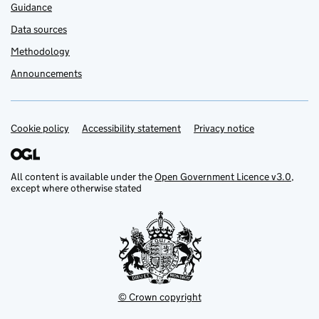
Guidance
Data sources
Methodology
Announcements
Cookie policy
Support links
Accessibility statement
Privacy notice
All content is available under the
Open Government Licence v3.0
,
except where otherwise stated
© Crown copyright