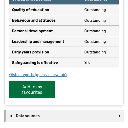
Quality of education
Outstanding
Behaviour and attitudes
Outstanding
Personal development
Outstanding
Leadership and management
Outstanding
Early years provision
Outstanding
Safeguarding is effective
Yes
Ofsted reports
(opens in new tab)
for Outwood Primary Academy Alne
Add to my
favourites
Data sources