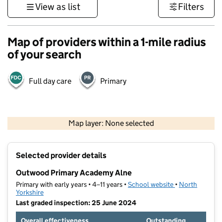
View as list
Filters
Map of providers within a 1-mile radius
of your search
Full day care
Primary
500 m
3000 ft
Map layer: None selected
Contains OS data © Crown copyright and database rights 2026
+
Selected provider details
−
Outwood Primary Academy Alne
Primary with early years • 4–11 years •
School website
(opens in new t
•
North
Yorkshire
Last graded inspection: 25 June 2024
Overall effectiveness
Outstanding