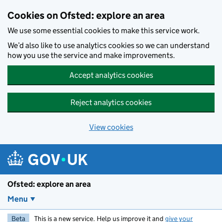
Skip to main content
Cookies on Ofsted: explore an area
We use some essential cookies to make this service work.
We’d also like to use analytics cookies so we can understand
how you use the service and make improvements.
Accept analytics cookies
Reject analytics cookies
View cookies
Ofsted: explore an area
Menu
Beta
This is a new service. Help us improve it and
give your