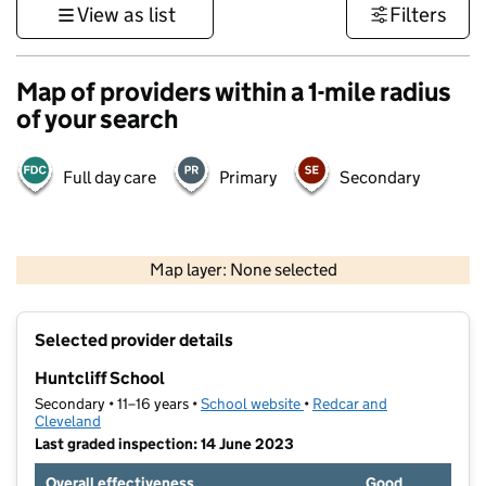
View as list
Filters
Map of providers within a 1-mile radius
of your search
Full day care
Primary
Secondary
500 m
3000 ft
Map layer: None selected
Contains OS data © Crown copyright and database rights 2026
+
Selected provider details
−
Huntcliff School
Secondary • 11–16 years •
School website
(opens in new tab)
•
Redcar and
Cleveland
Last graded inspection: 14 June 2023
Overall effectiveness
Good