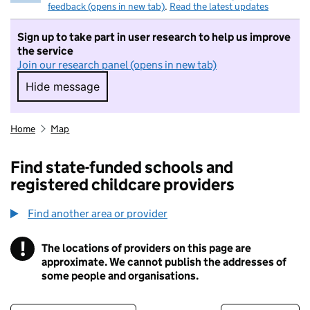
feedback (opens in new tab)
.
Read the latest updates
Sign up to take part in user research to help us improve
the service
Join our research panel (opens in new tab)
Hide message
Hide message. I do not want to take part in r
Home
Map
Find state-funded schools and
registered childcare providers
Find another area or provider
!
The locations of providers on this page are
Information
approximate. We cannot publish the addresses of
some people and organisations.