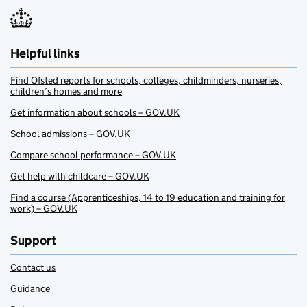
Helpful links
Find Ofsted reports for schools, colleges, childminders, nurseries,
children’s homes and more
Get information about schools – GOV.UK
School admissions – GOV.UK
Compare school performance – GOV.UK
Get help with childcare – GOV.UK
Find a course (Apprenticeships, 14 to 19 education and training for
work) – GOV.UK
Support
Contact us
Guidance