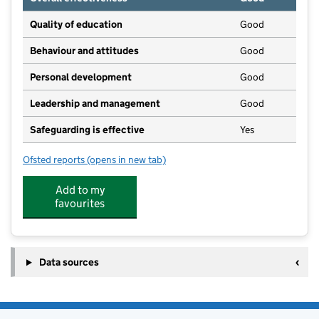
Quality of education
Good
Behaviour and attitudes
Good
Personal development
Good
Leadership and management
Good
Safeguarding is effective
Yes
Ofsted reports
(opens in new tab)
for Huntcliff School
Add to my
favourites
Data sources