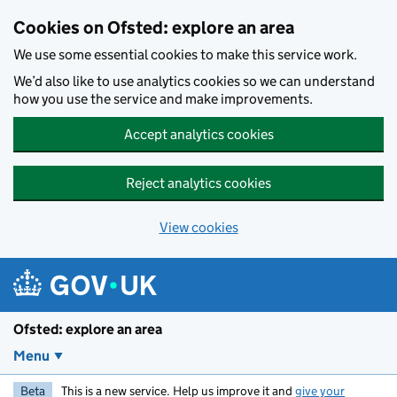
Skip to main content
Cookies on Ofsted: explore an area
We use some essential cookies to make this service work.
We’d also like to use analytics cookies so we can understand
how you use the service and make improvements.
Accept analytics cookies
Reject analytics cookies
View cookies
Ofsted: explore an area
Menu
Beta
This is a new service. Help us improve it and
give your