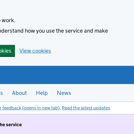
e work.
 understand how you use the service and make
okies
View cookies
es
About
Help
News
r feedback (opens in new tab)
.
Read the latest updates
the service