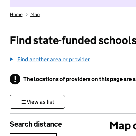
Home
Map
Find state-funded schools
Find another area or provider
!
The locations of providers on this page are
Information
View as list
Map o
Search distance