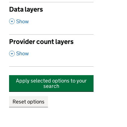
Data layers
,
Show
Provider count layers
,
Show
Apply selected options to your
search
Reset options