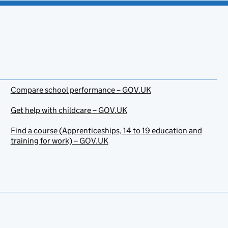
Compare school performance – GOV.UK
Get help with childcare – GOV.UK
Find a course (Apprenticeships, 14 to 19 education and
training for work) – GOV.UK