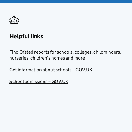
Helpful links
Find Ofsted reports for schools, colleges, childminders,
nurseries, children’s homes and more
Get information about schools – GOV.UK
School admissions – GOV.UK