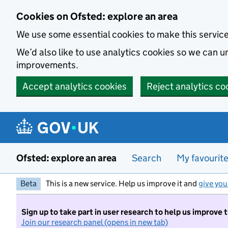
Skip to main content
Cookies on Ofsted: explore an area
We use some essential cookies to make this servic
We’d also like to use analytics cookies so we can
improvements.
Accept analytics cookies
Reject analytics co
Ofsted: explore an area
Search
My favourit
Beta
This is a new service. Help us improve it and
give you
Sign up to take part in user research to help us improve 
Join our research panel (opens in new tab)