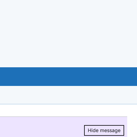
Hide message
Hide message.