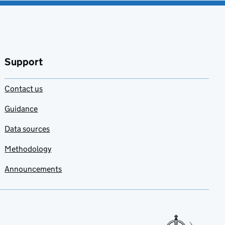
Support
Contact us
Guidance
Data sources
Methodology
Announcements