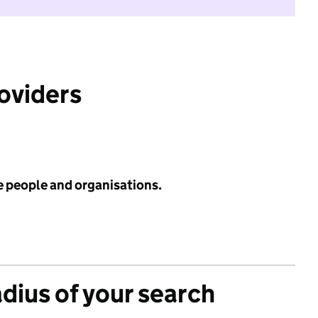
roviders
e people and organisations.
adius of your search