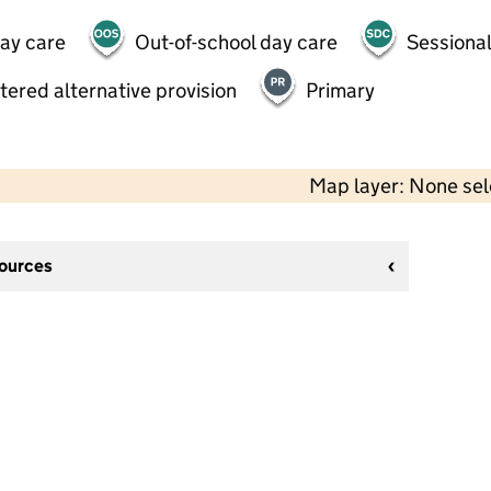
day care
Out-of-school day care
Sessional
tered alternative provision
Primary
Map layer: None se
sources