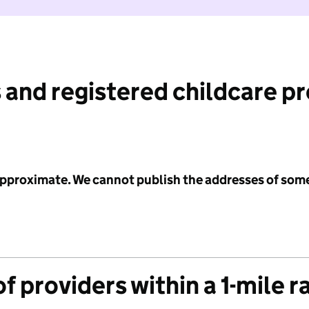
 and registered childcare p
 approximate. We cannot publish the addresses of som
f providers within a 1-mile r