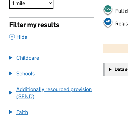
Full 
Regis
Filter my results
,
Hide
500 m
2000 ft
Childcare
+
Data 
−
Schools
Additionally resourced provision
(SEND)
Faith