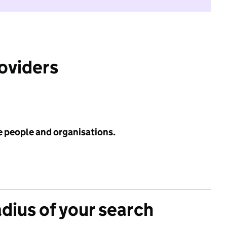
roviders
e people and organisations.
adius of your search