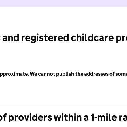
 and registered childcare p
 approximate. We cannot publish the addresses of som
f providers within a 1-mile r