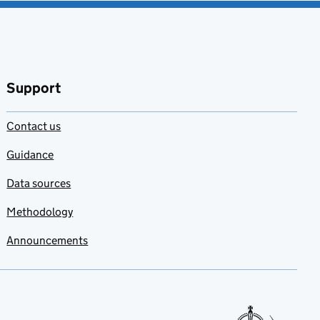
Support
Contact us
Guidance
Data sources
Methodology
Announcements