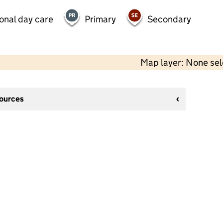
onal day care
Primary
Secondary
Map layer: None se
sources