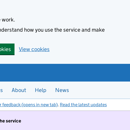
e work.
 understand how you use the service and make
okies
View cookies
es
About
Help
News
r feedback (opens in new tab)
.
Read the latest updates
the service