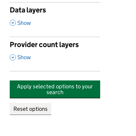
Data layers
,
Show
Provider count layers
,
Show
Apply selected options to your
search
Reset options