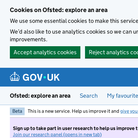
Skip to main content
Cookies on Ofsted: explore an area
We use some essential cookies to make this servic
We’d also like to use analytics cookies so we can
improvements.
Accept analytics cookies
Reject analytics co
Ofsted: explore an area
Search
My favourit
Beta
This is a new service. Help us improve it and
give you
Sign up to take part in user research to help us improve 
Join our research panel (opens in new tab)