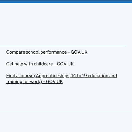
Compare school performance – GOV.UK
Get help with childcare – GOV.UK
Find a course (Apprenticeships, 14 to 19 education and
training for work) – GOV.UK