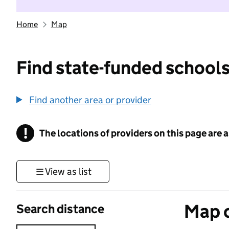
Home
Map
Find state-funded schools
Find another area or provider
!
The locations of providers on this page are
Information
View as list
Map o
Search distance