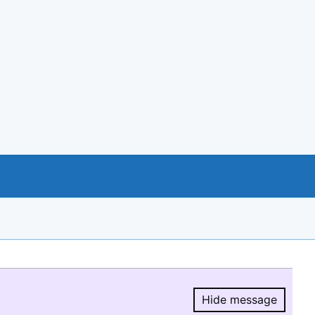
Hide message
Hide message.