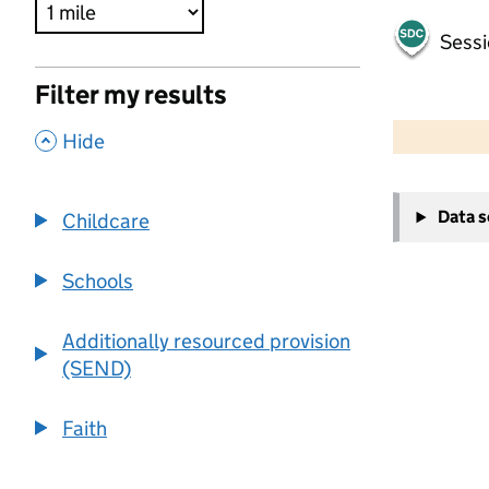
Sessi
Filter my results
500 m
2000 ft
,
Hide
+
Data 
Childcare
−
Schools
Additionally resourced provision
(SEND)
Faith