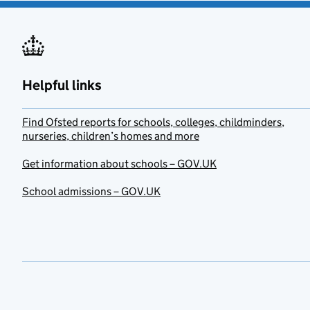
Helpful links
Find Ofsted reports for schools, colleges, childminders,
nurseries, children’s homes and more
Get information about schools – GOV.UK
School admissions – GOV.UK