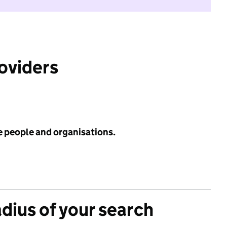
roviders
e people and organisations.
adius of your search