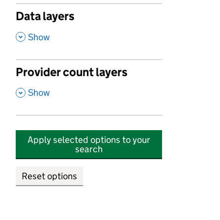
Data layers
,
Show
Provider count layers
,
Show
Apply selected options to your
search
Reset options