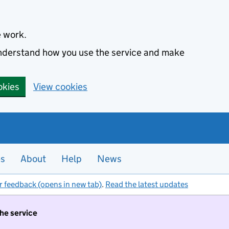
e work.
 understand how you use the service and make
okies
View cookies
es
About
Help
News
r feedback (opens in new tab)
.
Read the latest updates
the service