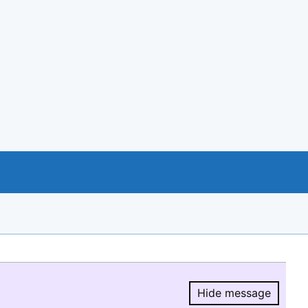
Hide message
Hide message.