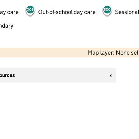
day care
Out-of-school day care
Sessional
ndary
Map layer: None se
sources