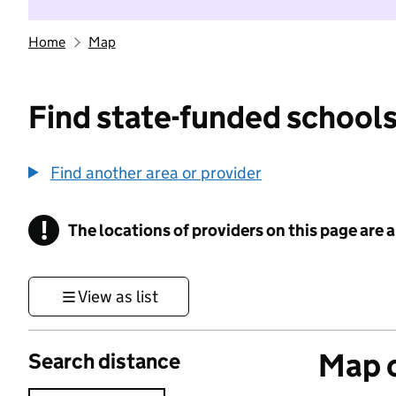
Home
Map
Find state-funded schools
Find another area or provider
!
The locations of providers on this page are
Information
View as list
Map o
Search distance