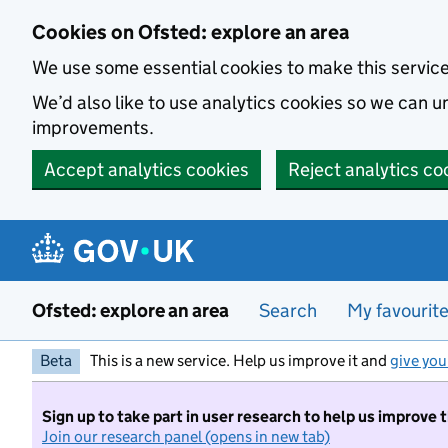
Skip to main content
Cookies on Ofsted: explore an area
We use some essential cookies to make this servic
We’d also like to use analytics cookies so we can
improvements.
Accept analytics cookies
Reject analytics co
Ofsted: explore an area
Search
My favourit
Beta
This is a new service. Help us improve it and
give you
Sign up to take part in user research to help us improve 
Join our research panel (opens in new tab)