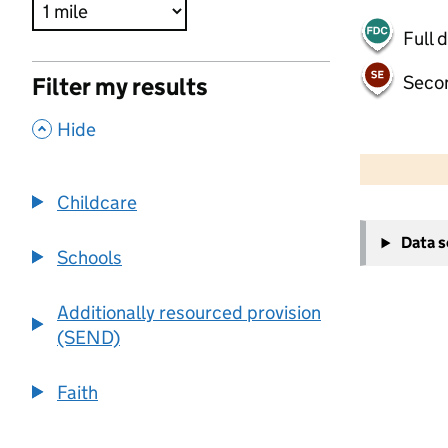
Full 
Seco
Filter my results
,
Hide
500 m
2000 ft
Childcare
+
Data 
−
Schools
Additionally resourced provision
(SEND)
Faith