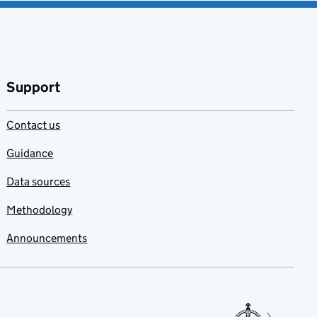
Support
Contact us
Guidance
Data sources
Methodology
Announcements