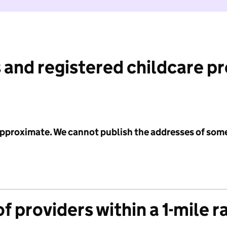
 and registered childcare p
 approximate. We cannot publish the addresses of som
f providers within a 1-mile r