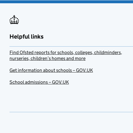
Helpful links
Find Ofsted reports for schools, colleges, childminders,
nurseries, children’s homes and more
Get information about schools – GOV.UK
School admissions – GOV.UK