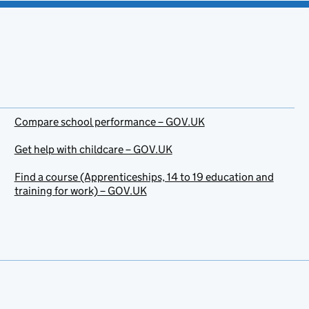
Compare school performance – GOV.UK
Get help with childcare – GOV.UK
Find a course (Apprenticeships, 14 to 19 education and
training for work) – GOV.UK