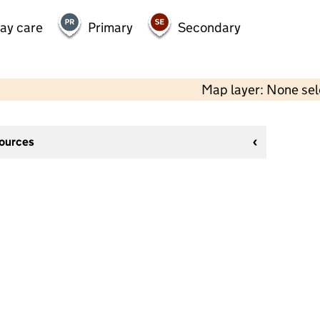
day care
Primary
Secondary
Map layer: None se
sources