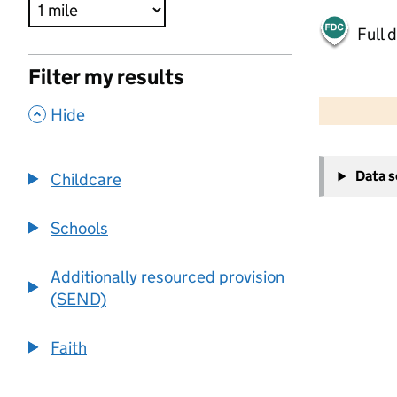
Full 
Filter my results
500 m
2000 ft
,
Hide
+
Data 
Childcare
−
Schools
Additionally resourced provision
(SEND)
Faith