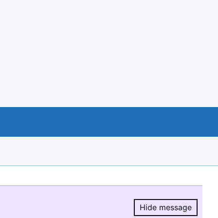
Hide message
Hide message.