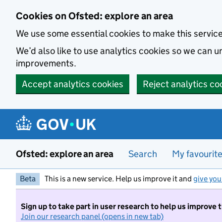
Skip to main content
Cookies on Ofsted: explore an area
We use some essential cookies to make this servic
We’d also like to use analytics cookies so we can
improvements.
Accept analytics cookies
Reject analytics co
Ofsted: explore an area
Search
My favourit
Beta
This is a new service. Help us improve it and
give you
Sign up to take part in user research to help us improve 
Join our research panel (opens in new tab)