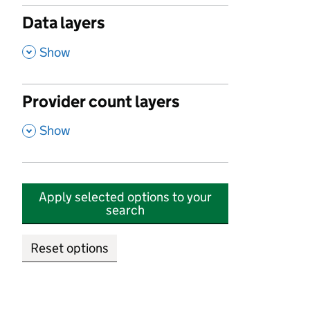
Data layers
,
Show
Provider count layers
,
Show
Apply selected options to your
search
Reset options