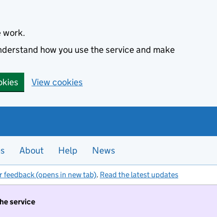
e work.
 understand how you use the service and make
okies
View cookies
es
About
Help
News
r feedback (opens in new tab)
.
Read the latest updates
the service