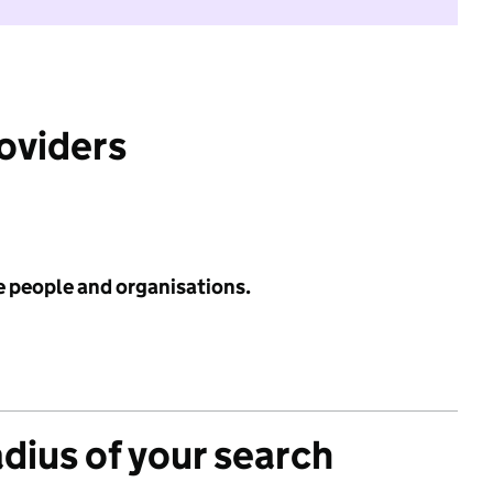
roviders
e people and organisations.
adius of your search