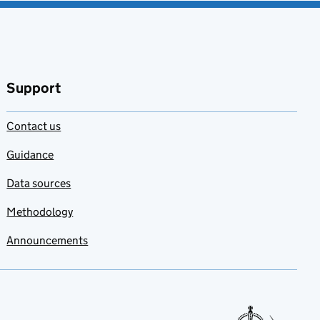
Support
Contact us
Guidance
Data sources
Methodology
Announcements