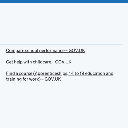
Compare school performance – GOV.UK
Get help with childcare – GOV.UK
Find a course (Apprenticeships, 14 to 19 education and
training for work) – GOV.UK