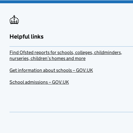
Helpful links
Find Ofsted reports for schools, colleges, childminders,
nurseries, children’s homes and more
Get information about schools – GOV.UK
School admissions – GOV.UK