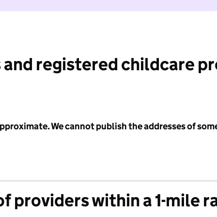
 and registered childcare p
 approximate. We cannot publish the addresses of som
f providers within a 1-mile r