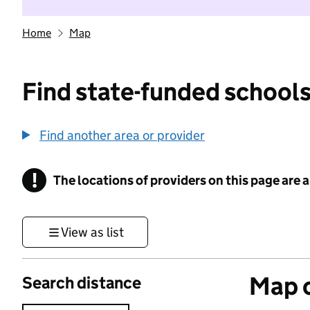
Home
Map
Find state-funded schools
Find another area or provider
!
The locations of providers on this page are
Information
View as list
Map o
Search distance