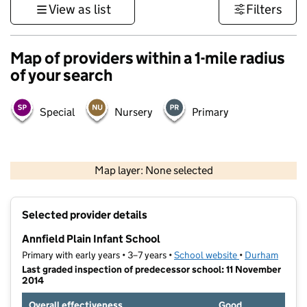
View as list
Filters
Map of providers within a 1-mile radius
of your search
Special
Nursery
Primary
500 m
3000 ft
Map layer: None selected
Contains OS data © Crown copyright and database rights 2026
+
Selected provider details
−
Annfield Plain Infant School
Primary with early years • 3–7 years •
School website
(opens in new ta
•
Durham
Last graded inspection of predecessor school: 11 November
2014
Overall effectiveness
Good