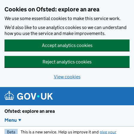
Skip to main content
Cookies on Ofsted: explore an area
We use some essential cookies to make this service work.
We’d also like to use analytics cookies so we can understand
how you use the service and make improvements.
Accept analytics cookies
Reject analytics cookies
View cookies
Ofsted: explore an area
Menu
Beta
This is a new service. Help us improve it and
give your