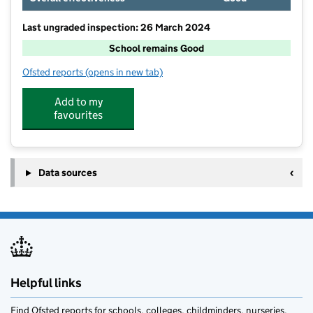
Last ungraded inspection: 26 March 2024
School remains Good
Ofsted reports
(opens in new tab)
for Annfield Plain Infant School
Add to my
favourites
Data sources
Helpful links
Find Ofsted reports for schools, colleges, childminders, nurseries,