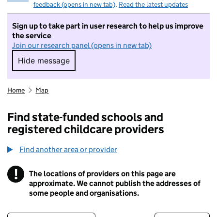
feedback (opens in new tab)
.
Read the latest updates
Sign up to take part in user research to help us improve
the service
Join our research panel (opens in new tab)
Hide message
Hide message. I do not want to take part in r
Home
Map
Find state-funded schools and
registered childcare providers
Find another area or provider
!
The locations of providers on this page are
Information
approximate. We cannot publish the addresses of
some people and organisations.