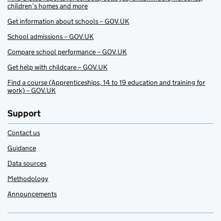
children’s homes and more
Get information about schools – GOV.UK
School admissions – GOV.UK
Compare school performance – GOV.UK
Get help with childcare – GOV.UK
Find a course (Apprenticeships, 14 to 19 education and training for
work) – GOV.UK
Support
Contact us
Guidance
Data sources
Methodology
Announcements