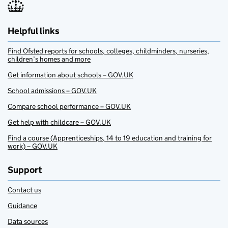
Helpful links
Find Ofsted reports for schools, colleges, childminders, nurseries,
children’s homes and more
Get information about schools – GOV.UK
School admissions – GOV.UK
Compare school performance – GOV.UK
Get help with childcare – GOV.UK
Find a course (Apprenticeships, 14 to 19 education and training for
work) – GOV.UK
Support
Contact us
Guidance
Data sources