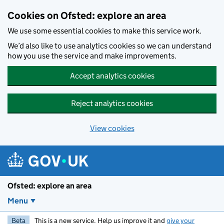
Skip to main content
Cookies on Ofsted: explore an area
We use some essential cookies to make this service work.
We’d also like to use analytics cookies so we can understand
how you use the service and make improvements.
Accept analytics cookies
Reject analytics cookies
View cookies
Ofsted: explore an area
Menu
Beta
This is a new service. Help us improve it and
give your