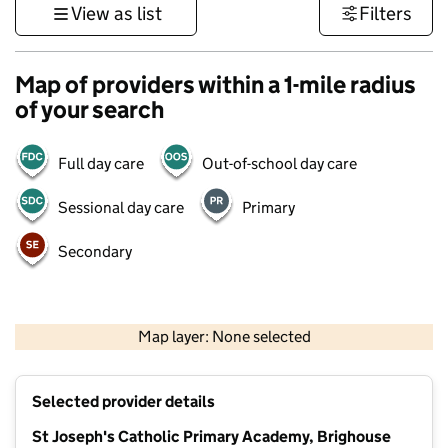
View as list
Filters
Map of providers within a 1-mile radius
of your search
Full day care
Out-of-school day care
Sessional day care
Primary
Secondary
500 m
3000 ft
Map layer: None selected
Contains OS data © Crown copyright and database rights 2026
+
Selected provider details
−
St Joseph's Catholic Primary Academy, Brighouse