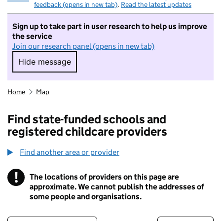
feedback (opens in new tab)
.
Read the latest updates
Sign up to take part in user research to help us improve
the service
Join our research panel (opens in new tab)
Hide message
Hide message. I do not want to take part in r
Home
Map
Find state-funded schools and
registered childcare providers
Find another area or provider
!
The locations of providers on this page are
Information
approximate. We cannot publish the addresses of
some people and organisations.