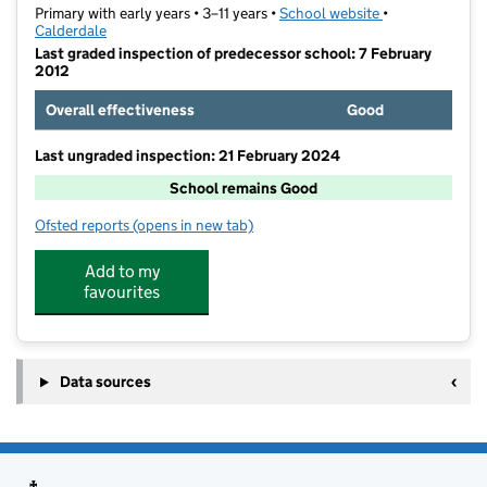
Primary with early years • 3–11 years •
School website
(opens in new t
•
Calderdale
Last graded inspection of predecessor school: 7 February
2012
Overall effectiveness
Good
Last ungraded inspection: 21 February 2024
School remains Good
Ofsted reports
(opens in new tab)
for St Joseph's Catholic Primary Academy, Brighouse
Add to my
favourites
Data sources