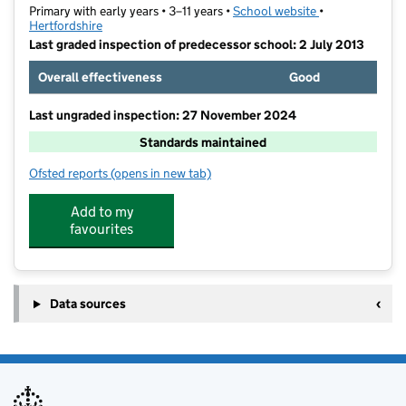
Primary with early years • 3–11 years •
School website
(opens in new t
•
Hertfordshire
Last graded inspection of predecessor school: 2 July 2013
Overall effectiveness
Good
Last ungraded inspection: 27 November 2024
Standards maintained
Ofsted reports
(opens in new tab)
for St Joseph's Catholic Primary School (Hertford)
Add to my
favourites
Data sources