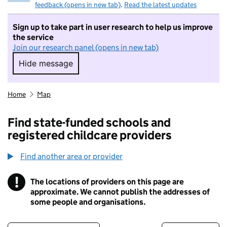
feedback (opens in new tab)
.
Read the latest updates
Sign up to take part in user research to help us improve
the service
Join our research panel (opens in new tab)
Hide message
Hide message. I do not want to take part in r
Home
Map
Find state-funded schools and
registered childcare providers
Find another area or provider
!
The locations of providers on this page are
Information
approximate. We cannot publish the addresses of
some people and organisations.