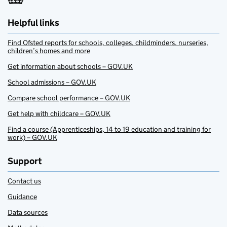
Helpful links
Find Ofsted reports for schools, colleges, childminders, nurseries,
children’s homes and more
Get information about schools – GOV.UK
School admissions – GOV.UK
Compare school performance – GOV.UK
Get help with childcare – GOV.UK
Find a course (Apprenticeships, 14 to 19 education and training for
work) – GOV.UK
Support
Contact us
Guidance
Data sources