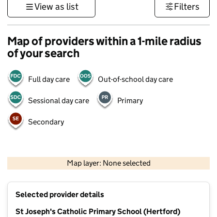
View as list
Filters
Map of providers within a 1-mile radius
of your search
Full day care
Out-of-school day care
Sessional day care
Primary
Secondary
500 m
3000 ft
Map layer: None selected
Contains OS data © Crown copyright and database rights 2026
+
Selected provider details
−
St Joseph's Catholic Primary School (Hertford)