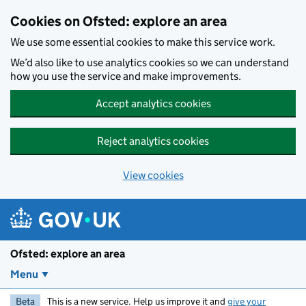
Skip to main content
Cookies on Ofsted: explore an area
We use some essential cookies to make this service work.
We’d also like to use analytics cookies so we can understand
how you use the service and make improvements.
Accept analytics cookies
Reject analytics cookies
View cookies
Ofsted: explore an area
Menu
Beta
This is a new service. Help us improve it and
give your