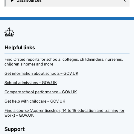
Data sources
Helpful links
Find Ofsted reports for schools, colleges, childminders, nurseries,
children’s homes and more
Get information about schools – GOV.UK
School admissions – GOV.UK
Compare school performance – GOV.UK
Get help with childcare – GOV.UK
Find a course (Apprenticeships, 14 to 19 education and training for
work) – GOV.UK
Support