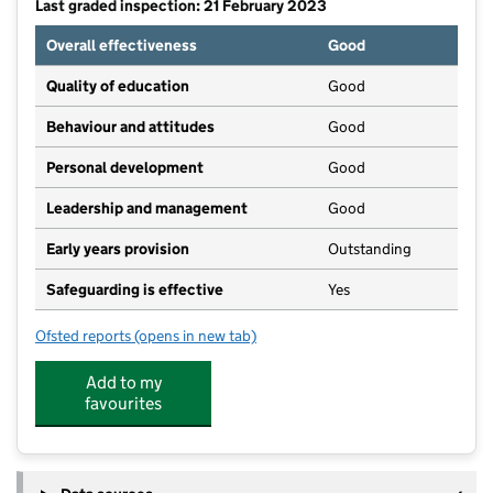
Last graded inspection: 21 February 2023
Overall effectiveness
Good
Quality of education
Good
Behaviour and attitudes
Good
Personal development
Good
Leadership and management
Good
Early years provision
Outstanding
Safeguarding is effective
Yes
Ofsted reports
(opens in new tab)
for St Thomas of Canterbury Catholic Primary School
Add to my
favourites