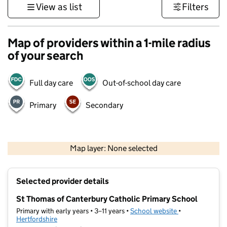
View as list
Filters
Map of providers within a 1-mile radius
of your search
Full day care
Out-of-school day care
Primary
Secondary
500 m
3000 ft
Map layer: None selected
Contains OS data © Crown copyright and database rights 2026
+
Selected provider details
−
St Thomas of Canterbury Catholic Primary School
Primary with early years • 3–11 years •
School website
(opens in new t
•
Hertfordshire