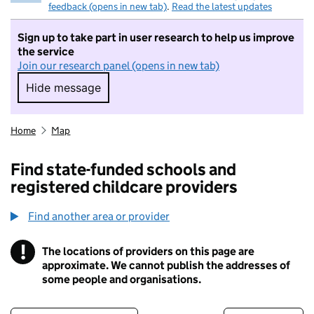
feedback (opens in new tab)
.
Read the latest updates
Sign up to take part in user research to help us improve
the service
Join our research panel (opens in new tab)
Hide message
Hide message. I do not want to take part in r
Home
Map
Find state-funded schools and
registered childcare providers
Find another area or provider
!
The locations of providers on this page are
Information
approximate. We cannot publish the addresses of
some people and organisations.