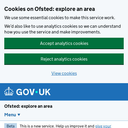
Skip to main content
Cookies on Ofsted: explore an area
We use some essential cookies to make this service work.
We’d also like to use analytics cookies so we can understand
how you use the service and make improvements.
Accept analytics cookies
Reject analytics cookies
View cookies
Ofsted: explore an area
Menu
Beta
This is a new service. Help us improve it and
give your