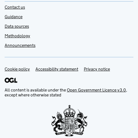
Contact us
Guidance
Data sources
Methodology
Announcements
Cookie policy
Support links
Accessibility statement
Privacy notice
All content is available under the
Open Government Licence v3.0
,
except where otherwise stated