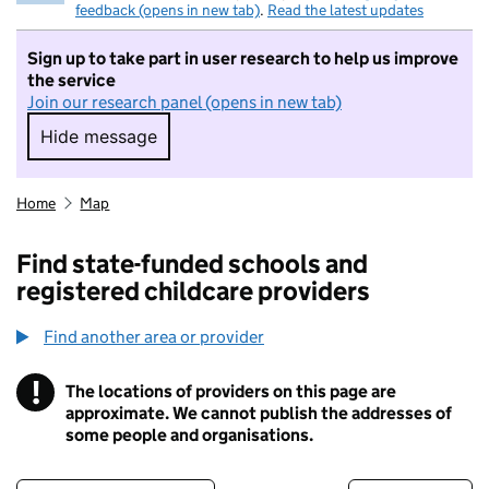
feedback (opens in new tab)
.
Read the latest updates
Sign up to take part in user research to help us improve
the service
Join our research panel (opens in new tab)
Hide message
Hide message. I do not want to take part in r
Home
Map
Find state-funded schools and
registered childcare providers
Find another area or provider
!
The locations of providers on this page are
Information
approximate. We cannot publish the addresses of
some people and organisations.