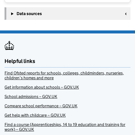
Data sources
Helpful links
Find Ofsted reports for schools, colleges, childminders, nurseries,
children’s homes and more
Get information about schools – GOV.UK
School admissions – GOV.UK
Compare school performance – GOV.UK
Get help with childcare – GOV.UK
Find a course (Apprenticeships, 14 to 19 education and training for
work) – GOV.UK