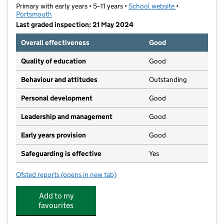
Primary with early years • 5–11 years •
School website
(opens in new t
•
Portsmouth
Last graded inspection: 21 May 2024
Overall effectiveness
Good
Quality of education
Good
Behaviour and attitudes
Outstanding
Personal development
Good
Leadership and management
Good
Early years provision
Good
Safeguarding is effective
Yes
Ofsted reports
(opens in new tab)
for Corpus Christi Catholic Primary School
Add to my
favourites