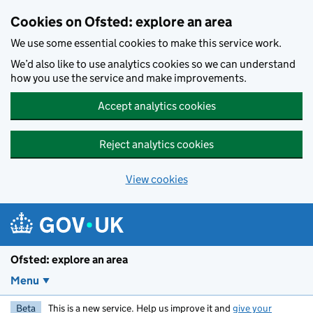
Skip to main content
Cookies on Ofsted: explore an area
We use some essential cookies to make this service work.
We’d also like to use analytics cookies so we can understand
how you use the service and make improvements.
Accept analytics cookies
Reject analytics cookies
View cookies
Ofsted: explore an area
Menu
Beta
This is a new service. Help us improve it and
give your