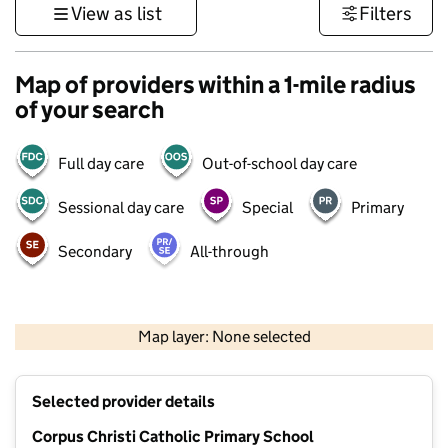
View as list
Filters
Map of providers within a 1-mile radius
of your search
Full day care
Out-of-school day care
Sessional day care
Special
Primary
Secondary
All-through
1 km
3000 ft
Map layer: None selected
Contains OS data © Crown copyright and database rights 2026
+
Selected provider details
−
Corpus Christi Catholic Primary School