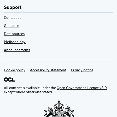
Support
Contact us
Guidance
Data sources
Methodology
Announcements
Cookie policy
Support links
Accessibility statement
Privacy notice
All content is available under the
Open Government Licence v3.0
,
except where otherwise stated