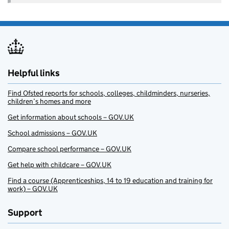
Helpful links
Find Ofsted reports for schools, colleges, childminders, nurseries,
children’s homes and more
Get information about schools – GOV.UK
School admissions – GOV.UK
Compare school performance – GOV.UK
Get help with childcare – GOV.UK
Find a course (Apprenticeships, 14 to 19 education and training for
work) – GOV.UK
Support