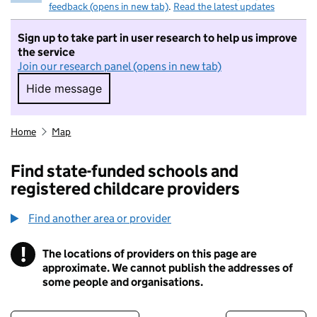
feedback (opens in new tab)
.
Read the latest updates
Sign up to take part in user research to help us improve
the service
Join our research panel (opens in new tab)
Hide message
Hide message. I do not want to take part in r
Home
Map
Find state-funded schools and
registered childcare providers
Find another area or provider
!
The locations of providers on this page are
Information
approximate. We cannot publish the addresses of
some people and organisations.