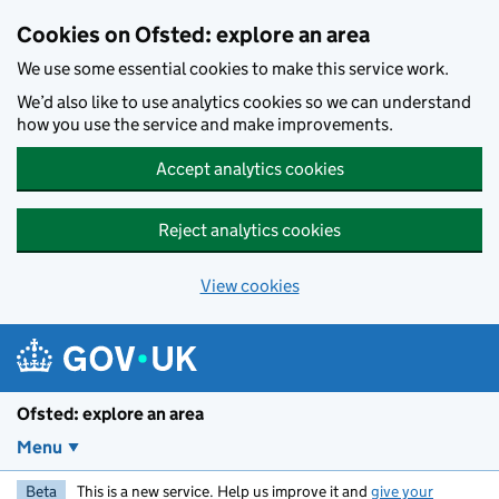
Skip to main content
Cookies on Ofsted: explore an area
We use some essential cookies to make this service work.
We’d also like to use analytics cookies so we can understand
how you use the service and make improvements.
Accept analytics cookies
Reject analytics cookies
View cookies
Ofsted: explore an area
Menu
Beta
This is a new service. Help us improve it and
give your