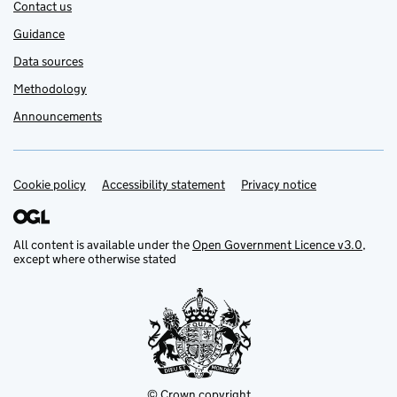
Contact us
Guidance
Data sources
Methodology
Announcements
Cookie policy
Support links
Accessibility statement
Privacy notice
All content is available under the
Open Government Licence v3.0
,
except where otherwise stated
© Crown copyright