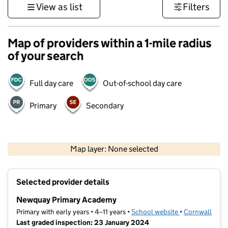
View as list
Filters
Map of providers within a 1-mile radius
of your search
Full day care
Out-of-school day care
Primary
Secondary
1 km
3000 ft
Map layer: None selected
Contains OS data © Crown copyright and database rights 2026
+
Selected provider details
−
Newquay Primary Academy
Primary with early years • 4–11 years •
School website
(opens in new t
•
Cornwall
Last graded inspection: 23 January 2024