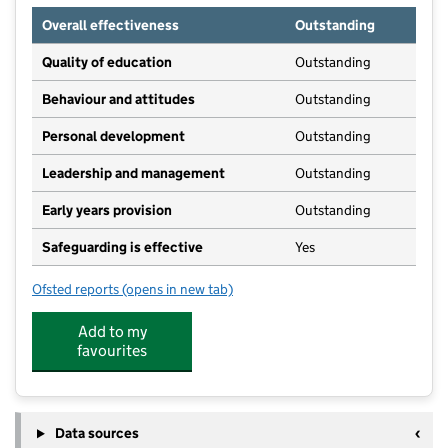
Overall effectiveness
Outstanding
Quality of education
Outstanding
Behaviour and attitudes
Outstanding
Personal development
Outstanding
Leadership and management
Outstanding
Early years provision
Outstanding
Safeguarding is effective
Yes
Ofsted reports
(opens in new tab)
for Newquay Primary Academy
Add to my
favourites
Data sources