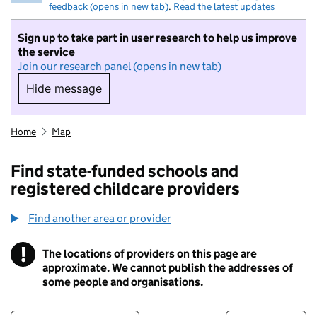
feedback (opens in new tab)
.
Read the latest updates
Sign up to take part in user research to help us improve
the service
Join our research panel (opens in new tab)
Hide message
Hide message. I do not want to take part in r
Home
Map
Find state-funded schools and
registered childcare providers
Find another area or provider
!
The locations of providers on this page are
Information
approximate. We cannot publish the addresses of
some people and organisations.