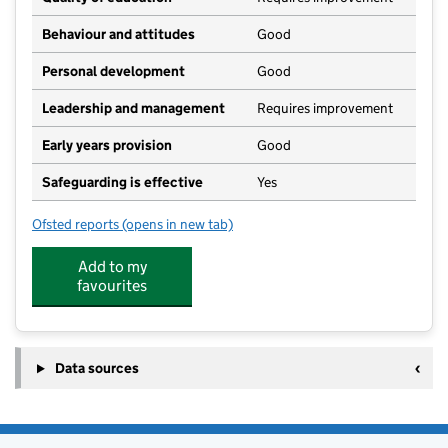
Behaviour and attitudes
Good
Personal development
Good
Leadership and management
Requires improvement
Early years provision
Good
Safeguarding is effective
Yes
Ofsted reports
(opens in new tab)
for Threlkeld CofE Primary School
Add to my
favourites
Data sources