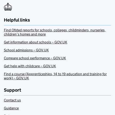
Helpful links
Find Ofsted reports for schools, colleges, childminders, nurseries,
children’s homes and more
Get information about schools – GOV.UK
School admissions – GOV.UK
Compare school performance – GOV.UK
Get help with childcare – GOV.UK
Find a course (Apprenticeships, 14 to 19 education and training for
work) – GOV.UK
Support
Contact us
Guidance