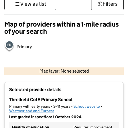
View as list
Filters
Map of providers within a 1-mile radius
of your search
Primary
500 m
3000 ft
Map layer: None selected
Contains OS data © Crown copyright and database rights 2026
+
Selected provider details
−
Threlkeld CofE Primary School
Primary with early years • 3–11 years •
School website
(opens in new t
•
Westmorland and Furness
Last graded inspection: 1 October 2024
Quality of education
Requires improvement