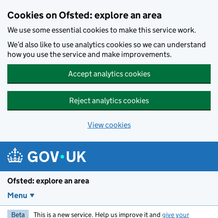
Skip to main content
Cookies on Ofsted: explore an area
We use some essential cookies to make this service work.
We’d also like to use analytics cookies so we can understand
how you use the service and make improvements.
Accept analytics cookies
Reject analytics cookies
View cookies
Ofsted: explore an area
Menu
Beta
This is a new service. Help us improve it and
give your