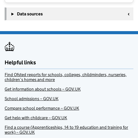
Data sources
Helpful links
Find Ofsted reports for schools, colleges, childminders, nurseries,
children’s homes and more
Get information about schools – GOV.UK
School admissions – GOV.UK
Compare school performance – GOV.UK
Get help with childcare – GOV.UK
Find a course (Apprenticeships, 14 to 19 education and training for
work) – GOV.UK