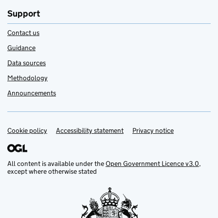
Support
Contact us
Guidance
Data sources
Methodology
Announcements
Cookie policy
Support links
Accessibility statement
Privacy notice
All content is available under the
Open Government Licence v3.0
,
except where otherwise stated