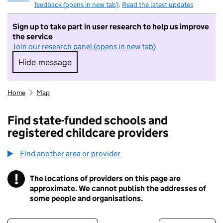
feedback (opens in new tab)
.
Read the latest updates
Sign up to take part in user research to help us improve
the service
Join our research panel (opens in new tab)
Hide message
Hide message. I do not want to take part in r
Home
Map
Find state-funded schools and
registered childcare providers
Find another area or provider
!
The locations of providers on this page are
Information
approximate. We cannot publish the addresses of
some people and organisations.