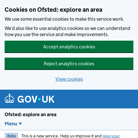
Skip to main content
Cookies on Ofsted: explore an area
We use some essential cookies to make this service work.
We’d also like to use analytics cookies so we can understand
how you use the service and make improvements.
Accept analytics cookies
Reject analytics cookies
View cookies
Ofsted: explore an area
Menu
Beta
This is a new service. Help us improve it and
give your