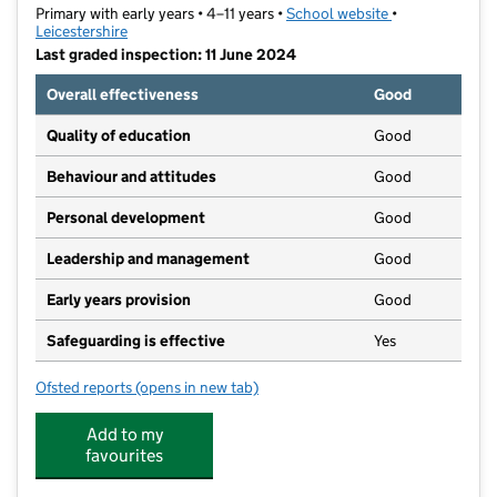
Primary with early years • 4–11 years •
School website
(opens in new t
•
Leicestershire
Last graded inspection: 11 June 2024
Overall effectiveness
Good
Quality of education
Good
Behaviour and attitudes
Good
Personal development
Good
Leadership and management
Good
Early years provision
Good
Safeguarding is effective
Yes
Ofsted reports
(opens in new tab)
for Ashby Hastings Primary School
Add to my
favourites