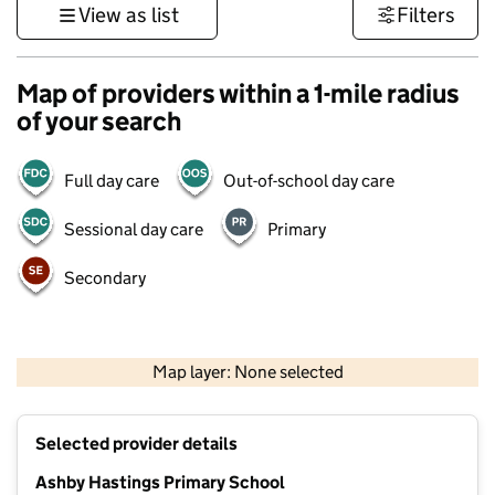
View as list
Filters
Map of providers within a 1-mile radius
of your search
Full day care
Out-of-school day care
Sessional day care
Primary
Secondary
500 m
3000 ft
Map layer: None selected
Contains OS data © Crown copyright and database rights 2026
+
Selected provider details
−
Ashby Hastings Primary School