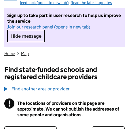
feedback (opens in new tab)
.
Read the latest updates
Sign up to take part in user research to help us improve
the service
Join our research panel (opens in new tab)
Hide message
Hide message. I do not want to take part in r
Home
Map
Find state-funded schools and
registered childcare providers
Find another area or provider
!
The locations of providers on this page are
Information
approximate. We cannot publish the addresses of
some people and organisations.