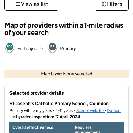
View as list
Filters
Map of providers within a 1-mile radius
of your search
Full day care
Primary
500 m
3000 ft
Map layer: None selected
Contains OS data © Crown copyright and database rights 2026
+
Selected provider details
−
St Joseph's Catholic Primary School, Coundon
Primary with early years • 2–11 years •
School website
(opens in new t
•
Durham
Last graded inspection: 17 April 2024
Overall effectiveness
Requires
improvement