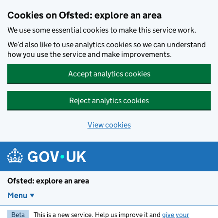
Skip to main content
Cookies on Ofsted: explore an area
We use some essential cookies to make this service work.
We’d also like to use analytics cookies so we can understand
how you use the service and make improvements.
Accept analytics cookies
Reject analytics cookies
View cookies
Ofsted: explore an area
Menu
Beta
This is a new service. Help us improve it and
give your