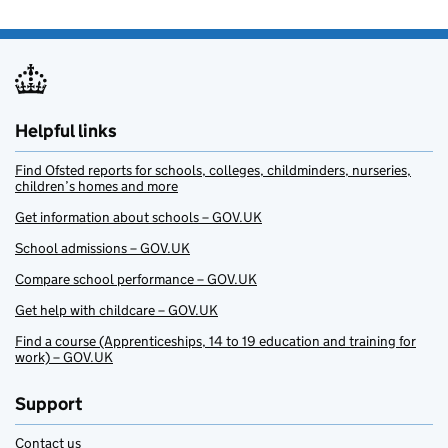
Helpful links
Find Ofsted reports for schools, colleges, childminders, nurseries,
children’s homes and more
Get information about schools – GOV.UK
School admissions – GOV.UK
Compare school performance – GOV.UK
Get help with childcare – GOV.UK
Find a course (Apprenticeships, 14 to 19 education and training for
work) – GOV.UK
Support
Contact us