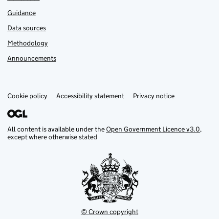
Guidance
Data sources
Methodology
Announcements
Cookie policy
Support links
Accessibility statement
Privacy notice
All content is available under the
Open Government Licence v3.0
,
except where otherwise stated
© Crown copyright