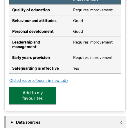
Quality of education
Requires improvement
Behaviour and attitudes
Good
Personal development
Good
Leadership and
Requires improvement
management
Early years provision
Requires improvement
Safeguarding is effective
Yes
Ofsted reports
(opens in new tab)
for St Joseph's Catholic Primary School, Coundon
Add to my
favourites
Data sources