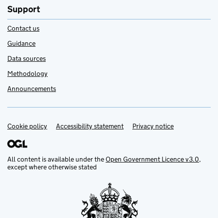
Support
Contact us
Guidance
Data sources
Methodology
Announcements
Cookie policy
Support links
Accessibility statement
Privacy notice
All content is available under the
Open Government Licence v3.0
,
except where otherwise stated