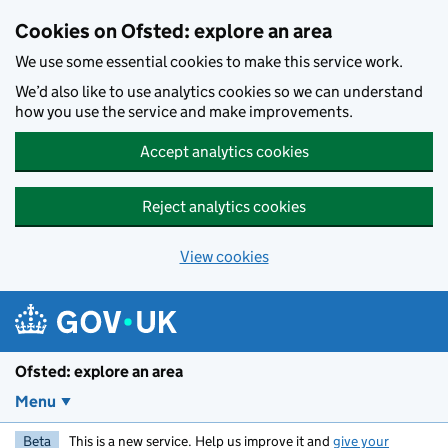
Skip to main content
Cookies on Ofsted: explore an area
We use some essential cookies to make this service work.
We’d also like to use analytics cookies so we can understand
how you use the service and make improvements.
Accept analytics cookies
Reject analytics cookies
View cookies
Ofsted: explore an area
Menu
Beta
This is a new service. Help us improve it and
give your