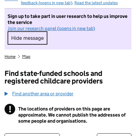
feedback (opens in new tab)
.
Read the latest updates
Sign up to take part in user research to help us improve
the service
Join our research panel (opens in new tab)
Hide message
Hide message. I do not want to take part in r
Home
Map
Find state-funded schools and
registered childcare providers
Find another area or provider
!
The locations of providers on this page are
Information
approximate. We cannot publish the addresses of
some people and organisations.