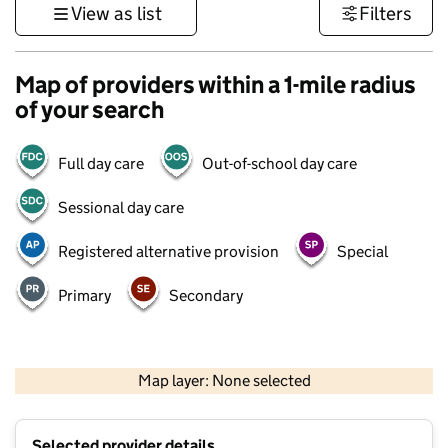
View as list
Filters
Map of providers within a 1-mile radius
of your search
Full day care
Out-of-school day care
Sessional day care
Registered alternative provision
Special
Primary
Secondary
500 m
3000 ft
Map layer: None selected
Contains OS data © Crown copyright and database rights 2026
+
Selected provider details