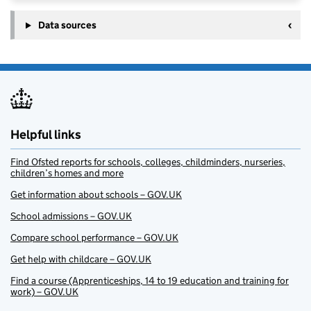
Data sources
Helpful links
Find Ofsted reports for schools, colleges, childminders, nurseries,
children’s homes and more
Get information about schools – GOV.UK
School admissions – GOV.UK
Compare school performance – GOV.UK
Get help with childcare – GOV.UK
Find a course (Apprenticeships, 14 to 19 education and training for
work) – GOV.UK