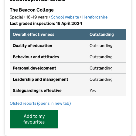
−
The Beacon College
Special • 16–19 years •
School website
(opens in new tab)
•
Herefordshire
Last graded inspection: 16 April 2024
Overall effectiveness
Outstanding
Quality of education
Outstanding
Behaviour and attitudes
Outstanding
Personal development
Outstanding
Leadership and management
Outstanding
Safeguarding is effective
Yes
Ofsted reports
(opens in new tab)
for The Beacon College
Add to my
favourites