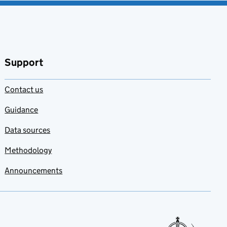
Support
Contact us
Guidance
Data sources
Methodology
Announcements