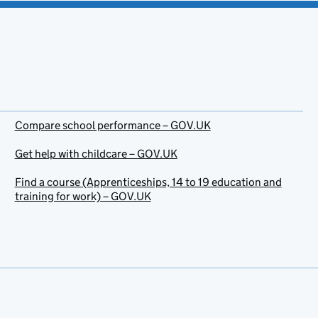
Compare school performance – GOV.UK
Get help with childcare – GOV.UK
Find a course (Apprenticeships, 14 to 19 education and
training for work) – GOV.UK