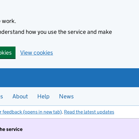
e work.
 understand how you use the service and make
okies
View cookies
es
About
Help
News
r feedback (opens in new tab)
.
Read the latest updates
the service