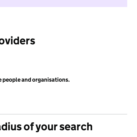
roviders
e people and organisations.
adius of your search