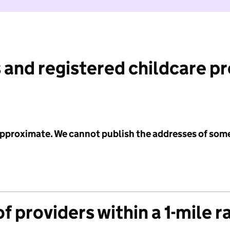
 and registered childcare p
 approximate. We cannot publish the addresses of som
f providers within a 1-mile r