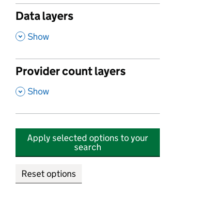
Data layers
,
Show
Provider count layers
,
Show
Apply selected options to your
search
Reset options