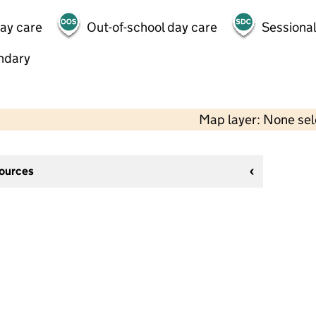
day care
Out-of-school day care
Sessional
ndary
Map layer: None se
sources