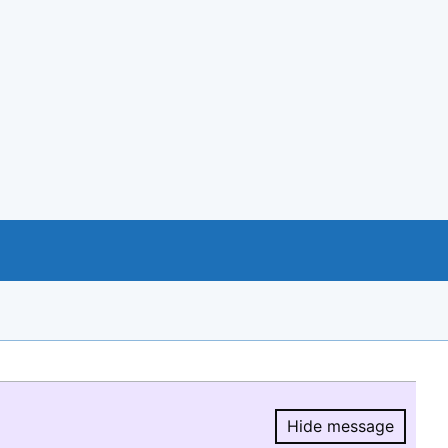
Hide message
Hide message.