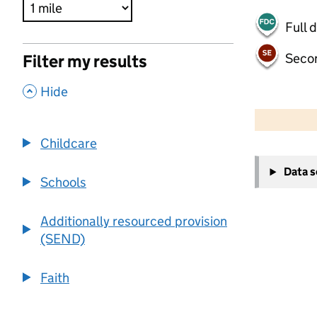
Full 
Seco
Filter my results
,
Hide
500 m
2000 ft
Childcare
+
Data 
−
Schools
Additionally resourced provision
(SEND)
Faith