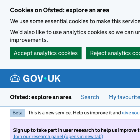
Skip to main content
Cookies on Ofsted: explore an area
We use some essential cookies to make this servic
We’d also like to use analytics cookies so we can
improvements.
Accept analytics cookies
Reject analytics co
Ofsted: explore an area
Search
My favourit
Beta
This is a new service. Help us improve it and
give you
Sign up to take part in user research to help us improve 
Join our research panel (opens in new tab)