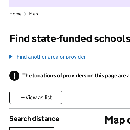
Home
Map
Find state-funded schools
Find another area or provider
!
The locations of providers on this page are
Information
View as list
Map o
Search distance