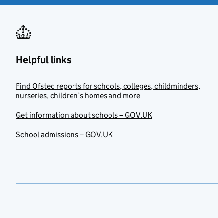
Helpful links
Find Ofsted reports for schools, colleges, childminders,
nurseries, children’s homes and more
Get information about schools – GOV.UK
School admissions – GOV.UK