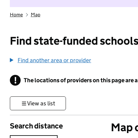
Home
Map
Find state-funded schools
Find another area or provider
!
The locations of providers on this page are
Information
View as list
Map o
Search distance