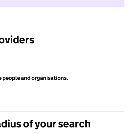
roviders
e people and organisations.
adius of your search