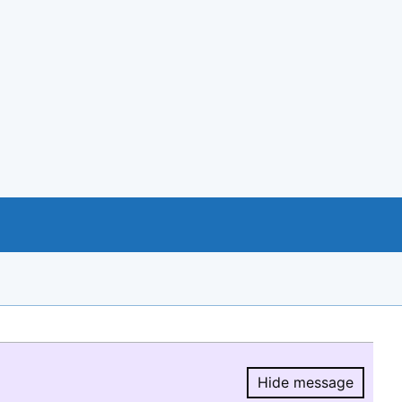
Hide message
Hide message.