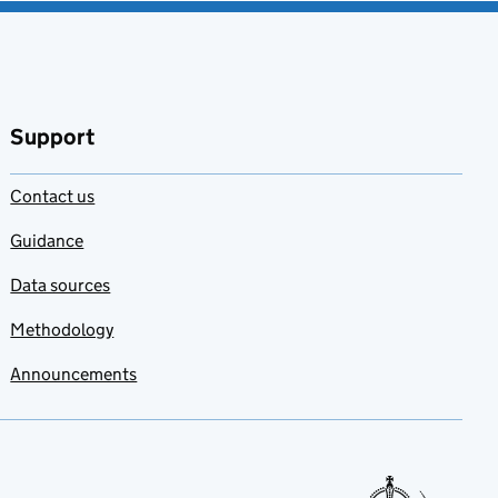
Support
Contact us
Guidance
Data sources
Methodology
Announcements