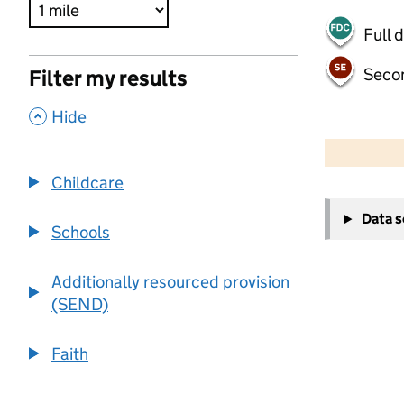
Full 
Seco
Filter my results
,
Hide
500 m
2000 ft
Childcare
+
Data 
−
Schools
Additionally resourced provision
(SEND)
Faith