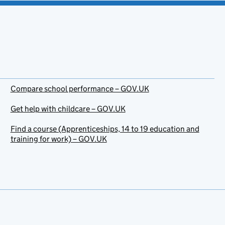
Compare school performance – GOV.UK
Get help with childcare – GOV.UK
Find a course (Apprenticeships, 14 to 19 education and
training for work) – GOV.UK