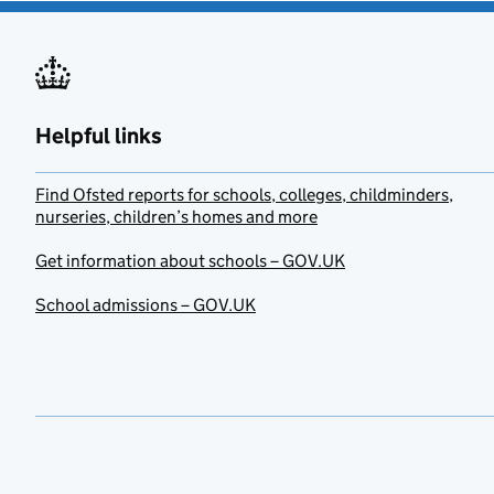
Helpful links
Find Ofsted reports for schools, colleges, childminders,
nurseries, children’s homes and more
Get information about schools – GOV.UK
School admissions – GOV.UK