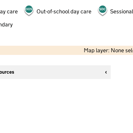
day care
Out-of-school day care
Sessional
ndary
Map layer: None se
sources