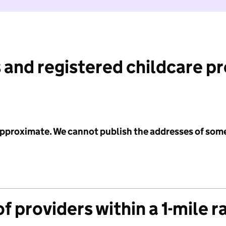
 and registered childcare p
 approximate. We cannot publish the addresses of som
f providers within a 1-mile r