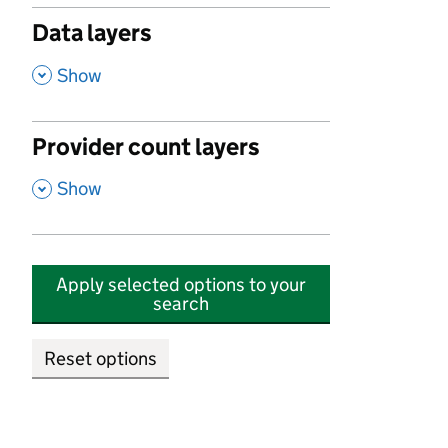
Data layers
,
Show
Provider count layers
,
Show
Apply selected options to your
search
Reset options