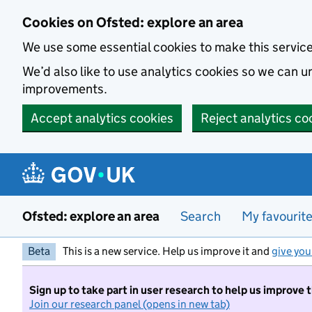
Skip to main content
Cookies on Ofsted: explore an area
We use some essential cookies to make this servic
We’d also like to use analytics cookies so we can
improvements.
Accept analytics cookies
Reject analytics co
Ofsted: explore an area
Search
My favourit
Beta
This is a new service. Help us improve it and
give you
Sign up to take part in user research to help us improve 
Join our research panel (opens in new tab)