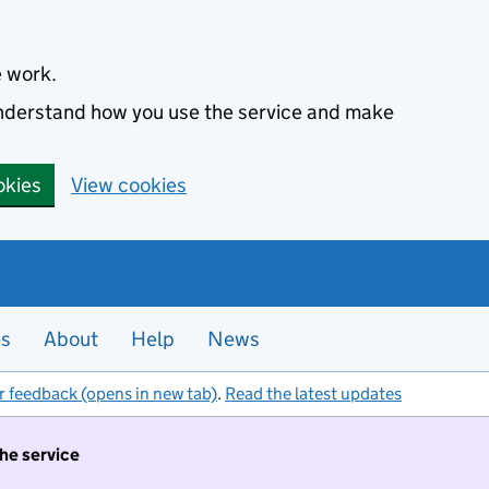
e work.
 understand how you use the service and make
okies
View cookies
es
About
Help
News
r feedback (opens in new tab)
.
Read the latest updates
the service