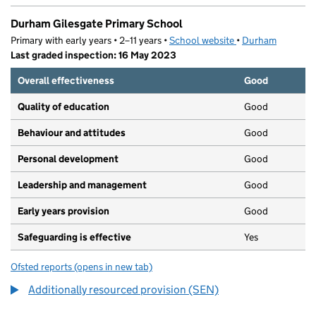
Durham Gilesgate Primary School
Primary with early years • 2–11 years •
School website
(opens in new tab)
•
Durham
Last graded inspection: 16 May 2023
Overall effectiveness
Good
Quality of education
Good
Behaviour and attitudes
Good
Personal development
Good
Leadership and management
Good
Early years provision
Good
Safeguarding is effective
Yes
Ofsted reports
(opens in new tab)
for Durham Gilesgate Primary School
Additionally resourced provision (SEN)