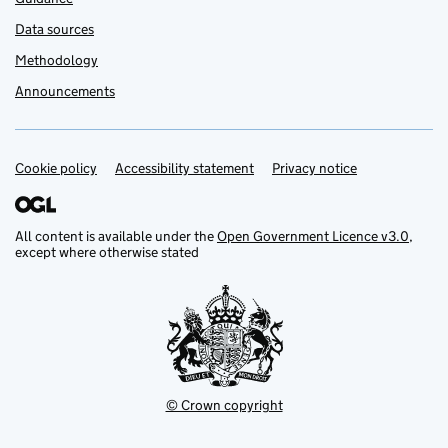
Data sources
Methodology
Announcements
Cookie policy
Support links
Accessibility statement
Privacy notice
All content is available under the
Open Government Licence v3.0
,
except where otherwise stated
© Crown copyright