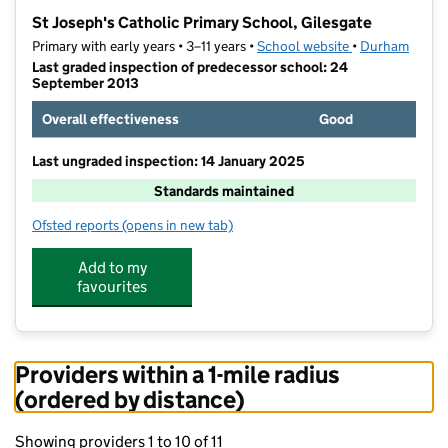
−
St Joseph's Catholic Primary School, Gilesgate
Primary with early years • 3–11 years •
School website
(opens in new t
•
Durham
Last graded inspection of predecessor school: 24
September 2013
Overall effectiveness
Good
Last ungraded inspection: 14 January 2025
Standards maintained
Ofsted reports
(opens in new tab)
for St Joseph's Catholic Primary School, Gilesgate
Add to my
favourites
Providers within a 1-mile radius
(ordered by distance)
Showing providers 1 to 10 of 11