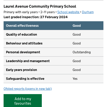
Laurel Avenue Community Primary School
Primary with early years • 2–11 years •
School website
(opens in new tab)
•
Durham
Last graded inspection: 27 February 2024
Overall effectiveness
Good
Quality of education
Good
Behaviour and attitudes
Good
Personal development
Outstanding
Leadership and management
Good
Early years provision
Good
Safeguarding is effective
Yes
Ofsted reports
(opens in new tab)
for Laurel Avenue Community Primary School
Add to my
favourites