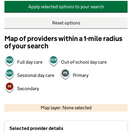
Apply selected options to your search
Reset options
Map of providers within a 1-mile radius
of your search
Full day care
Out-of-school day care
Sessional day care
Primary
Secondary
500 m
2000 ft
Map layer: None selected
Contains OS data © Crown copyright and database rights 2026
+
Selected provider details