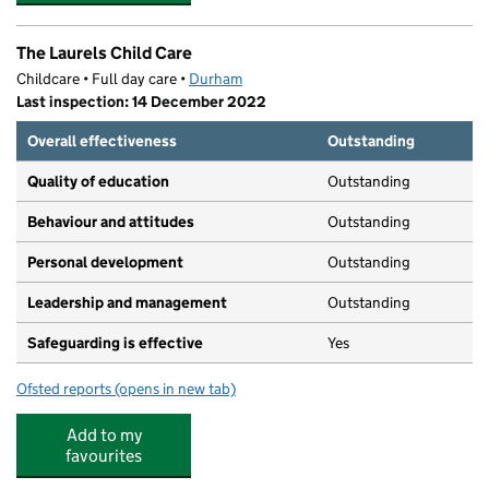
The Laurels Child Care
Childcare • Full day care •
Durham
Last inspection: 14 December 2022
Overall effectiveness
Outstanding
Quality of education
Outstanding
Behaviour and attitudes
Outstanding
Personal development
Outstanding
Leadership and management
Outstanding
Safeguarding is effective
Yes
Ofsted reports
(opens in new tab)
for The Laurels Child Care
Add to my
favourites