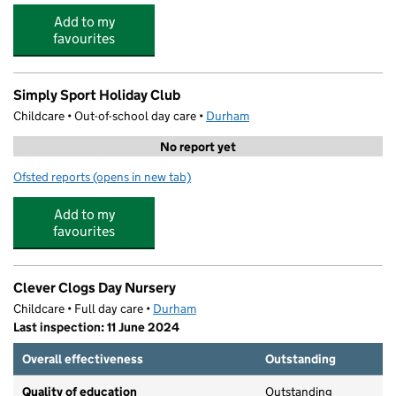
Add to my
favourites
Simply Sport Holiday Club
Childcare • Out-of-school day care •
Durham
No report yet
Ofsted reports
(opens in new tab)
for Simply Sport Holiday Club
Add to my
favourites
Clever Clogs Day Nursery
Childcare • Full day care •
Durham
Last inspection: 11 June 2024
Overall effectiveness
Outstanding
Quality of education
Outstanding