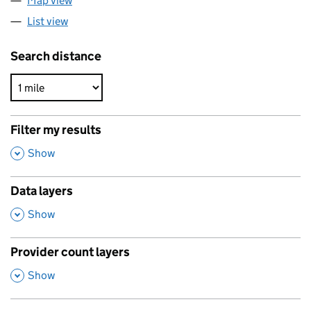
Map view
List view
Search distance
Filter my results
,
Show
Data layers
,
Show
Provider count layers
,
Show