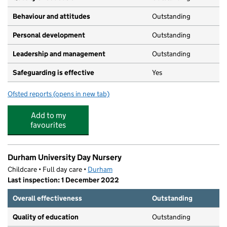
Behaviour and attitudes
Outstanding
Personal development
Outstanding
Leadership and management
Outstanding
Safeguarding is effective
Yes
Ofsted reports
(opens in new tab)
for Clever Clogs Day Nursery
Add to my
favourites
Durham University Day Nursery
Childcare • Full day care •
Durham
Last inspection: 1 December 2022
Overall effectiveness
Outstanding
Quality of education
Outstanding