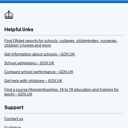
Helpful links
Find Ofsted reports for schools, colleges, childminders, nurseries,
children’s homes and more
Get information about schools – GOV.UK
School admissions – GOV.UK
Compare school performance – GOV.UK
Get help with childcare – GOV.UK
Find a course (Apprenticeships, 14 to 19 education and training for
work) – GOV.UK
Support
Contact us
Guidance