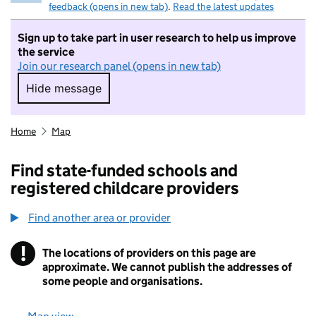
feedback (opens in new tab)
.
Read the latest updates
Sign up to take part in user research to help us improve
the service
Join our research panel (opens in new tab)
Hide message
Hide message. I do not want to take part in r
Home
Map
Find state-funded schools and
registered childcare providers
Find another area or provider
!
The locations of providers on this page are
Information
approximate. We cannot publish the addresses of
some people and organisations.