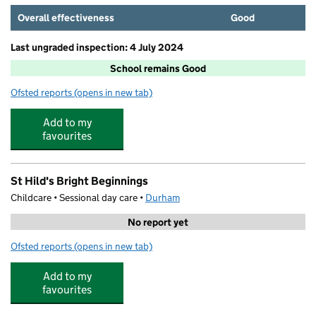
Overall effectiveness
Good
Last ungraded inspection: 4 July 2024
School remains Good
Ofsted reports
(opens in new tab)
for St Hild's College Church of England Primary School
Add to my
favourites
St Hild's Bright Beginnings
Childcare • Sessional day care •
Durham
No report yet
Ofsted reports
(opens in new tab)
for St Hild's Bright Beginnings
Add to my
favourites