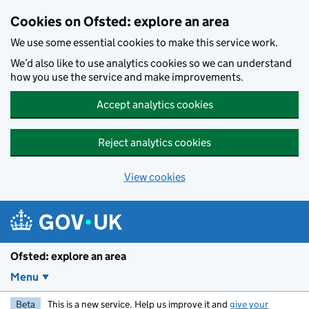
Skip to main content
Cookies on Ofsted: explore an area
We use some essential cookies to make this service work.
We’d also like to use analytics cookies so we can understand
how you use the service and make improvements.
Accept analytics cookies
Reject analytics cookies
View cookies
Ofsted: explore an area
Menu
Beta
This is a new service. Help us improve it and
give your