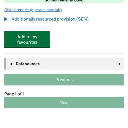
Ofsted reports
(opens in new tab)
for Belmont Community School
Additionally resourced provision (SEN)
Add to my
favourites
Data sources
Previous
Page 1 of 1
Next