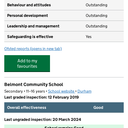
Behaviour and attitudes
Outstanding
Personal development
Outstanding
Leadership and management
Outstanding
Safeguarding is effective
Yes
Ofsted reports
(opens in new tab)
for Durham University Day Nursery
Add to my
favourites
Belmont Community School
Secondary • 11–16 years •
School website
(opens in new tab)
•
Durham
Last graded inspection: 12 February 2019
Overall effectiveness
Good
Last ungraded inspection: 20 March 2024
School remains Good