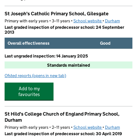
St Joseph's Catholic Primary School, Gilesgate
Primary with early years • 3–11 years •
School website
(opens in new tab)
•
Durham
Last graded inspection of predecessor school: 24 September
2013
Overall effectiveness
Good
Last ungraded inspection: 14 January 2025
Standards maintained
Ofsted reports
(opens in new tab)
for St Joseph's Catholic Primary School, Gilesgate
Add to my
favourites
St Hild's College Church of England Primary School,
Durham
Primary with early years • 2–11 years •
School website
(opens in new tab)
•
Durham
Last graded inspection of predecessor school: 30 April 2019